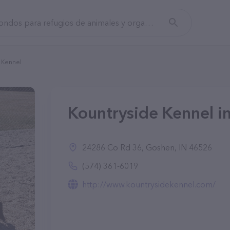
 Kennel
Kountryside Kennel i
24286 Co Rd 36, Goshen, IN 46526
(574) 361-6019
http://www.kountrysidekennel.com/