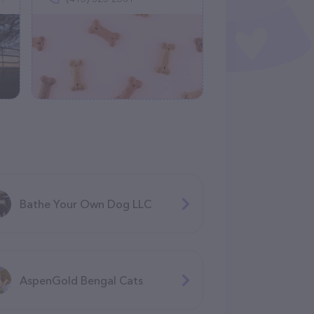
Bathe Your Own Dog LLC
AspenGold Bengal Cats