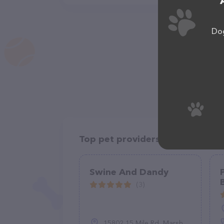
Dog
Top pet providers in your area
Swine And Dandy
(3)
15802 15 Mile Rd, Marshall, MI 49068