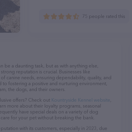
75 people rated this
n be a daunting task, but as with anything else,
strong reputation is crucial. Businesses like
 of canine needs, ensuring dependability, quality, and
 to fostering a positive and nurturing environment,
am, the dogs, and their owners.
lusive offers? Check out
Kountryside Kennel website
,
earn more about their loyalty programs, seasonal
quently have special deals on a variety of dog
o care for your pet without breaking the bank.
putation with its customers, especially in 2023, due