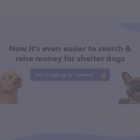
Now it's even easier to search &
raise money for shelter dogs
Add DogDog to Chrome