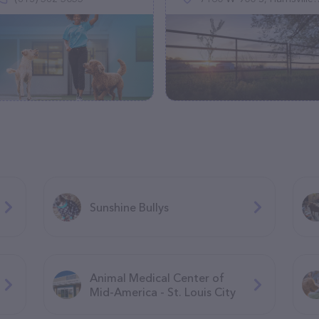
Sunshine Bullys
Animal Medical Center of
Mid-America - St. Louis City