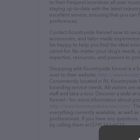
to their frequent incentives all year r
staying up-to-date with the latest indus
excellent service, ensuring that you can 
preferences.
Contact Kountryside Kennel now to secure
accessories, and tailor-made experiences 
be happy to help you find the ideal solu
cared-for. No matter your dog’s needs, 
expertise, resources, and passion to pr
Shopping with Kountryside Kennel is a b
over to their website,
http://www.kountr
Conveniently located in IN, Kountryside K
boarding service needs. All visitors are
staff and take a tour. Discover a wide ar
Kennel – for more information about prod
http://www.kountrysidekennel.com/
. Th
everything currently available, as well 
professionals. If you have any questions
by calling them at (574) 361-6019.