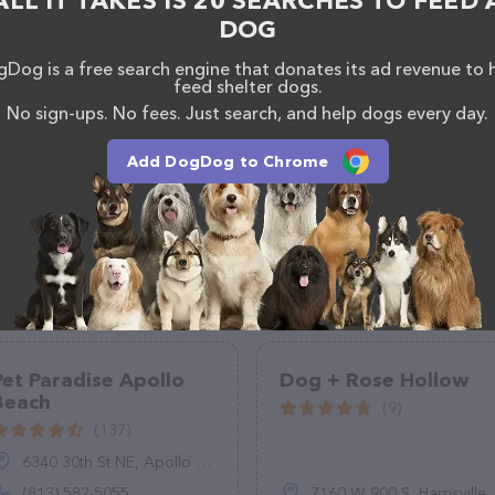
ALL IT TAKES IS 20 SEARCHES TO FEED 
DOG
Dog is a free search engine that donates its ad revenue to 
feed shelter dogs.
No sign-ups. No fees. Just search, and help dogs every day.
Add DogDog to Chrome
Pet Paradise Apollo
Dog + Rose Hollow
Beach
(9)
(137)
6340 30th St NE, Apollo Beach, FL 33572
(813) 582-5055
7160 W 900 S, Harrisville, UT 84404