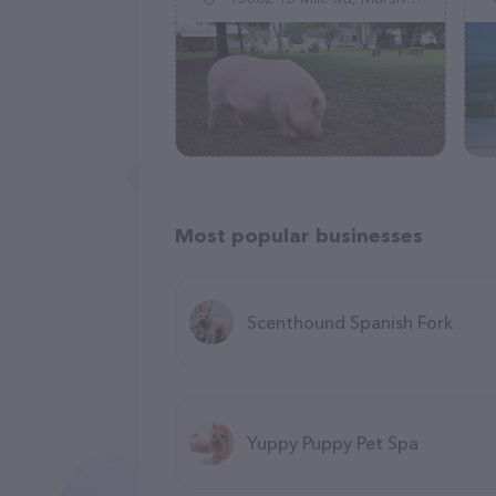
Most popular businesses
Scenthound Spanish Fork
Yuppy Puppy Pet Spa