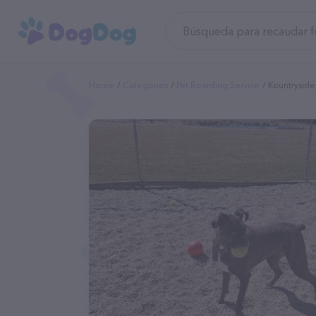
Home
Categories
Pet Boarding Service
Kountryside