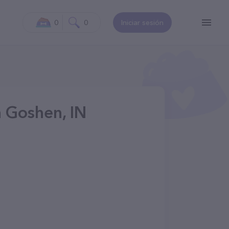
0
0
Iniciar sesión
n Goshen, IN