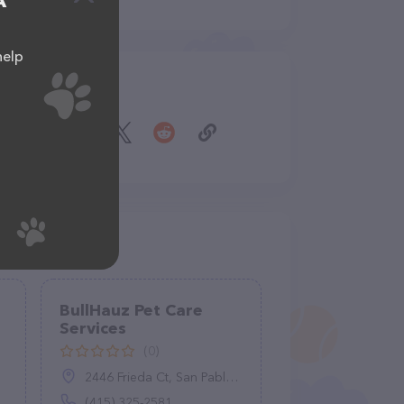
A
help
Share
BullHauz Pet Care
Services
(0)
2446 Frieda Ct, San Pablo, CA 94806
(415) 325-2581