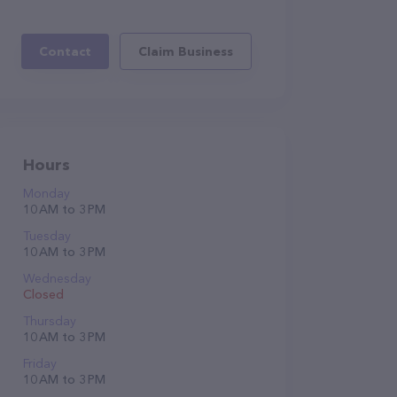
Contact
Claim Business
Hours
Monday
10 AM to 3 PM
Tuesday
10 AM to 3 PM
Wednesday
Closed
Thursday
10 AM to 3 PM
Friday
10 AM to 3 PM