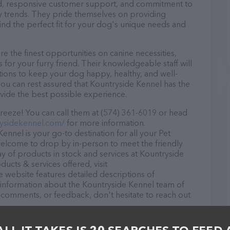
ound, responsive customer support, and commitment to
try trends. They pride themselves on providing
find the perfect fit for your dog's unique needs and
 the finest opportunities on canine necessities,
for your furry friend. Their knowledgeable staff will
tions to keep your dog happy, healthy, and well-
you can rest assured that Kountryside Kennel has the
ovide the best possible experience.
reeze! You can call them at (574) 361-6019 or head
ysidekennel.com/
for more information.
ennel is your go-to destination for all your Pet
 welcome to drop by in-person to meet the friendly
ray of products in stock and services at Kountryside
ucts & services offered, visit
e website features detailed descriptions of
as information about the Kountryside Kennel team of
, comments, or feedback, don't hesitate to reach out