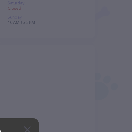
Saturday
Closed
Sunday
10 AM to 3 PM