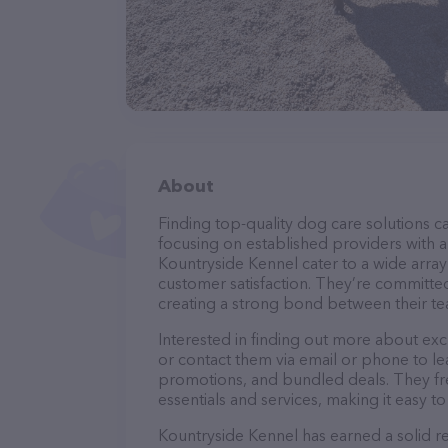
About
Finding top-quality dog care solutions ca
focusing on established providers with a 
Kountryside Kennel cater to a wide array
customer satisfaction. They’re committed
creating a strong bond between their te
Interested in finding out more about exc
or contact them via email or phone to l
promotions, and bundled deals. They fre
essentials and services, making it easy t
Kountryside Kennel has earned a solid re