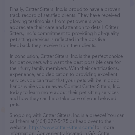
Finally, Critter Sitters, Inc. is proud to have a proven
track record of satisfied clients. They have received
glowing testimonials from pet owners who
appreciate their care and attention to detail. Critter
Sitters, Inc.'s commitment to providing high-quality
pet sitting services is reflected in the positive
feedback they receive from their clients.
In conclusion, Critter Sitters, Inc. is the perfect choice
for pet owners who want the best possible care for
their furry family members. With their certifications,
experience, and dedication to providing excellent
service, you can trust that your pets will be in good
hands while you're away. Contact Critter Sitters, Inc.
today to learn more about their pet sitting services
and how they can help take care of your beloved
pets.
Shopping with Critter Sitters, Inc. is a breeze! You can
call them at (404) 377-5475 or head over to their
website,
http://www.critter-sitters.com/
for more
information. Conveniently located in GA, Critter