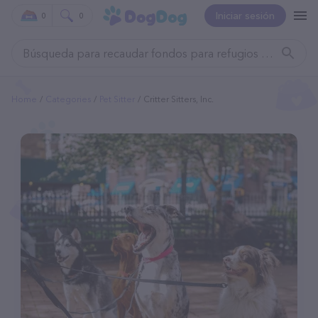
Iniciar sesión
0
0
Home
Categories
Pet Sitter
Critter Sitters, Inc.