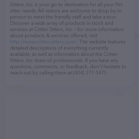
Sitters, Inc. is your go-to destination for all your Pet
sitter needs. All visitors are welcome to drop by in-
person to meet the friendly staff and take a tour.
Discover a wide array of products in stock and
services at Critter Sitters, Inc. – for more information
about products & services offered, visit
http://www.critter-sitters.com/
. The website features
detailed descriptions of everything currently
available, as well as information about the Critter
Sitters, Inc. team of professionals. If you have any
questions, comments, or feedback, don't hesitate to
reach out by calling them at (404) 377-5475.