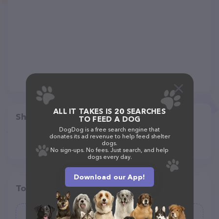
ALL IT TAKES IS 20 SEARCHES
Share
TO FEED A DOG
DogDog is a free search engine that
donates its ad revenue to help feed shelter
dogs.
No sign-ups. No fees. Just search, and help
dogs every day.
Download our App!
Top pet providers in your area