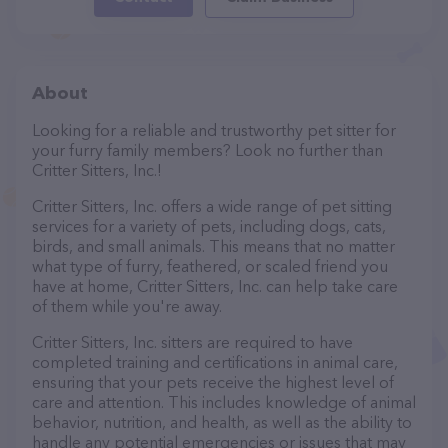
About
Looking for a reliable and trustworthy pet sitter for
your furry family members? Look no further than
Critter Sitters, Inc.!
Critter Sitters, Inc. offers a wide range of pet sitting
services for a variety of pets, including dogs, cats,
birds, and small animals. This means that no matter
what type of furry, feathered, or scaled friend you
have at home, Critter Sitters, Inc. can help take care
of them while you're away.
Critter Sitters, Inc. sitters are required to have
completed training and certifications in animal care,
ensuring that your pets receive the highest level of
care and attention. This includes knowledge of animal
behavior, nutrition, and health, as well as the ability to
handle any potential emergencies or issues that may