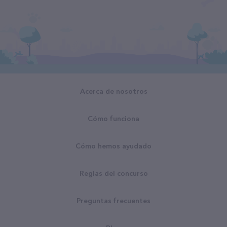
Acerca de nosotros
Cómo funciona
Cómo hemos ayudado
Reglas del concurso
Preguntas frecuentes