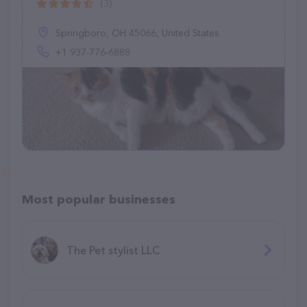
(3)
Springboro, OH 45066, United States
+1 937-776-6888
Most popular businesses
The Pet stylist LLC