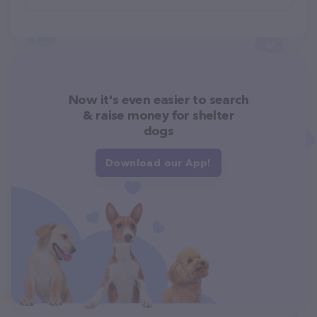
Now it's even easier to search
& raise money for shelter
dogs
Download our App!