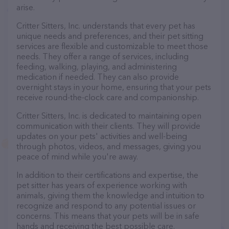
arise.
Critter Sitters, Inc. understands that every pet has
unique needs and preferences, and their pet sitting
services are flexible and customizable to meet those
needs. They offer a range of services, including
feeding, walking, playing, and administering
medication if needed. They can also provide
overnight stays in your home, ensuring that your pets
receive round-the-clock care and companionship.
Critter Sitters, Inc. is dedicated to maintaining open
communication with their clients. They will provide
updates on your pets' activities and well-being
through photos, videos, and messages, giving you
peace of mind while you're away.
In addition to their certifications and expertise, the
pet sitter has years of experience working with
animals, giving them the knowledge and intuition to
recognize and respond to any potential issues or
concerns. This means that your pets will be in safe
hands and receiving the best possible care.