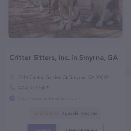
Critter Sitters, Inc. in Smyrna, GA
2816 Central Garden Ct, Smyrna, GA 30080
(404) 377-5475
http://www.critter-sitters.com/
0 people rated this
Contact
Claim Business