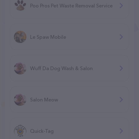
Poo Pros Pet Waste Removal Service
Le Spaw Mobile
Wuff Da Dog Wash & Salon
Salon Meow
Quick-Tag