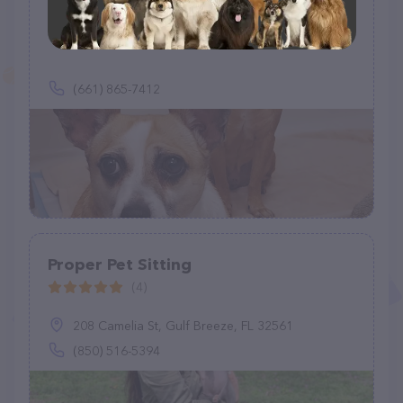
Fun Fur U - In (your) Home Pet Care
(14)
(661) 865-7412
Proper Pet Sitting
(4)
208 Camelia St, Gulf Breeze, FL 32561
(850) 516-5394