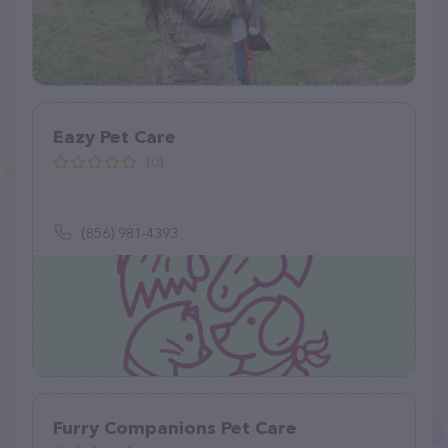
Eazy Pet Care
(0)
(856) 981-4393
Furry Companions Pet Care