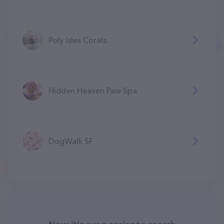
Poly Isles Corals
Hidden Heaven Paw Spa
DogWalk SF