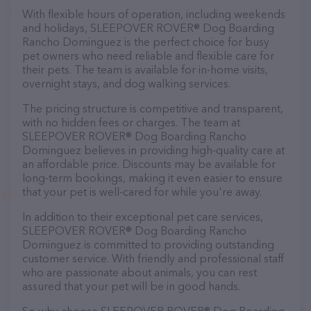
With flexible hours of operation, including weekends
and holidays, SLEEPOVER ROVER® Dog Boarding
Rancho Dominguez is the perfect choice for busy
pet owners who need reliable and flexible care for
their pets. The team is available for in-home visits,
overnight stays, and dog walking services.
The pricing structure is competitive and transparent,
with no hidden fees or charges. The team at
SLEEPOVER ROVER® Dog Boarding Rancho
Dominguez believes in providing high-quality care at
an affordable price. Discounts may be available for
long-term bookings, making it even easier to ensure
that your pet is well-cared for while you're away.
In addition to their exceptional pet care services,
SLEEPOVER ROVER® Dog Boarding Rancho
Dominguez is committed to providing outstanding
customer service. With friendly and professional staff
who are passionate about animals, you can rest
assured that your pet will be in good hands.