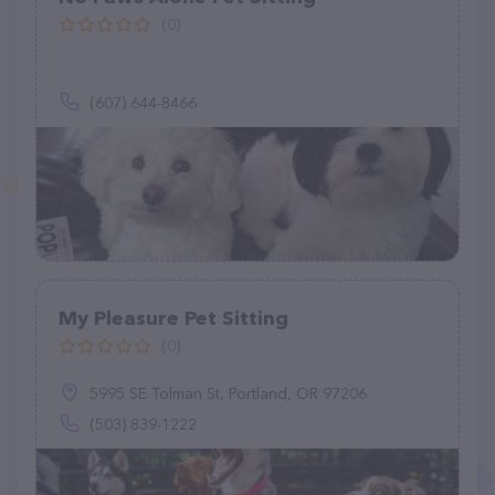
(0)
(607) 644-8466
My Pleasure Pet Sitting
(0)
5995 SE Tolman St, Portland, OR 97206
(503) 839-1222