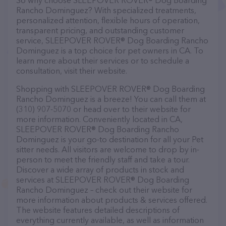
So why choose SLEEPOVER ROVER® Dog Boarding
Rancho Dominguez? With specialized treatments,
personalized attention, flexible hours of operation,
transparent pricing, and outstanding customer
service, SLEEPOVER ROVER® Dog Boarding Rancho
Dominguez is a top choice for pet owners in CA. To
learn more about their services or to schedule a
consultation, visit their website.
Shopping with SLEEPOVER ROVER® Dog Boarding
Rancho Dominguez is a breeze! You can call them at
(310) 907-5070 or head over to their website for
more information. Conveniently located in CA,
SLEEPOVER ROVER® Dog Boarding Rancho
Dominguez is your go-to destination for all your Pet
sitter needs. All visitors are welcome to drop by in-
person to meet the friendly staff and take a tour.
Discover a wide array of products in stock and
services at SLEEPOVER ROVER® Dog Boarding
Rancho Dominguez – check out their website for
more information about products & services offered.
The website features detailed descriptions of
everything currently available, as well as information