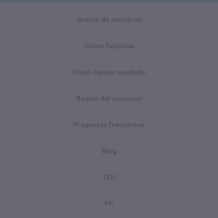
Acerca de nosotros
Cómo funciona
Cómo hemos ayudado
Reglas del concurso
Preguntas frecuentes
Blog
TOS
PP