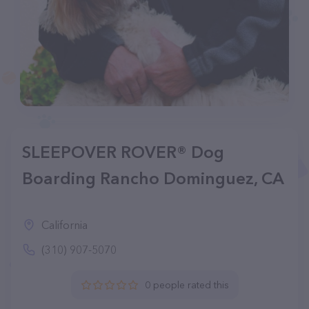
SLEEPOVER ROVER® Dog
Boarding Rancho Dominguez, CA
California
(310) 907-5070
0 people rated this