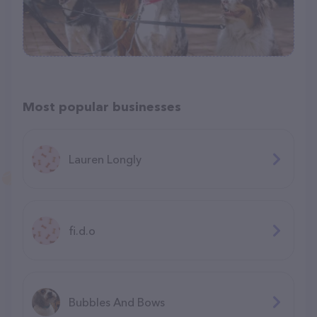
Most popular businesses
Lauren Longly
fi.d.o
Bubbles And Bows