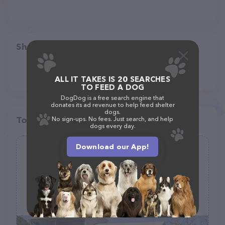
Share
ALL IT TAKES IS 20 SEARCHES
TO FEED A DOG
DogDog is a free search engine that
donates its ad revenue to help feed shelter
dogs.
Top pet providers in your area
No sign-ups. No fees. Just search, and help
dogs every day.
Download our App!
Rancho Rialto Equine Layups and Pet
Sitting
(0)
13682 E Rialto Ave, Sanger, CA 93657
(559) 259-1949