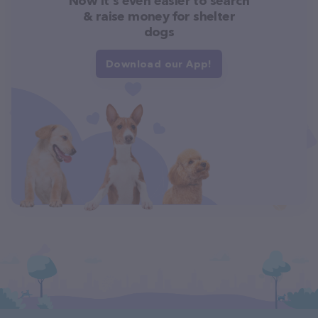
Now it's even easier to search
& raise money for shelter
dogs
Download our App!