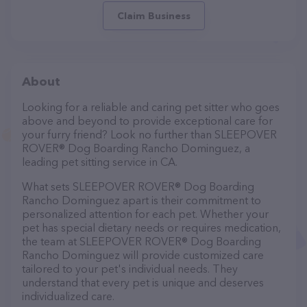
Claim Business
About
Looking for a reliable and caring pet sitter who goes
above and beyond to provide exceptional care for
your furry friend? Look no further than SLEEPOVER
ROVER® Dog Boarding Rancho Dominguez, a
leading pet sitting service in CA.
What sets SLEEPOVER ROVER® Dog Boarding
Rancho Dominguez apart is their commitment to
personalized attention for each pet. Whether your
pet has special dietary needs or requires medication,
the team at SLEEPOVER ROVER® Dog Boarding
Rancho Dominguez will provide customized care
tailored to your pet's individual needs. They
understand that every pet is unique and deserves
individualized care.