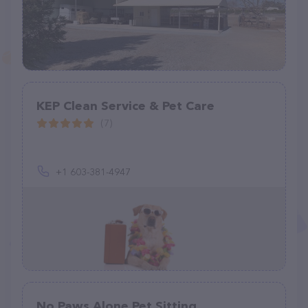
KEP Clean Service & Pet Care
(7)
+1 603-381-4947
No Paws Alone Pet Sitting