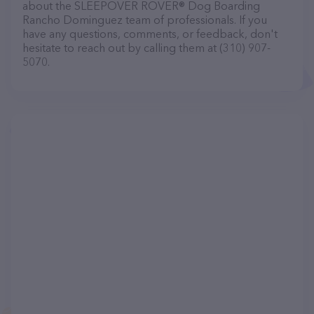
about the SLEEPOVER ROVER® Dog Boarding
Rancho Dominguez team of professionals. If you
have any questions, comments, or feedback, don't
hesitate to reach out by calling them at (310) 907-
5070.