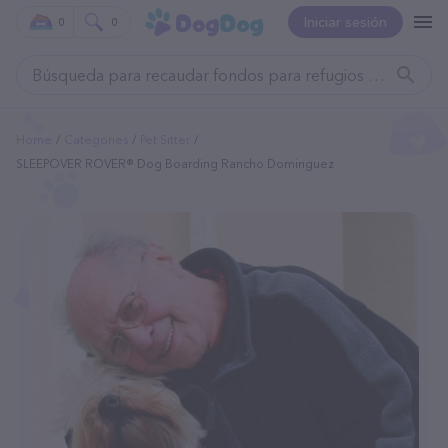
Iniciar sesión
0
0
Home
Categories
Pet Sitter
SLEEPOVER ROVER® Dog Boarding Rancho Dominguez