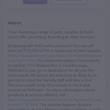
About
Chain featuring a range of pets, supplies & food
(most offer grooming, boarding & other services).
Shopping with PetSmart is a breeze! You can call
them at (716) 893-2398 or head over to their website,
https://www.petsmart.com/stores/us/ny/cheektowag
a-store0776.html
for more information. Conveniently
located at 1734 Walden Ave in Cheektowaga,
PetSmart is your go-to destination for all your Pet
store needs. All visitors are welcome to drop by in-
person to meet the friendly staff and take a tour.
Discover a wide array of products in stock and
services at PetSmart – for more information about
products & services offered, visit
https://www.petsmart.com/stores/us/ny/cheektowag
a-store0776.html
. The website features detailed
descriptions of everything currently available, as well