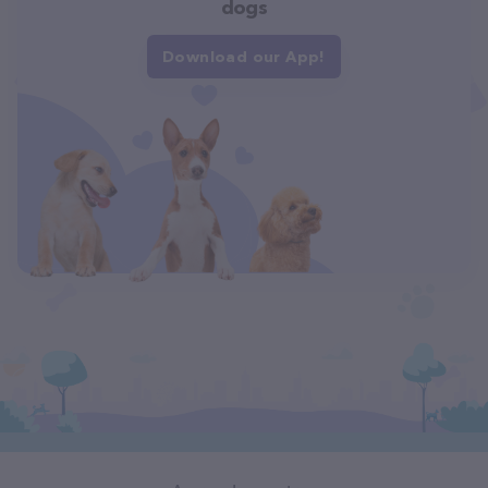
dogs
Download our App!