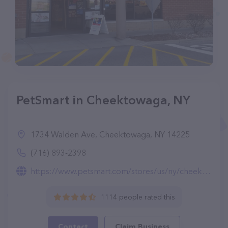
PetSmart in Cheektowaga, NY
1734 Walden Ave, Cheektowaga, NY 14225
(716) 893-2398
https://www.petsmart.com/stores/us/ny/cheektowaga-store0776.html
1114 people rated this
Contact
Claim Business