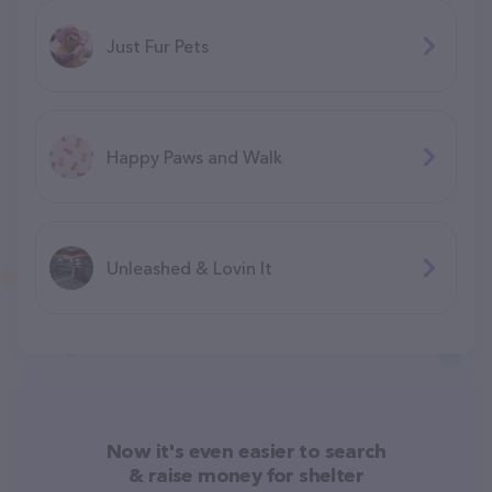
Just Fur Pets
Happy Paws and Walk
Unleashed & Lovin It
Now it's even easier to search
& raise money for shelter