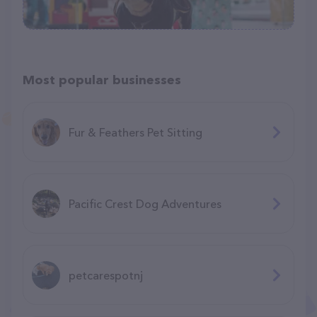
Most popular businesses
Fur & Feathers Pet Sitting
Pacific Crest Dog Adventures
petcarespotnj