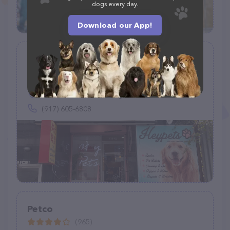
dogs every day.
Download our App!
Hey Pets
(68)
131-42 40th Rd, Flushing, NY 11354
(917) 605-6808
Petco
(965)