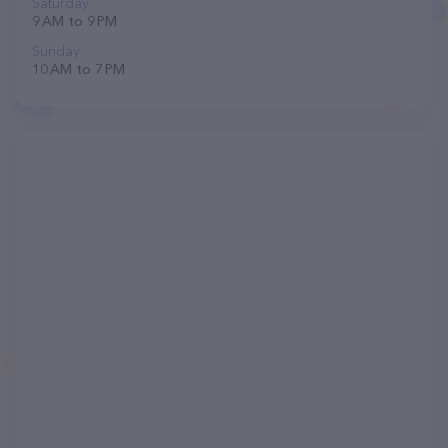
Saturday
9 AM to 9 PM
Sunday
10 AM to 7 PM