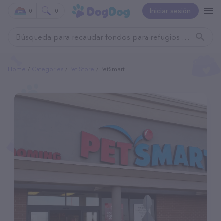
Iniciar sesión
0
0
Home
Categories
Pet Store
PetSmart