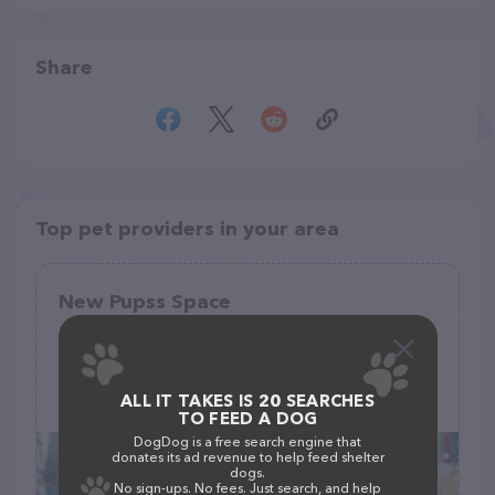
Share
Top pet providers in your area
New Pupss Space
(0)
ALL IT TAKES IS 20 SEARCHES
3M9Q+P66, Keener, NC 28328
TO FEED A DOG
DogDog is a free search engine that
donates its ad revenue to help feed shelter
dogs.
No sign-ups. No fees. Just search, and help