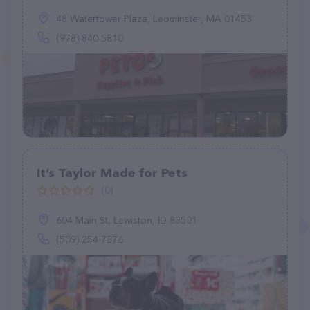
48 Watertower Plaza, Leominster, MA 01453
(978) 840-5810
It’s Taylor Made for Pets
(0)
604 Main St, Lewiston, ID 83501
(509) 254-7876