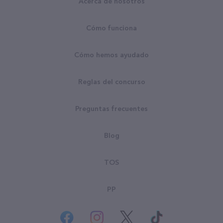
Acerca de nosotros
Cómo funciona
Cómo hemos ayudado
Reglas del concurso
Preguntas frecuentes
Blog
TOS
PP