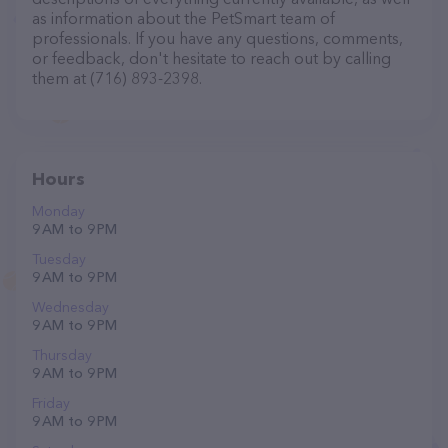
as information about the PetSmart team of
professionals. If you have any questions, comments,
or feedback, don't hesitate to reach out by calling
them at (716) 893-2398.
Hours
Monday
9 AM to 9 PM
Tuesday
9 AM to 9 PM
Wednesday
9 AM to 9 PM
Thursday
9 AM to 9 PM
Friday
9 AM to 9 PM