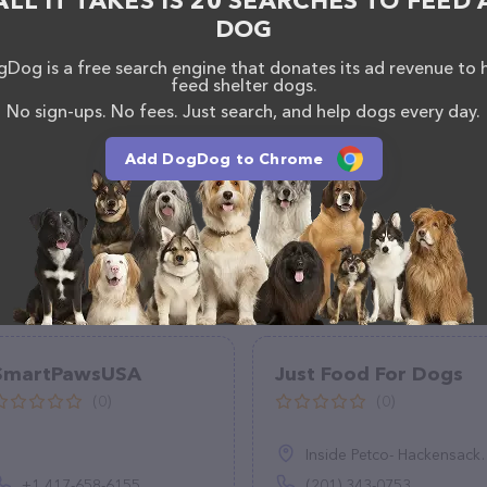
ALL IT TAKES IS 20 SEARCHES TO FEED 
DOG
Dog is a free search engine that donates its ad revenue to 
feed shelter dogs.
No sign-ups. No fees. Just search, and help dogs every day.
Add DogDog to Chrome
SmartPawsUSA
Just Food For Dogs
(0)
(0)
Inside Petco- Hackensack, 450 Hackensack Ave, Hackensack, NJ 07601
+1 417-658-6155
(201) 343-0753