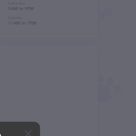
Saturday
9 AM to 9 PM
Sunday
10 AM to 7 PM