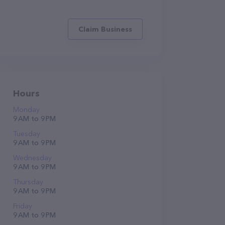
Claim Business
Hours
Monday
9 AM to 9 PM
Tuesday
9 AM to 9 PM
Wednesday
9 AM to 9 PM
Thursday
9 AM to 9 PM
Friday
9 AM to 9 PM