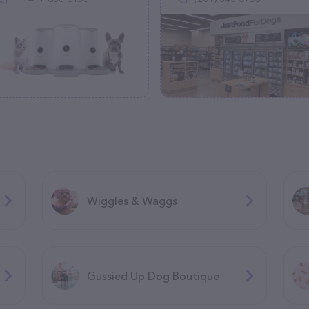
Wiggles & Waggs
Gussied Up Dog Boutique