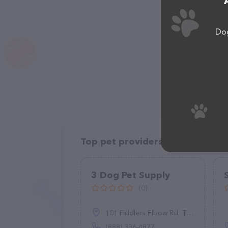
Dog
Top pet providers in your area
3 Dog Pet Supply
(0)
101 Fiddlers Elbow Rd, Thomson, NY 12834
(888) 336-4877