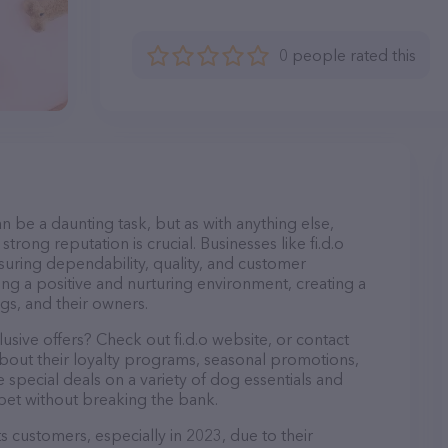
0 people rated this
n be a daunting task, but as with anything else,
trong reputation is crucial. Businesses like fi.d.o
nsuring dependability, quality, and customer
ing a positive and nurturing environment, creating a
s, and their owners.
usive offers? Check out fi.d.o website, or contact
bout their loyalty programs, seasonal promotions,
special deals on a variety of dog essentials and
 pet without breaking the bank.
its customers, especially in 2023, due to their