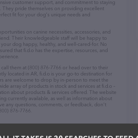
ponsive customer support, and commitment to staying
ds. They pride themselves on providing excellent
erfect fit for your dog's unique needs and
pportunities on canine necessities, accessories, and
riend. Their knowledgeable staff will be happy to
p your dog happy, healthy, and well-cared-for. No
ured that fi.d.o has the expertise, resources, and
perience.
 call them at (800) 876-7766 or head over to their
y located in AR, fi.d.o is your go-to destination for
itors are welcome to drop by in-person to meet the
wide array of products in stock and services at fi.d.o –
ation about products & services offered. The website
ing currently available, as well as information about
 have any questions, comments, or feedback, don't
(800) 876-7766.