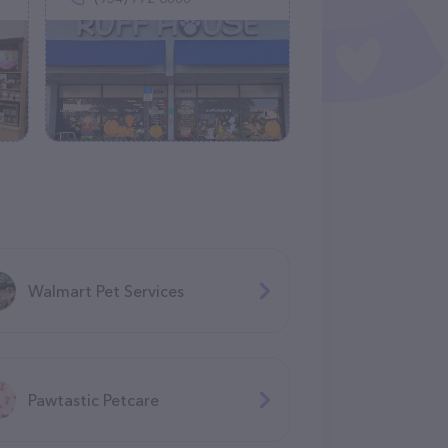
Walmart Pet Services
Pawtastic Petcare