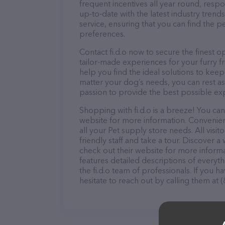
frequent incentives all year round, res
up-to-date with the latest industry tren
service, ensuring that you can find the p
preferences.
Contact fi.d.o now to secure the finest o
tailor-made experiences for your furry f
help you find the ideal solutions to kee
matter your dog’s needs, you can rest ass
passion to provide the best possible ex
Shopping with fi.d.o is a breeze! You can
website for more information. Convenientl
all your Pet supply store needs. All vis
friendly staff and take a tour. Discover a 
check out their website for more inform
features detailed descriptions of everyth
the fi.d.o team of professionals. If you
hesitate to reach out by calling them at 