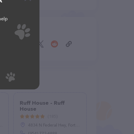
A
help
Share
Ruff House - Ruff
House
(185)
4834 N Federal Hwy, Fort Lauderdale, FL 33308
(954) 772-6888