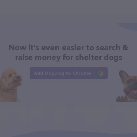
Now it's even easier to search &
raise money for shelter dogs
Add DogDog to Chrome