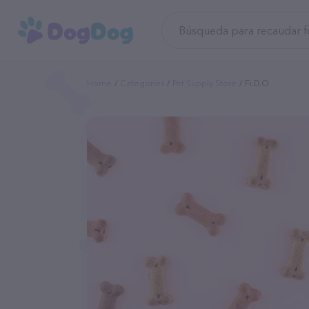
Home
Categories
Pet Supply Store
Fi.d.o