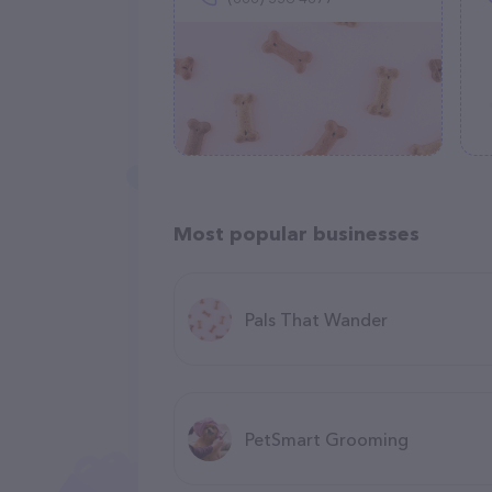
Most popular businesses
Pals That Wander
PetSmart Grooming