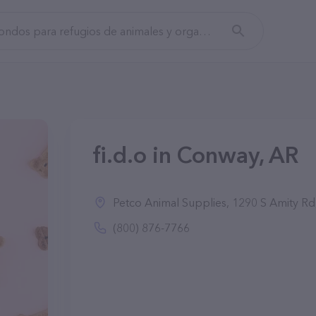
fi.d.o in Conway, AR
Petco Animal Supplies, 1290 S Amity R
(800) 876-7766