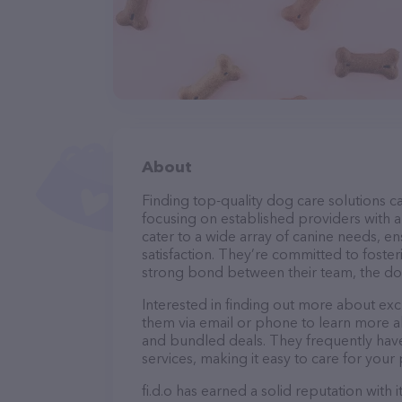
About
Finding top-quality dog care solutions ca
focusing on established providers with a s
cater to a wide array of canine needs, e
satisfaction. They’re committed to foster
strong bond between their team, the dog
Interested in finding out more about excl
them via email or phone to learn more a
and bundled deals. They frequently have 
services, making it easy to care for your
fi.d.o has earned a solid reputation with 