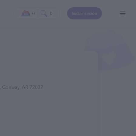
0
0
Iniciar sesión
d, Conway, AR 72032