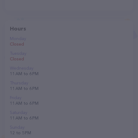
Hours
Monday
Closed
Tuesday
Closed
Wednesday
11 AM to 6 PM
Thursday
11 AM to 6 PM
Friday
11 AM to 6 PM
Saturday
11 AM to 6 PM
Sunday
12 to 5 PM