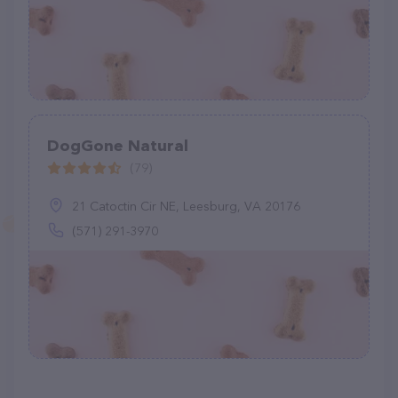
DogGone Natural
(79)
21 Catoctin Cir NE, Leesburg, VA 20176
(571) 291-3970