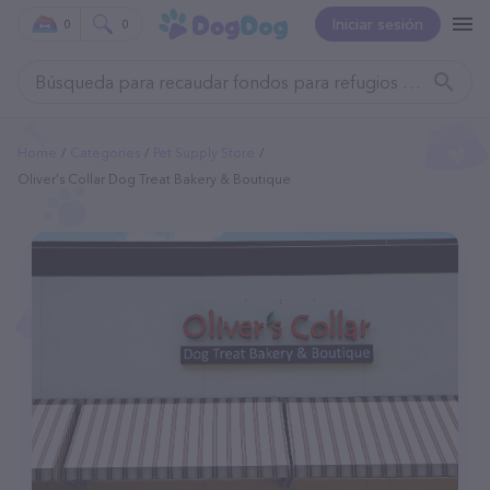
Iniciar sesión
0
0
Home
Categories
Pet Supply Store
Oliver's Collar Dog Treat Bakery & Boutique