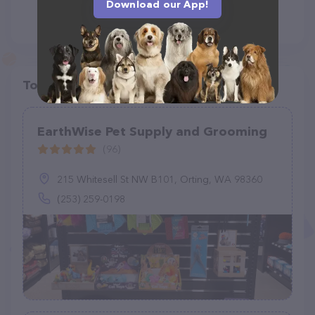
Download our App!
Top pet providers in your area
EarthWise Pet Supply and Grooming
(96)
215 Whitesell St NW B101, Orting, WA 98360
(253) 259-0198