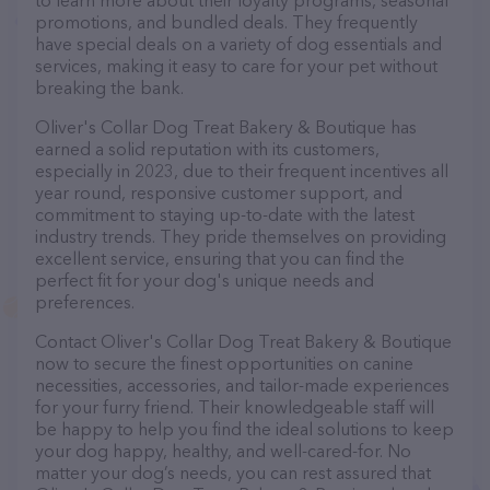
to learn more about their loyalty programs, seasonal
promotions, and bundled deals. They frequently
have special deals on a variety of dog essentials and
services, making it easy to care for your pet without
breaking the bank.
Oliver's Collar Dog Treat Bakery & Boutique has
earned a solid reputation with its customers,
especially in 2023, due to their frequent incentives all
year round, responsive customer support, and
commitment to staying up-to-date with the latest
industry trends. They pride themselves on providing
excellent service, ensuring that you can find the
perfect fit for your dog's unique needs and
preferences.
Contact Oliver's Collar Dog Treat Bakery & Boutique
now to secure the finest opportunities on canine
necessities, accessories, and tailor-made experiences
for your furry friend. Their knowledgeable staff will
be happy to help you find the ideal solutions to keep
your dog happy, healthy, and well-cared-for. No
matter your dog’s needs, you can rest assured that