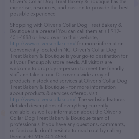
Oliver's Collar Dog Treat Bakery & Boutique has the
expertise, resources, and passion to provide the best
possible experience.
Shopping with Oliver's Collar Dog Treat Bakery &
Boutique is a breeze! You can call them at +1 919-
401-4888 or head over to their website,
http://www.oliverscollar.com/
for more information.
Conveniently located in NC, Oliver's Collar Dog
Treat Bakery & Boutique is your go-to destination for
all your Pet supply store needs. All visitors are
welcome to drop by in-person to meet the friendly
staff and take a tour. Discover a wide array of
products in stock and services at Oliver's Collar Dog
Treat Bakery & Boutique – for more information
about products & services offered, visit
http://www.oliverscollar.com/
. The website features
detailed descriptions of everything currently
available, as well as information about the Oliver's
Collar Dog Treat Bakery & Boutique team of
professionals. If you have any questions, comments,
or feedback, don't hesitate to reach out by calling
them at +1 919-401-4888.