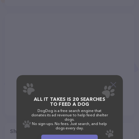
ALL IT TAKES IS 20 SEARCHES
TO FEED A DOG
DogDog is a free search engine that
donates its ad revenue to help feed shelter
dogs.
No sign-ups. No fees. Just search, and help
dogs every day.
Share