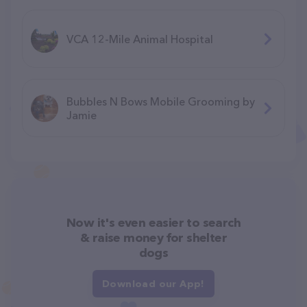
VCA 12-Mile Animal Hospital
Bubbles N Bows Mobile Grooming by
Jamie
Now it's even easier to search
& raise money for shelter
dogs
Download our App!