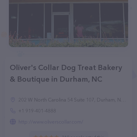
Oliver's Collar Dog Treat Bakery
& Boutique in Durham, NC
202 W North Carolina 54 Suite 107, Durham, NC 27713, United States
+1 919-401-4888
http://www.oliverscollar.com/