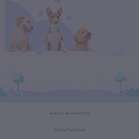
Acerca de nosotros
Cómo funciona