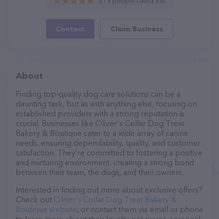
219 people rated this
Contact
Claim Business
About
Finding top-quality dog care solutions can be a
daunting task, but as with anything else, focusing on
established providers with a strong reputation is
crucial. Businesses like Oliver's Collar Dog Treat
Bakery & Boutique cater to a wide array of canine
needs, ensuring dependability, quality, and customer
satisfaction. They’re committed to fostering a positive
and nurturing environment, creating a strong bond
between their team, the dogs, and their owners.
Interested in finding out more about exclusive offers?
Check out
Oliver's Collar Dog Treat Bakery &
Boutique website
, or contact them via email or phone