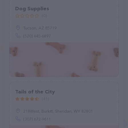
Dog Supplies
(0)
Tucson, AZ 85719
(520) 445-6897
Tails of the City
(41)
218West, Burkitt, Sheridan, WY 82801
(307) 672-9611