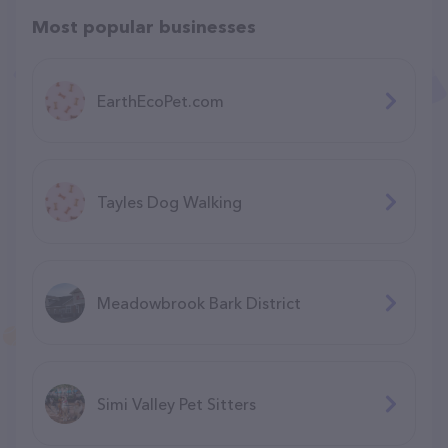
Most popular businesses
EarthEcoPet.com
Tayles Dog Walking
Meadowbrook Bark District
Simi Valley Pet Sitters