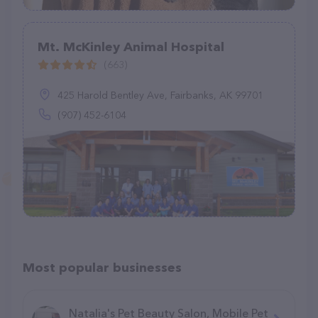
Mt. McKinley Animal Hospital
(663)
425 Harold Bentley Ave, Fairbanks, AK 99701
(907) 452-6104
Most popular businesses
Natalia's Pet Beauty Salon, Mobile Pet