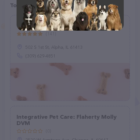
Top pet providers in your area
Vet Care Associates
(141)
502 S 1st St, Alpha, IL 61413
(309) 629-4851
Integrative Pet Care: Flaherty Molly
DVM
(0)