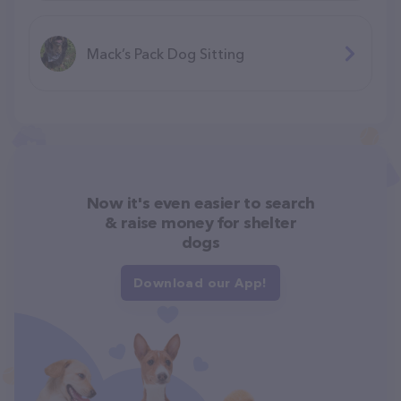
Mack’s Pack Dog Sitting
Now it's even easier to search
& raise money for shelter
dogs
Download our App!