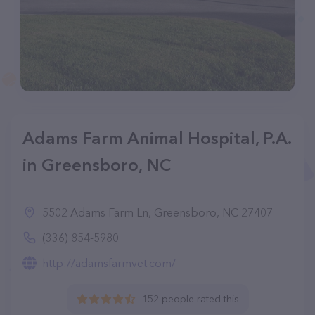
Adams Farm Animal Hospital, P.A.
in Greensboro, NC
5502 Adams Farm Ln, Greensboro, NC 27407
(336) 854-5980
http://adamsfarmvet.com/
152 people rated this