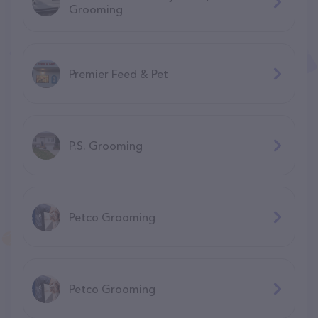
Grooming
Premier Feed & Pet
P.S. Grooming
Petco Grooming
Petco Grooming