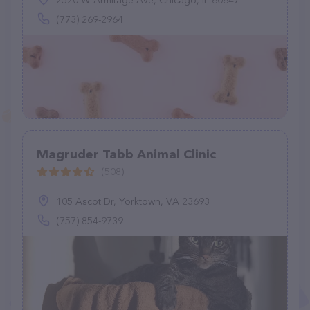
2520 W Armitage Ave, Chicago, IL 60647
(773) 269-2964
Magruder Tabb Animal Clinic
(508)
105 Ascot Dr, Yorktown, VA 23693
(757) 854-9739