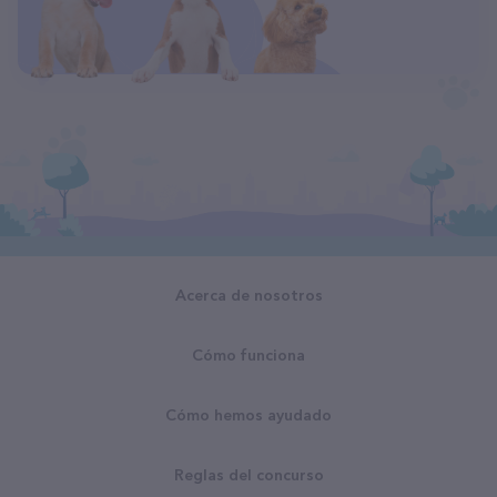
Acerca de nosotros
Cómo funciona
Cómo hemos ayudado
Reglas del concurso