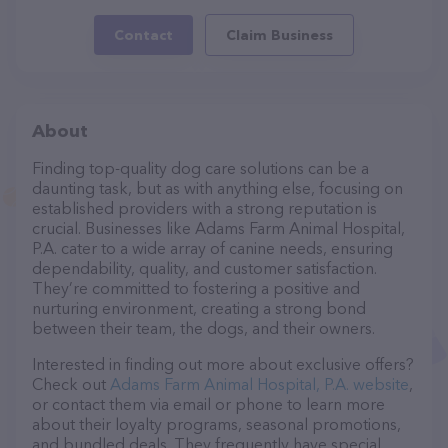
Contact
Claim Business
About
Finding top-quality dog care solutions can be a
daunting task, but as with anything else, focusing on
established providers with a strong reputation is
crucial. Businesses like Adams Farm Animal Hospital,
P.A. cater to a wide array of canine needs, ensuring
dependability, quality, and customer satisfaction.
They’re committed to fostering a positive and
nurturing environment, creating a strong bond
between their team, the dogs, and their owners.
Interested in finding out more about exclusive offers?
Check out
Adams Farm Animal Hospital, P.A. website
,
or contact them via email or phone to learn more
about their loyalty programs, seasonal promotions,
and bundled deals. They frequently have special