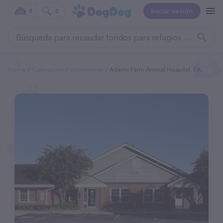
Iniciar sesión
0
0
Home
Categories
Veterinarian
Adams Farm Animal Hospital, P.A.