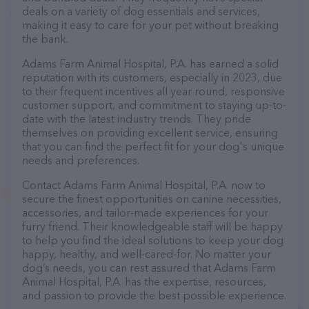
deals on a variety of dog essentials and services,
making it easy to care for your pet without breaking
the bank.
Adams Farm Animal Hospital, P.A. has earned a solid
reputation with its customers, especially in 2023, due
to their frequent incentives all year round, responsive
customer support, and commitment to staying up-to-
date with the latest industry trends. They pride
themselves on providing excellent service, ensuring
that you can find the perfect fit for your dog's unique
needs and preferences.
Contact Adams Farm Animal Hospital, P.A. now to
secure the finest opportunities on canine necessities,
accessories, and tailor-made experiences for your
furry friend. Their knowledgeable staff will be happy
to help you find the ideal solutions to keep your dog
happy, healthy, and well-cared-for. No matter your
dog’s needs, you can rest assured that Adams Farm
Animal Hospital, P.A. has the expertise, resources,
and passion to provide the best possible experience.