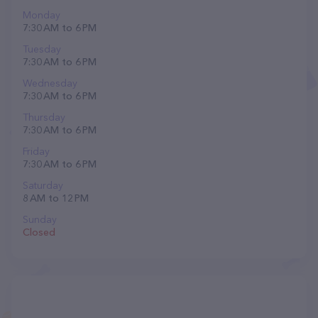
Monday
7:30 AM to 6 PM
Tuesday
7:30 AM to 6 PM
Wednesday
7:30 AM to 6 PM
Thursday
7:30 AM to 6 PM
Friday
7:30 AM to 6 PM
Saturday
8 AM to 12 PM
Sunday
Closed