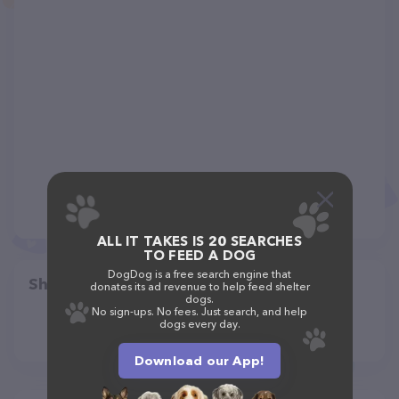
ALL IT TAKES IS 20 SEARCHES
TO FEED A DOG
DogDog is a free search engine that
Share
donates its ad revenue to help feed shelter
dogs.
No sign-ups. No fees. Just search, and help
dogs every day.
Download our App!