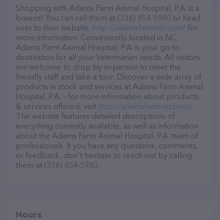
Shopping with Adams Farm Animal Hospital, P.A. is a
breeze! You can call them at (336) 854-5980 or head
over to their website,
http://adamsfarmvet.com/
for
more information. Conveniently located in NC,
Adams Farm Animal Hospital, P.A. is your go-to
destination for all your Veterinarian needs. All visitors
are welcome to drop by in-person to meet the
friendly staff and take a tour. Discover a wide array of
products in stock and services at Adams Farm Animal
Hospital, P.A. – for more information about products
& services offered, visit
http://adamsfarmvet.com/
.
The website features detailed descriptions of
everything currently available, as well as information
about the Adams Farm Animal Hospital, P.A. team of
professionals. If you have any questions, comments,
or feedback, don't hesitate to reach out by calling
them at (336) 854-5980.
Hours