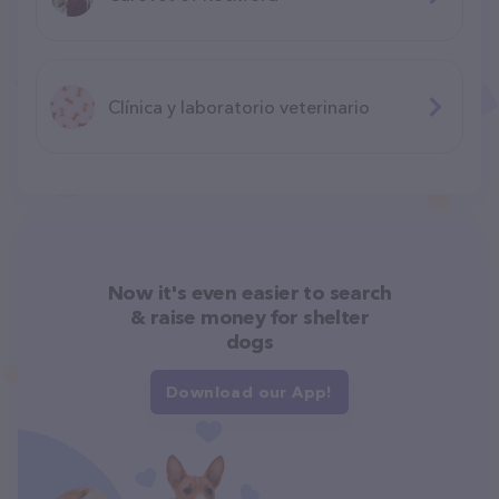
Clínica y laboratorio veterinario
Now it's even easier to search
& raise money for shelter
dogs
Download our App!