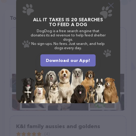
Top pet providers in your area
ALL IT TAKES IS 20 SEARCHES
TO FEED A DOG
DogDog is a free search engine that
donates its ad revenue to help feed shelter
Pacific Kwoli Kennels
dogs.
No sign-ups. No fees. Just search, and help
(0)
dogs every day.
Download our App!
(253) 394-3256
K&I family aussies and goldens
(4)