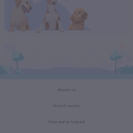
About us
How it works
How we've helped