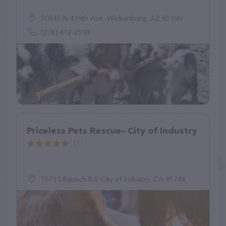
50845 N 439th Ave, Wickenburg, AZ 85390
(208) 412-2598
Priceless Pets Rescue- City of Industry
(1)
15710 Rausch Rd, City of Industry, CA 91744