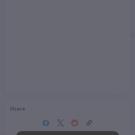
Share