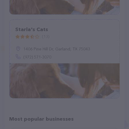
Starla's Cats
(13)
1406 Pine Hill Dr, Garland, TX 75043
(972) 571-3070
Most popular businesses