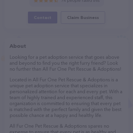
74 people rated this
Contact
Claim Business
About
Looking for a pet adoption service that goes above
and beyond to find you the right furry friend? Look
no further than All Fur One Pet Rescue & Adoptions!
Located in All Fur One Pet Rescue & Adoptions is a
unique pet adoption service that specializes in
personalized attention for each and every pet. With a
team of highly trained and experienced staff, this
organization is committed to ensuring that every pet
is matched with the perfect family and given the best
possible chance at a happy and healthy life.
All Fur One Pet Rescue & Adoptions spares no
expense to ensure that every pet is as healthy and