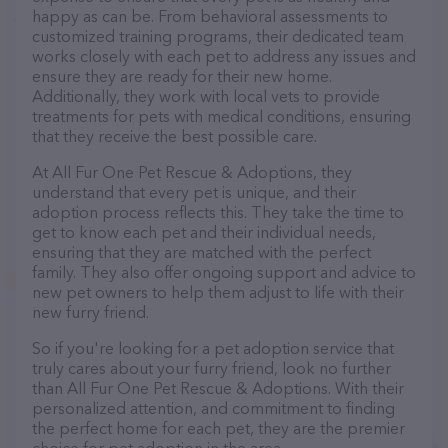
happy as can be. From behavioral assessments to
customized training programs, their dedicated team
works closely with each pet to address any issues and
ensure they are ready for their new home.
Additionally, they work with local vets to provide
treatments for pets with medical conditions, ensuring
that they receive the best possible care.
At All Fur One Pet Rescue & Adoptions, they
understand that every pet is unique, and their
adoption process reflects this. They take the time to
get to know each pet and their individual needs,
ensuring that they are matched with the perfect
family. They also offer ongoing support and advice to
new pet owners to help them adjust to life with their
new furry friend.
So if you're looking for a pet adoption service that
truly cares about your furry friend, look no further
than All Fur One Pet Rescue & Adoptions. With their
personalized attention, and commitment to finding
the perfect home for each pet, they are the premier