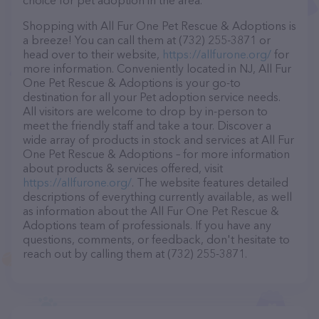
choice for pet adoption in the area.
Shopping with All Fur One Pet Rescue & Adoptions is
a breeze! You can call them at (732) 255-3871 or
head over to their website,
https://allfurone.org/
for
more information. Conveniently located in NJ, All Fur
One Pet Rescue & Adoptions is your go-to
destination for all your Pet adoption service needs.
All visitors are welcome to drop by in-person to
meet the friendly staff and take a tour. Discover a
wide array of products in stock and services at All Fur
One Pet Rescue & Adoptions – for more information
about products & services offered, visit
https://allfurone.org/
. The website features detailed
descriptions of everything currently available, as well
as information about the All Fur One Pet Rescue &
Adoptions team of professionals. If you have any
questions, comments, or feedback, don't hesitate to
reach out by calling them at (732) 255-3871.