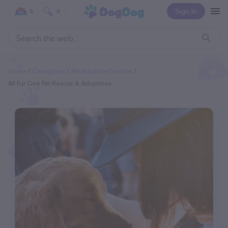
Sign In
0
0
Home
Categories
Pet Adoption Service
All Fur One Pet Rescue & Adoptions