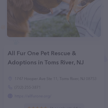
All Fur One Pet Rescue &
Adoptions in Toms River, NJ
1747 Hooper Ave Ste 11, Toms River, NJ 08753
(732) 255-3871
https://allfurone.org/