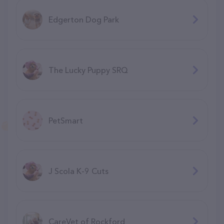
Edgerton Dog Park
The Lucky Puppy SRQ
PetSmart
J Scola K-9 Cuts
CareVet of Rockford