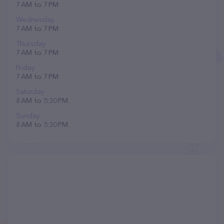
7 AM to 7 PM
Wednesday
7 AM to 7 PM
Thursday
7 AM to 7 PM
Friday
7 AM to 7 PM
Saturday
8 AM to 5:30 PM
Sunday
8 AM to 5:30 PM