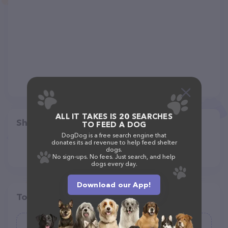
ALL IT TAKES IS 20 SEARCHES
Share
TO FEED A DOG
DogDog is a free search engine that
donates its ad revenue to help feed shelter
dogs.
No sign-ups. No fees. Just search, and help
dogs every day.
Download our App!
Top pet providers in your area