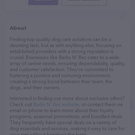
About
Finding top-quality dog care solutions can be a
daunting task, but as with anything else, focusing on
established providers with a strong reputation is
crucial. Businesses like Barks N' Rec cater to a wide
array of canine needs, ensuring dependability, quality,
and customer satisfaction. They’re committed to
fostering a positive and nurturing environment,
creating a strong bond between their team, the
dogs, and their owners.
Interested in finding out more about exclusive offers?
Check out
Barks N' Rec website
, or contact them via
email or phone to learn more about their loyalty
programs, seasonal promotions, and bundled deals.
They frequently have special deals on a variety of
dog essentials and services, making it easy to care for
your pet without breaking the bank.