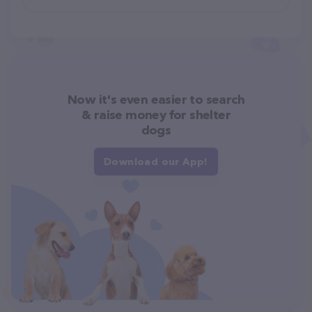
Now it's even easier to search
& raise money for shelter
dogs
Download our App!