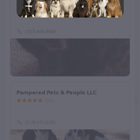
Sunnyside Pet Services
(1)
(727) 400-8048
Pampered Pets & People LLC
(82)
(719) 377-2325