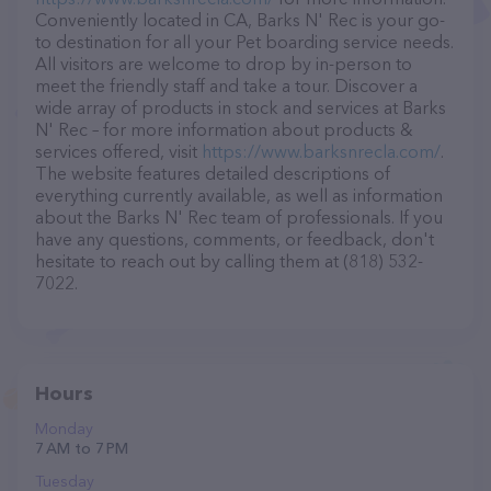
Conveniently located in CA, Barks N' Rec is your go-
to destination for all your Pet boarding service needs.
All visitors are welcome to drop by in-person to
meet the friendly staff and take a tour. Discover a
wide array of products in stock and services at Barks
N' Rec – for more information about products &
services offered, visit
https://www.barksnrecla.com/
.
The website features detailed descriptions of
everything currently available, as well as information
about the Barks N' Rec team of professionals. If you
have any questions, comments, or feedback, don't
hesitate to reach out by calling them at (818) 532-
7022.
Hours
Monday
7 AM to 7 PM
Tuesday