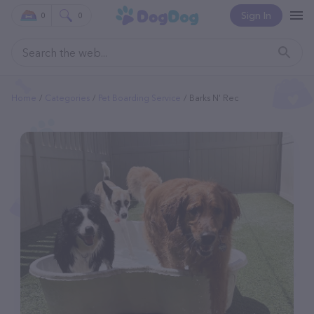
Sign In
0
0
Home
Categories
Pet Boarding Service
Barks N' Rec