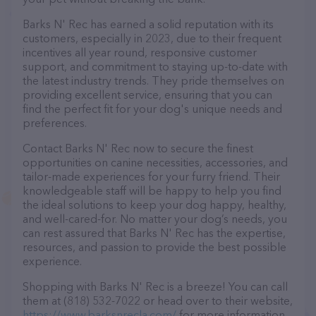
Barks N' Rec has earned a solid reputation with its
customers, especially in 2023, due to their frequent
incentives all year round, responsive customer
support, and commitment to staying up-to-date with
the latest industry trends. They pride themselves on
providing excellent service, ensuring that you can
find the perfect fit for your dog's unique needs and
preferences.
Contact Barks N' Rec now to secure the finest
opportunities on canine necessities, accessories, and
tailor-made experiences for your furry friend. Their
knowledgeable staff will be happy to help you find
the ideal solutions to keep your dog happy, healthy,
and well-cared-for. No matter your dog’s needs, you
can rest assured that Barks N' Rec has the expertise,
resources, and passion to provide the best possible
experience.
Shopping with Barks N' Rec is a breeze! You can call
them at (818) 532-7022 or head over to their website,
https://www.barksnrecla.com/
for more information.