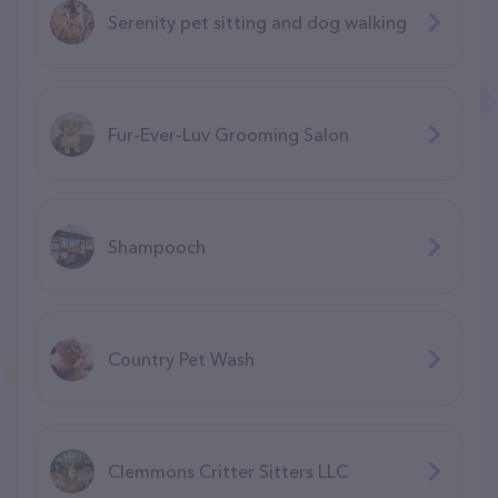
Serenity pet sitting and dog walking
Fur-Ever-Luv Grooming Salon
Shampooch
Country Pet Wash
Clemmons Critter Sitters LLC