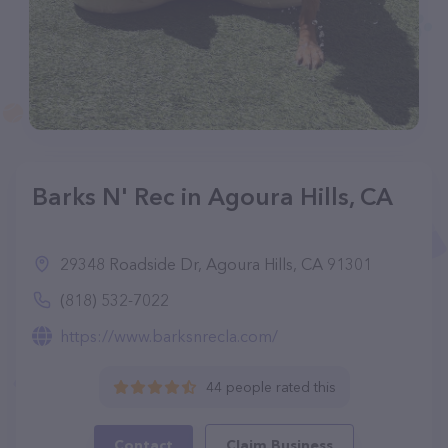
Barks N' Rec in Agoura Hills, CA
29348 Roadside Dr, Agoura Hills, CA 91301
(818) 532-7022
https://www.barksnrecla.com/
44 people rated this
Contact
Claim Business