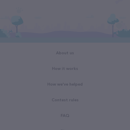
About us
How it works
How we've helped
Contest rules
FAQ