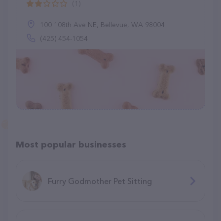
(1)
100 108th Ave NE, Bellevue, WA 98004
(425) 454-1054
Most popular businesses
Furry Godmother Pet Sitting