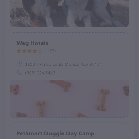
Wag Hotels
(155)
1653 19th St, Santa Monica, CA 90404
(888) 924-5463
PetSmart Doggie Day Camp