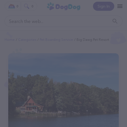
Sign In
0
0
Home
Categories
Pet Boarding Service
Big Dawg Pet Resort