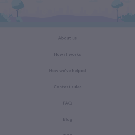
About us
How it works
How we've helped
Contest rules
FAQ
Blog