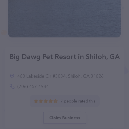
Big Dawg Pet Resort in Shiloh, GA
460 Lakeside Cir #3034, Shiloh, GA 31826
(706) 457-4984
7 people rated this
Claim Business