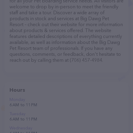
for all your Pet boarding service needs. All visitors are
welcome to drop by in-person to meet the friendly
staff and take a tour. Discover a wide array of
products in stock and services at Big Dawg Pet
Resort – check out their website for more information
about products & services offered. The website
features detailed descriptions of everything currently
available, as well as information about the Big Dawg
Pet Resort team of professionals. If you have any
questions, comments, or feedback, don't hesitate to
reach out by calling them at (706) 457-4984.
Hours
Monday
6 AM to 11 PM
Tuesday
6 AM to 11 PM
Wednesday