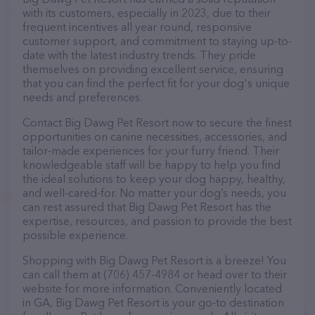
with its customers, especially in 2023, due to their
frequent incentives all year round, responsive
customer support, and commitment to staying up-to-
date with the latest industry trends. They pride
themselves on providing excellent service, ensuring
that you can find the perfect fit for your dog's unique
needs and preferences.
Contact Big Dawg Pet Resort now to secure the finest
opportunities on canine necessities, accessories, and
tailor-made experiences for your furry friend. Their
knowledgeable staff will be happy to help you find
the ideal solutions to keep your dog happy, healthy,
and well-cared-for. No matter your dog’s needs, you
can rest assured that Big Dawg Pet Resort has the
expertise, resources, and passion to provide the best
possible experience.
Shopping with Big Dawg Pet Resort is a breeze! You
can call them at (706) 457-4984 or head over to their
website for more information. Conveniently located
in GA, Big Dawg Pet Resort is your go-to destination