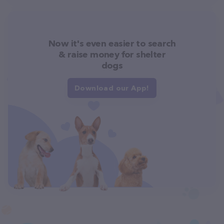
Now it's even easier to search
& raise money for shelter
dogs
Download our App!