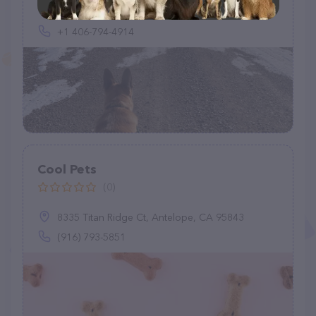
320 Heikens Rd, Nashua, MT 59248, United States
+1 406-794-4914
Cool Pets
(0)
8335 Titan Ridge Ct, Antelope, CA 95843
(916) 793-5851