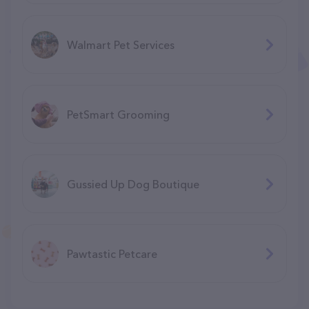
Walmart Pet Services
PetSmart Grooming
Gussied Up Dog Boutique
Pawtastic Petcare