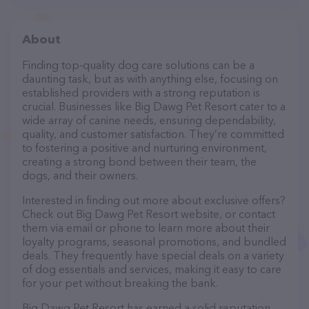
About
Finding top-quality dog care solutions can be a
daunting task, but as with anything else, focusing on
established providers with a strong reputation is
crucial. Businesses like Big Dawg Pet Resort cater to a
wide array of canine needs, ensuring dependability,
quality, and customer satisfaction. They’re committed
to fostering a positive and nurturing environment,
creating a strong bond between their team, the
dogs, and their owners.
Interested in finding out more about exclusive offers?
Check out Big Dawg Pet Resort website, or contact
them via email or phone to learn more about their
loyalty programs, seasonal promotions, and bundled
deals. They frequently have special deals on a variety
of dog essentials and services, making it easy to care
for your pet without breaking the bank.
Big Dawg Pet Resort has earned a solid reputation