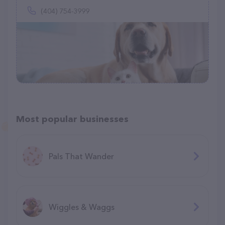
(404) 754-3999
Most popular businesses
Pals That Wander
Wiggles & Waggs