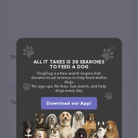
Share
ALL IT TAKES IS 20 SEARCHES
TO FEED A DOG
DogDog is a free search engine that
donates its ad revenue to help feed shelter
dogs.
No sign-ups. No fees. Just search, and help
dogs every day.
Top pet providers in your area
Download our App!
Wagging Wheel Pet Boarding
(0)