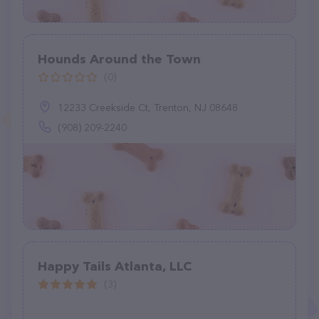
Hounds Around the Town
(0)
12233 Creekside Ct, Trenton, NJ 08648
(908) 209-2240
Happy Tails Atlanta, LLC
(3)