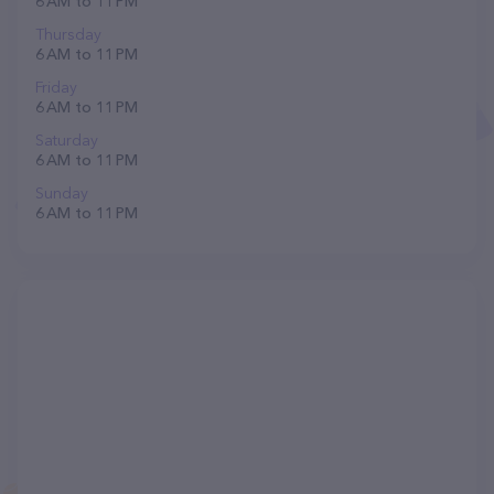
6 AM to 11 PM
Thursday
6 AM to 11 PM
Friday
6 AM to 11 PM
Saturday
6 AM to 11 PM
Sunday
6 AM to 11 PM