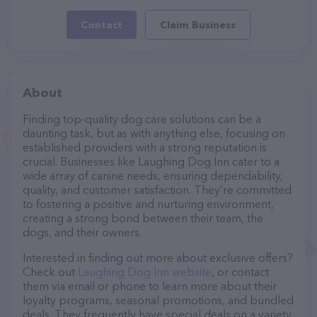
Contact
Claim Business
About
Finding top-quality dog care solutions can be a
daunting task, but as with anything else, focusing on
established providers with a strong reputation is
crucial. Businesses like Laughing Dog Inn cater to a
wide array of canine needs, ensuring dependability,
quality, and customer satisfaction. They’re committed
to fostering a positive and nurturing environment,
creating a strong bond between their team, the
dogs, and their owners.
Interested in finding out more about exclusive offers?
Check out
Laughing Dog Inn website
, or contact
them via email or phone to learn more about their
loyalty programs, seasonal promotions, and bundled
deals. They frequently have special deals on a variety