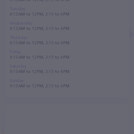
Tuesday
8:15 AM to 12 PM, 2:15 to 6 PM
Wednesday
8:15 AM to 12 PM, 2:15 to 6 PM
Thursday
8:15 AM to 12 PM, 2:15 to 6 PM
Friday
8:15 AM to 12 PM, 2:15 to 6 PM
Saturday
8:15 AM to 12 PM, 2:15 to 6 PM
Sunday
8:15 AM to 12 PM, 2:15 to 6 PM