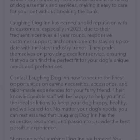
of dog essentials and services, making it easy to care
for your pet without breaking the bank.
Laughing Dog Inn has earned a solid reputation with
its customers, especially in 2023, due to their
frequent incentives all year round, responsive
customer support, and commitment to staying up-to-
date with the latest industry trends. They pride
themselves on providing excellent service, ensuring
that you can find the perfect fit for your dog's unique
needs and preferences.
Contact Laughing Dog Inn now to secure the finest
opportunities on canine necessities, accessories, and
tailor-made experiences for your furry friend. Their
knowledgeable staff will be happy to help you find
the ideal solutions to keep your dog happy, healthy,
and well-cared-for. No matter your dog’s needs, you
can rest assured that Laughing Dog Inn has the
expertise, resources, and passion to provide the best
possible experience.
Shopping with Laughing Dog Inn is a breeze! You