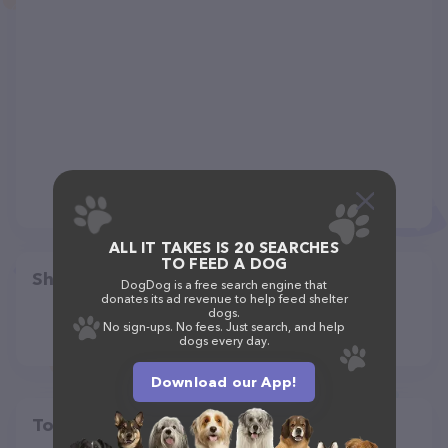
ALL IT TAKES IS 20 SEARCHES
TO FEED A DOG
Share
DogDog is a free search engine that
donates its ad revenue to help feed shelter
dogs.
No sign-ups. No fees. Just search, and help
dogs every day.
Download our App!
Top pet providers in your area