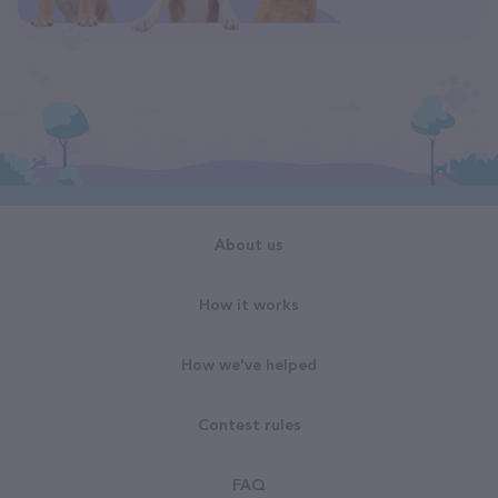
About us
How it works
How we've helped
Contest rules
FAQ