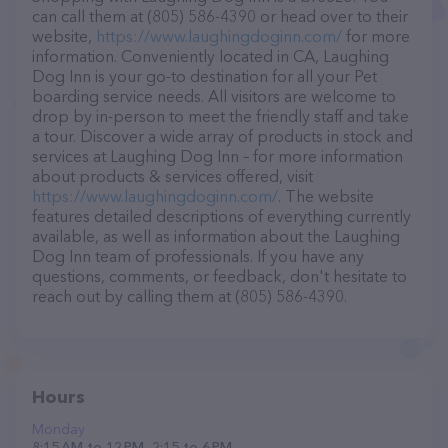
can call them at (805) 586-4390 or head over to their
website,
https://www.laughingdoginn.com/
for more
information. Conveniently located in CA, Laughing
Dog Inn is your go-to destination for all your Pet
boarding service needs. All visitors are welcome to
drop by in-person to meet the friendly staff and take
a tour. Discover a wide array of products in stock and
services at Laughing Dog Inn – for more information
about products & services offered, visit
https://www.laughingdoginn.com/
. The website
features detailed descriptions of everything currently
available, as well as information about the Laughing
Dog Inn team of professionals. If you have any
questions, comments, or feedback, don't hesitate to
reach out by calling them at (805) 586-4390.
Hours
Monday
8:15 AM to 12 PM, 2:15 to 6 PM