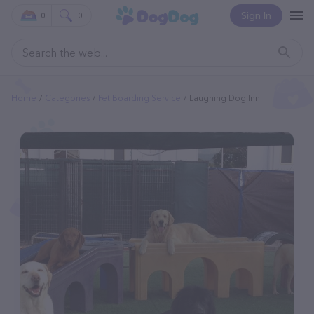
Sign In
0
0
Home
Categories
Pet Boarding Service
Laughing Dog Inn