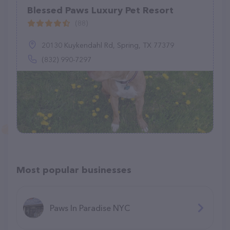
Blessed Paws Luxury Pet Resort
(88)
20130 Kuykendahl Rd, Spring, TX 77379
(832) 990-7297
Most popular businesses
Paws In Paradise NYC