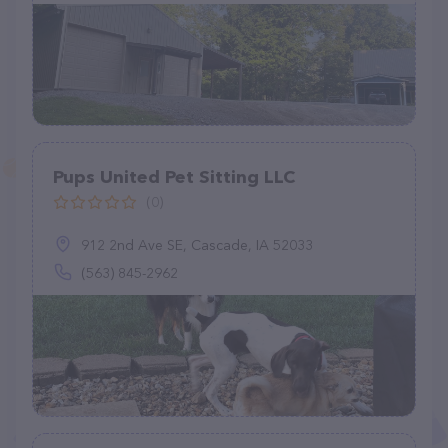
Pups United Pet Sitting LLC
(0)
912 2nd Ave SE, Cascade, IA 52033
(563) 845-2962