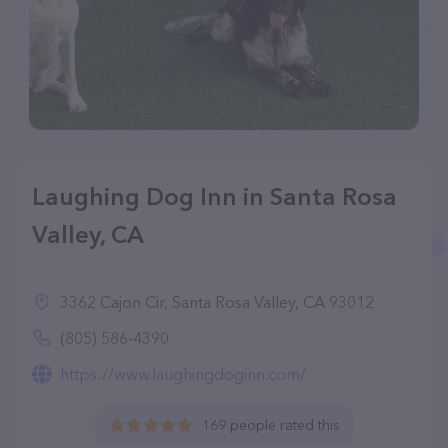
Laughing Dog Inn in Santa Rosa
Valley, CA
3362 Cajon Cir, Santa Rosa Valley, CA 93012
(805) 586-4390
https://www.laughingdoginn.com/
169 people rated this