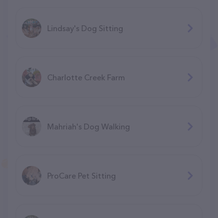
Lindsay's Dog Sitting
Charlotte Creek Farm
Mahriah's Dog Walking
ProCare Pet Sitting