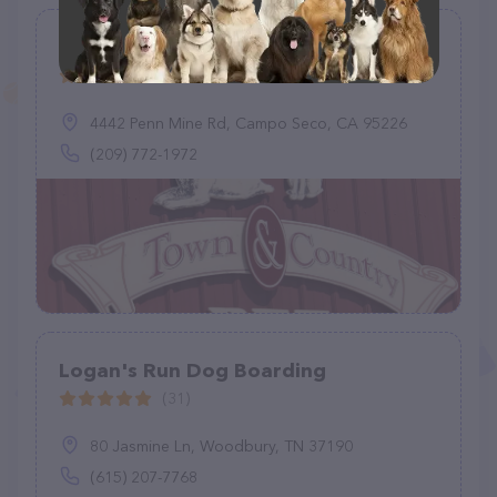
Town & Country Pet Resort
(45)
4442 Penn Mine Rd, Campo Seco, CA 95226
(209) 772-1972
Logan's Run Dog Boarding
(31)
80 Jasmine Ln, Woodbury, TN 37190
(615) 207-7768