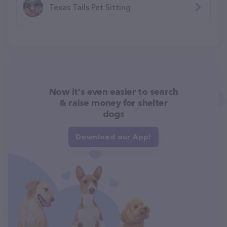
Texas Tails Pet Sitting
Now it's even easier to search
& raise money for shelter
dogs
Download our App!