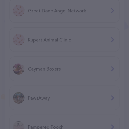
Great Dane Angel Network
Rupert Animal Clinic
Cayman Boxers
PawsAway
Pampered Pooch