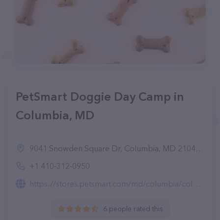
PetSmart Doggie Day Camp in
Columbia, MD
9041 Snowden Square Dr, Columbia, MD 21046, United States
+1 410-312-0950
https://stores.petsmart.com/md/columbia/columbia/petshotel-doggie-day-camp
6 people rated this