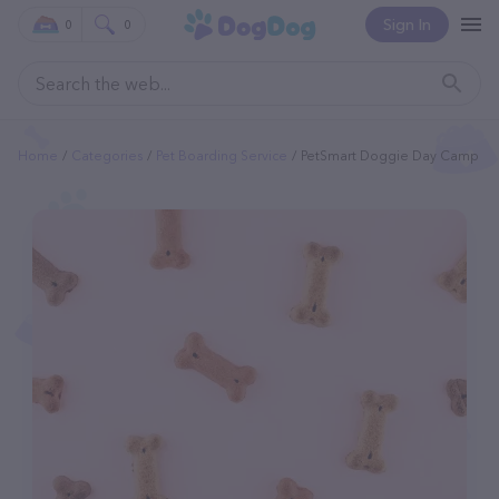
Sign In
0
0
Home
Categories
Pet Boarding Service
PetSmart Doggie Day Camp