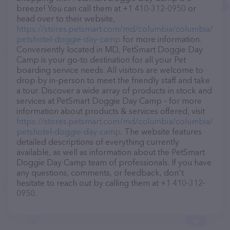
breeze! You can call them at +1 410-312-0950 or
head over to their website,
https://stores.petsmart.com/md/columbia/columbia/
petshotel-doggie-day-camp
for more information.
Conveniently located in MD, PetSmart Doggie Day
Camp is your go-to destination for all your Pet
boarding service needs. All visitors are welcome to
drop by in-person to meet the friendly staff and take
a tour. Discover a wide array of products in stock and
services at PetSmart Doggie Day Camp – for more
information about products & services offered, visit
https://stores.petsmart.com/md/columbia/columbia/
petshotel-doggie-day-camp
. The website features
detailed descriptions of everything currently
available, as well as information about the PetSmart
Doggie Day Camp team of professionals. If you have
any questions, comments, or feedback, don't
hesitate to reach out by calling them at +1 410-312-
0950.