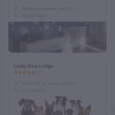
2025 Rice St, Roseville, MN 55113
(651) 374-8451
Lucky Dog Lodge
(2)
14966 275th St, Treynor, IA 51575
(402) 208-6755