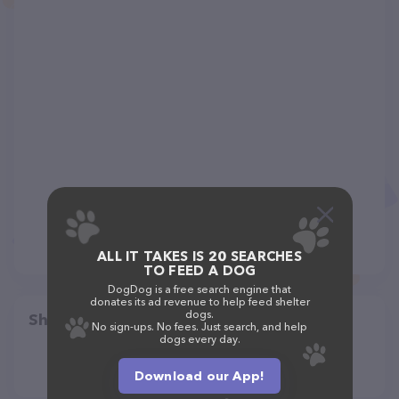
ALL IT TAKES IS 20 SEARCHES
TO FEED A DOG
DogDog is a free search engine that
donates its ad revenue to help feed shelter
dogs.
Share
No sign-ups. No fees. Just search, and help
dogs every day.
Download our App!