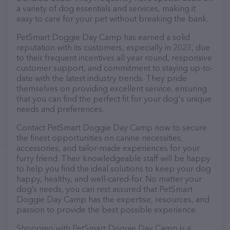
a variety of dog essentials and services, making it
easy to care for your pet without breaking the bank.
PetSmart Doggie Day Camp has earned a solid
reputation with its customers, especially in 2023, due
to their frequent incentives all year round, responsive
customer support, and commitment to staying up-to-
date with the latest industry trends. They pride
themselves on providing excellent service, ensuring
that you can find the perfect fit for your dog's unique
needs and preferences.
Contact PetSmart Doggie Day Camp now to secure
the finest opportunities on canine necessities,
accessories, and tailor-made experiences for your
furry friend. Their knowledgeable staff will be happy
to help you find the ideal solutions to keep your dog
happy, healthy, and well-cared-for. No matter your
dog’s needs, you can rest assured that PetSmart
Doggie Day Camp has the expertise, resources, and
passion to provide the best possible experience.
Shopping with PetSmart Doggie Day Camp is a