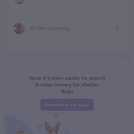
JP's Pet Grooming
Now it's even easier to search
& raise money for shelter
dogs
Download our App!