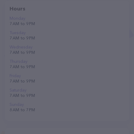
Hours
Monday
7 AM to 9 PM
Tuesday
7 AM to 9 PM
Wednesday
7 AM to 9 PM
Thursday
7 AM to 9 PM
Friday
7 AM to 9 PM
Saturday
7 AM to 9 PM
Sunday
8 AM to 7 PM