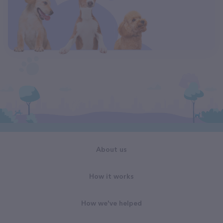
About us
How it works
How we've helped