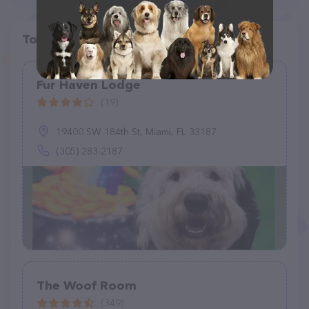
Top pet providers in your area
Fur Haven Lodge
(19)
19400 SW 184th St, Miami, FL 33187
(305) 283-2187
The Woof Room
(349)