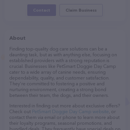
Contact
Claim Business
About
Finding top-quality dog care solutions can be a
daunting task, but as with anything else, focusing on
established providers with a strong reputation is
crucial. Businesses like PetSmart Doggie Day Camp
cater to a wide array of canine needs, ensuring
dependability, quality, and customer satisfaction.
They’re committed to fostering a positive and
nurturing environment, creating a strong bond
between their team, the dogs, and their owners.
Interested in finding out more about exclusive offers?
Check out
PetSmart Doggie Day Camp website
, or
contact them via email or phone to learn more about
their loyalty programs, seasonal promotions, and
bundled deals. They frequently have special deals on