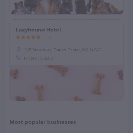
Lazyhound Hotel
(13)
265 Broadway, Darien Center, NY 14040
(716) 510-0550
Most popular businesses