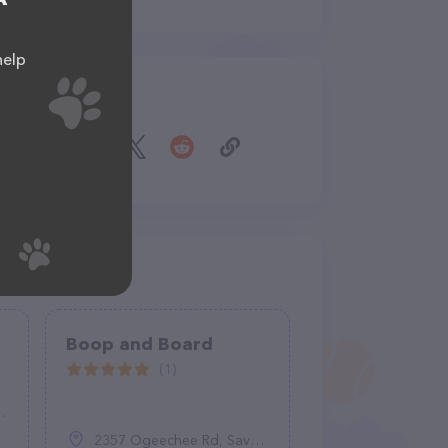
help
Share
Boop and Board
(1)
2357 Ogeechee Rd, Savannah, GA 31415