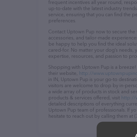
frequent incentives all year round, res
up-to-date with the latest industry tren
service, ensuring that you can find the p
preferences.
Contact Uptown Pup now to secure the fi
accessories, and tailor-made experiences 
be happy to help you find the ideal solu
cared-for. No matter your dog’s needs, 
expertise, resources, and passion to pr
Shopping with Uptown Pup is a breeze! 
their website,
http://www.uptownpupin
in IN, Uptown Pup is your go-to destinati
visitors are welcome to drop by in-person
a wide array of products in stock and s
products & services offered, visit
http:/
detailed descriptions of everything curre
Uptown Pup team of professionals. If y
hesitate to reach out by calling them at 