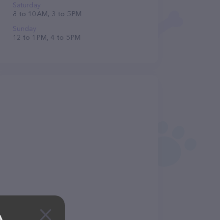
Saturday
8 to 10 AM, 3 to 5 PM
Sunday
12 to 1 PM, 4 to 5 PM
A