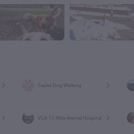
Tayles Dog Walking
VCA 12-Mile Animal Hospital