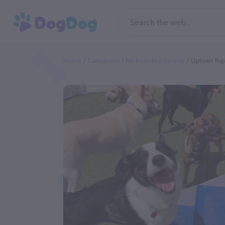
Home
Categories
Pet Boarding Service
Uptown Pup