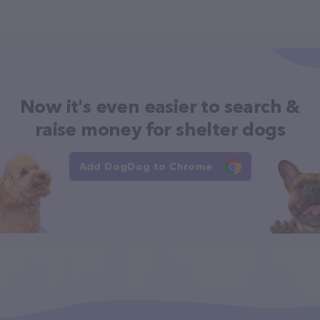
Now it's even easier to search &
raise money for shelter dogs
Add DogDog to Chrome