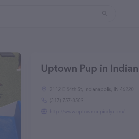
Uptown Pup in Indiana
2112 E 54th St, Indianapolis, IN 46220
(317) 757-8509
http://www.uptownpupindy.com/