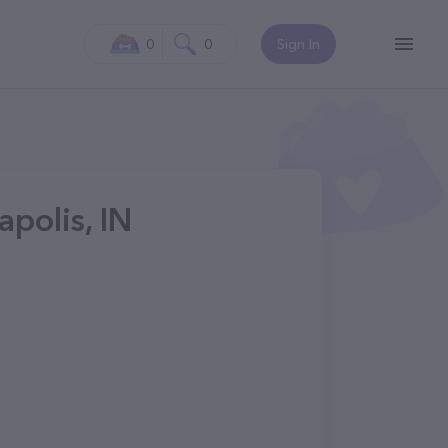
0
0
Sign In
polis, IN