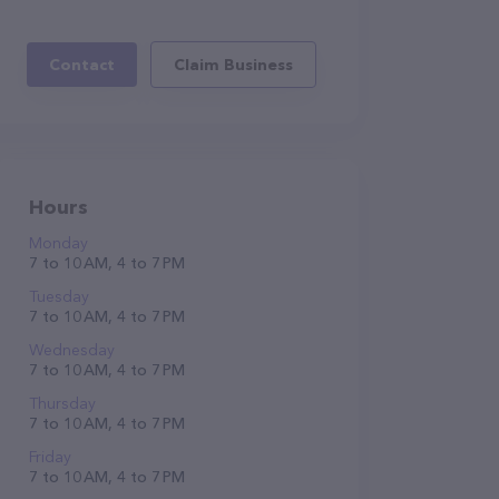
Contact
Claim Business
Hours
Monday
7 to 10 AM, 4 to 7 PM
Tuesday
7 to 10 AM, 4 to 7 PM
Wednesday
7 to 10 AM, 4 to 7 PM
Thursday
7 to 10 AM, 4 to 7 PM
Friday
7 to 10 AM, 4 to 7 PM