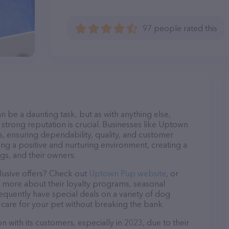
97 people rated this
n be a daunting task, but as with anything else,
 strong reputation is crucial. Businesses like Uptown
s, ensuring dependability, quality, and customer
ing a positive and nurturing environment, creating a
s, and their owners.
lusive offers? Check out
Uptown Pup website
, or
n more about their loyalty programs, seasonal
quently have special deals on a variety of dog
o care for your pet without breaking the bank.
 with its customers, especially in 2023, due to their