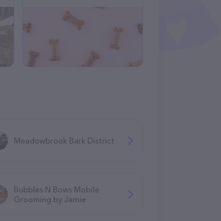
Meadowbrook Bark District
Bubbles N Bows Mobile
Grooming by Jamie