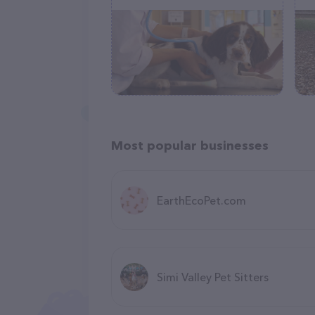
Most popular businesses
EarthEcoPet.com
Simi Valley Pet Sitters