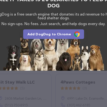
DOG
Dog is a free search engine that donates its ad revenue to 
feed shelter dogs.
No sign-ups. No fees. Just search, and help dogs every day.
Add DogDog to Chrome
Sit Stay Walk LLC
4Paws Cottages
(5)
(3)
2606 Market Garden Ln, Austin, TX 78745
6991 Lake Dr, Evansville, WY 82636
(512) 750-8915
(307) 462-6185