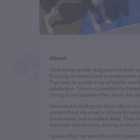
About
Finding top-quality dog care solutions ca
focusing on established providers with a
Pup cater to a wide array of canine need
satisfaction. They’re committed to foster
strong bond between their team, the dog
Interested in finding out more about exc
contact them via email or phone to lear
promotions, and bundled deals. They fre
essentials and services, making it easy t
Uptown Pup has earned a solid reputation