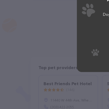
Dog
Top pet providers in your area
Best Friends Pet Hotel
(146)
11440 W 44th Ave, Wheat Ridge, CO 80033
(303) 422-2055