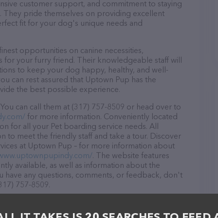
ponsive customer support, and commitment to staying
ds. They pride themselves on providing excellent
erfect fit for your dog's unique needs and
nest opportunities on canine necessities,
for your furry friend. Their knowledgeable staff will
tions to keep your dog happy, healthy, and well-
you can rest assured that Uptown Pup has the
ovide the best possible experience.
You can call them at (317) 757-8509 or head over to
dy.com/
for more information. Conveniently located
on for all your Pet boarding service needs. All
 to meet the friendly staff and take a tour. Discover
ervices at Uptown Pup – for more information about
/www.uptownpupindy.com/
. The website features
ntly available, as well as information about the
ou have any questions, comments, or feedback, don't
(317) 757-8509.
ALL IT TAKES IS 20 SEARCHES TO FEED 