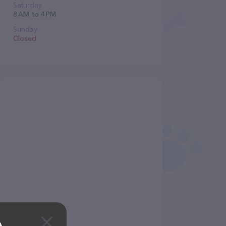
Saturday
8 AM to 4 PM
Sunday
Closed