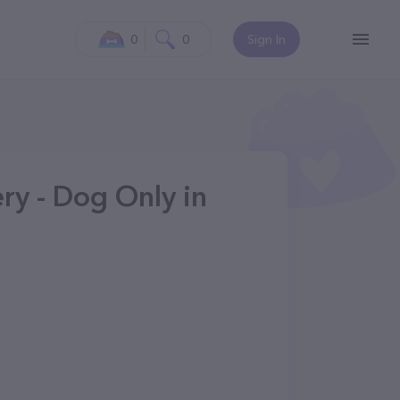
0
0
Sign In
ry - Dog Only in