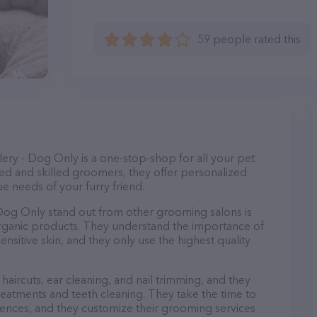
59 people rated this
ry - Dog Only is a one-stop-shop for all your pet
d and skilled groomers, they offer personalized
e needs of your furry friend.
og Only stand out from other grooming salons is
organic products. They understand the importance of
nsitive skin, and they only use the highest quality
haircuts, ear cleaning, and nail trimming, and they
reatments and teeth cleaning. They take the time to
ences, and they customize their grooming services