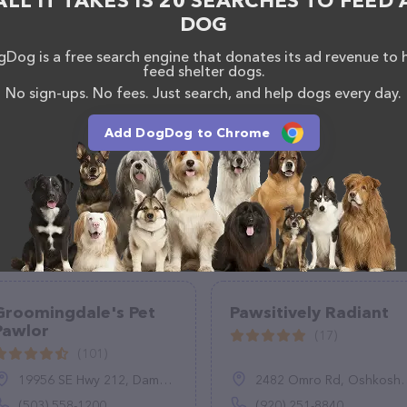
ALL IT TAKES IS 20 SEARCHES TO FEED 
Only team of professionals. If you have any
DOG
hesitate to reach out by calling them at (770) 874-
Dog is a free search engine that donates its ad revenue to 
feed shelter dogs.
No sign-ups. No fees. Just search, and help dogs every day.
Add DogDog to Chrome
Groomingdale's Pet
Pawsitively Radiant
Pawlor
(17)
(101)
19956 SE Hwy 212, Damascus, OR 97089
2482 Omro Rd, Oshkosh, WI 54904
(503) 558-1200
(920) 251-8840