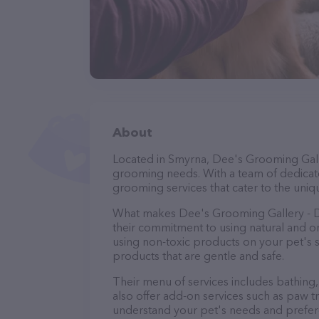
About
Located in Smyrna, Dee's Grooming Galle
grooming needs. With a team of dedicate
grooming services that cater to the uniqu
What makes Dee's Grooming Gallery - D
their commitment to using natural and 
using non-toxic products on your pet's se
products that are gentle and safe.
Their menu of services includes bathing, 
also offer add-on services such as paw t
understand your pet's needs and prefer