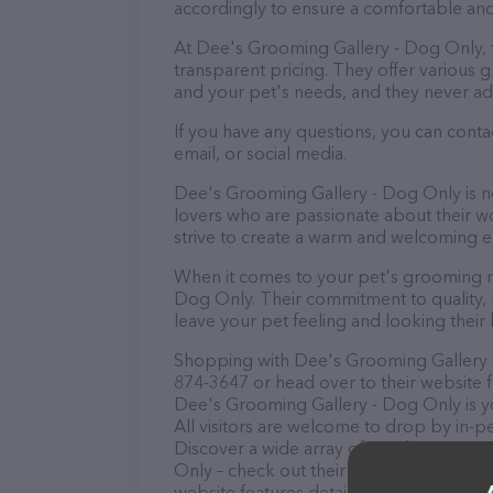
accordingly to ensure a comfortable and
At Dee's Grooming Gallery - Dog Only, 
transparent pricing. They offer various
and your pet's needs, and they never ad
If you have any questions, you can cont
email, or social media.
Dee's Grooming Gallery - Dog Only is no
lovers who are passionate about their wor
strive to create a warm and welcoming e
When it comes to your pet's grooming ne
Dog Only. Their commitment to quality, n
leave your pet feeling and looking their 
Shopping with Dee's Grooming Gallery - 
874-3647 or head over to their website 
Dee's Grooming Gallery - Dog Only is yo
All visitors are welcome to drop by in-pe
Discover a wide array of products in st
Only – check out their website for more
website features detailed descriptions of