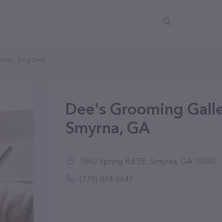
lery - Dog Only
Dee's Grooming Galle
Smyrna, GA
1860 Spring Rd SE, Smyrna, GA 30080
(770) 874-3647