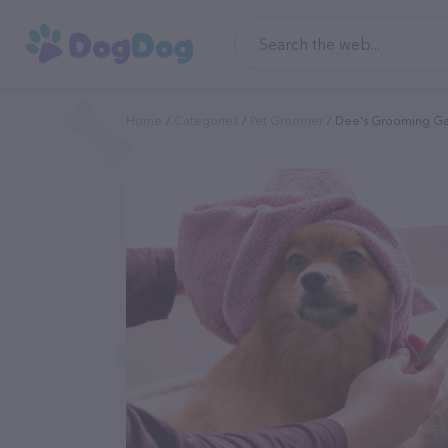
Home
Categories
Pet Groomer
Dee's Grooming Gal