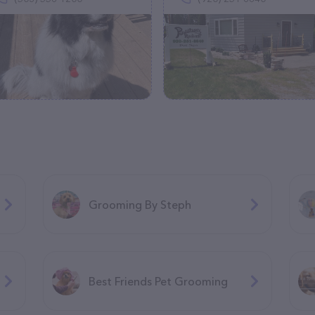
Grooming By Steph
Best Friends Pet Grooming