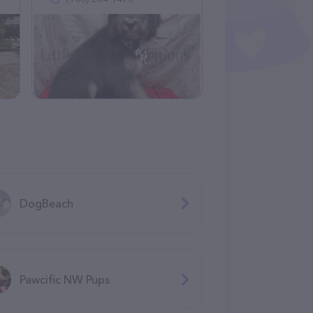
DogBeach
Pawcific NW Pups