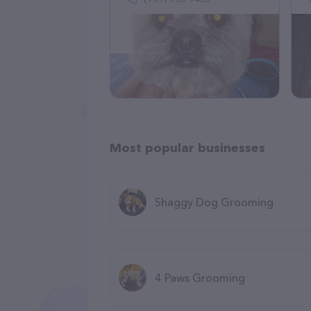
Most popular businesses
Shaggy Dog Grooming
4 Paws Grooming