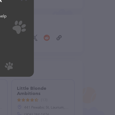
A
help
Share
Little Blonde
Ambitions
(13)
441 Pewabic St, Laurium, MI 49913
(906) 284-1476