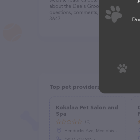
about the Dee's Grooming Gallery - Dog 
questions, comments, or feedback, don't 
3647.
Dog
Top pet providers in your area
Kokalaa Pet Salon and
Spa
(0)
Hendricks Ave, Memphis, TN 38111
(901) 708-9455