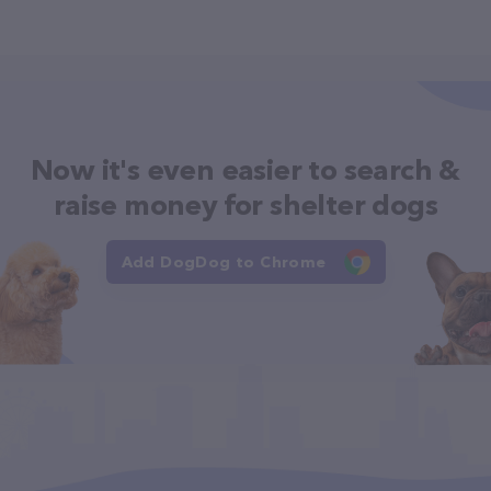
Now it's even easier to search &
raise money for shelter dogs
Add DogDog to Chrome