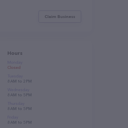
Claim Business
Hours
Monday
Closed
Tuesday
8 AM to 2 PM
Wednesday
8 AM to 5 PM
Thursday
8 AM to 5 PM
Friday
8 AM to 5 PM