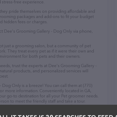
 stress-free experience.
they pride themselves on providing affordable and
 grooming packages and add-ons to fit your budget
d hidden fees or charges.
act Dee's Grooming Gallery - Dog Only via phone,
t just a grooming salon, but a community of pet
k. They treat every pet as if it were their own and
nvironment for both pets and their owners.
eds, trust the experts at Dee's Grooming Gallery -
atural products, and personalized services will
best.
Dog Only is a breeze! You can call them at (770)
for more information. Conveniently located in GA,
ur go-to destination for all your Pet groomer needs.
rson to meet the friendly staff and take a tour.
ock and services at Dee's Grooming Gallery - Dog
 information about products & services offered. The
 everything currently available, as well as information