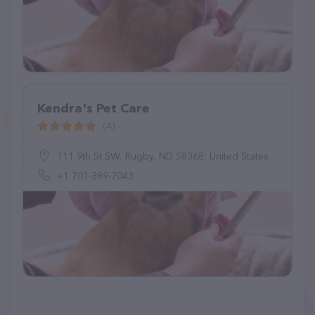
Kendra's Pet Care
(4)
111 9th St SW, Rugby, ND 58368, United States
+1 701-389-7043