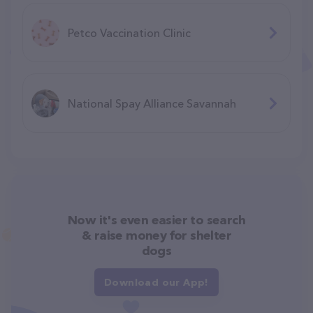
Petco Vaccination Clinic
National Spay Alliance Savannah
Now it's even easier to search
& raise money for shelter
dogs
Download our App!