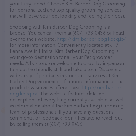
your furry friend. Choose Kim Barber Dog Grooming
for personalized and top-quality grooming services
that will leave your pet looking and feeling their best.
Shopping with Kim Barber Dog Grooming is a
breeze! You can call them at (607) 733-0436 or head
over to their website,
http://kim-barber-dog.keeq.io/
for more information. Conveniently located at 819
Penna Ave in Elmira, Kim Barber Dog Grooming is
your go-to destination for all your Pet groomer
needs. All visitors are welcome to drop by in-person
to meet the friendly staff and take a tour. Discover a
wide array of products in stock and services at Kim
Barber Dog Grooming – for more information about
products & services offered, visit
http://kim-barber-
dog.keeq.io/
. The website features detailed
descriptions of everything currently available, as well
as information about the Kim Barber Dog Grooming
team of professionals. If you have any questions,
comments, or feedback, don't hesitate to reach out
by calling them at (607) 733-0436.