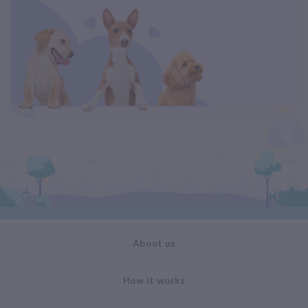
About us
How it works