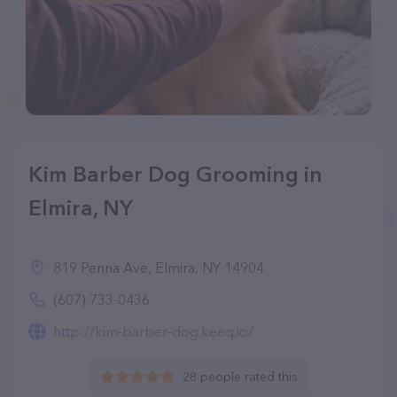
Kim Barber Dog Grooming in
Elmira, NY
819 Penna Ave, Elmira, NY 14904
(607) 733-0436
http://kim-barber-dog.keeq.io/
28 people rated this