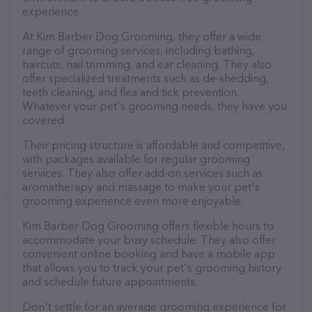
experience.
At Kim Barber Dog Grooming, they offer a wide
range of grooming services, including bathing,
haircuts, nail trimming, and ear cleaning. They also
offer specialized treatments such as de-shedding,
teeth cleaning, and flea and tick prevention.
Whatever your pet's grooming needs, they have you
covered.
Their pricing structure is affordable and competitive,
with packages available for regular grooming
services. They also offer add-on services such as
aromatherapy and massage to make your pet's
grooming experience even more enjoyable.
Kim Barber Dog Grooming offers flexible hours to
accommodate your busy schedule. They also offer
convenient online booking and have a mobile app
that allows you to track your pet's grooming history
and schedule future appointments.
Don't settle for an average grooming experience for