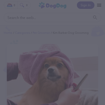
Sign In
0
0
Home
Categories
Pet Groomer
Kim Barber Dog Grooming