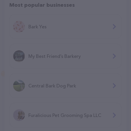
Most popular businesses
Bark Yes
My Best Friend’s Barkery
Central Bark Dog Park
Furalicious Pet Grooming Spa LLC