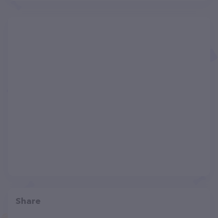
Share