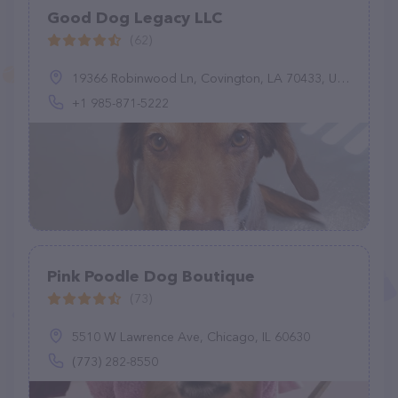
Good Dog Legacy LLC
(62)
19366 Robinwood Ln, Covington, LA 70433, United States
+1 985-871-5222
Pink Poodle Dog Boutique
(73)
5510 W Lawrence Ave, Chicago, IL 60630
(773) 282-8550