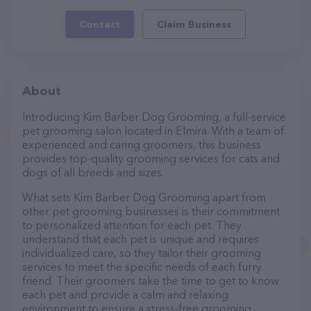
Contact
Claim Business
About
Introducing Kim Barber Dog Grooming, a full-service
pet grooming salon located in Elmira. With a team of
experienced and caring groomers, this business
provides top-quality grooming services for cats and
dogs of all breeds and sizes.
What sets Kim Barber Dog Grooming apart from
other pet grooming businesses is their commitment
to personalized attention for each pet. They
understand that each pet is unique and requires
individualized care, so they tailor their grooming
services to meet the specific needs of each furry
friend. Their groomers take the time to get to know
each pet and provide a calm and relaxing
environment to ensure a stress-free grooming