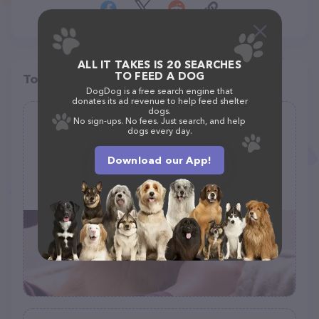
ALL IT TAKES IS 20 SEARCHES
TO FEED A DOG
Top pet providers in your area
DogDog is a free search engine that
donates its ad revenue to help feed shelter
dogs.
No sign-ups. No fees. Just search, and help
Gerris Grooming
dogs every day.
(10)
Download our App!
2873 Dublin Blvd, Colorado Springs, CO 80918
(719) 229-9025