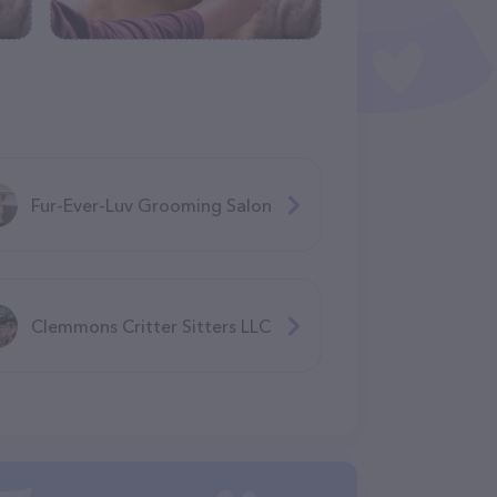
Fur-Ever-Luv Grooming Salon
Clemmons Critter Sitters LLC