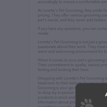
accordingly to ensure a comfortable and
At Loretta's Pet Grooming, they pride t
pricing. They offer various grooming pa
pet's needs, and they never add hidden 
If you have any questions, you can conta
media.
Loretta's Pet Grooming is not just a gr
passionate about their work. They treat ev
warm and welcoming environment for bo
When it comes to your pet's grooming ne
Their commitment to quality, natural pro
feeling and looking their best.
Shopping with Loretta's Pet Grooming is
head over to their website for more info
Grooming is your go-to destination for a
to drop by in-person to meet the friendly
products in stock and services at Lorett
information about products & services of
everything currently available, as well 