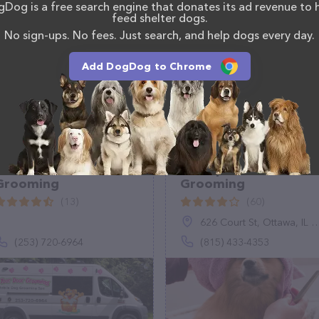
Dog is a free search engine that donates its ad revenue to 
ons, comments, or feedback, don't hesitate to reach
feed shelter dogs.
No sign-ups. No fees. Just search, and help dogs every day.
Add DogDog to Chrome
At Your Door
Shampooch Pet
Grooming
Grooming
(13)
(60)
626 Court St, Ottawa, IL 61350
(253) 720-6964
(815) 433-4353