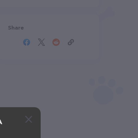
Share
A