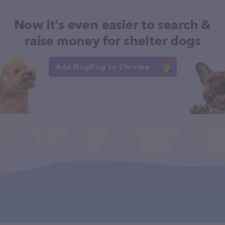
Now it's even easier to search &
raise money for shelter dogs
Add DogDog to Chrome