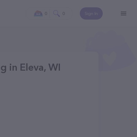
0
0
Sign In
g in Eleva, WI