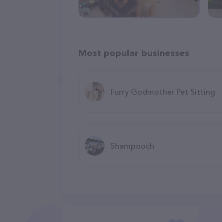
Most popular businesses
Furry Godmother Pet Sitting
Shampooch