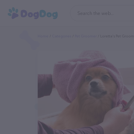
Home
Categories
Pet Groomer
Loretta's Pet Groo