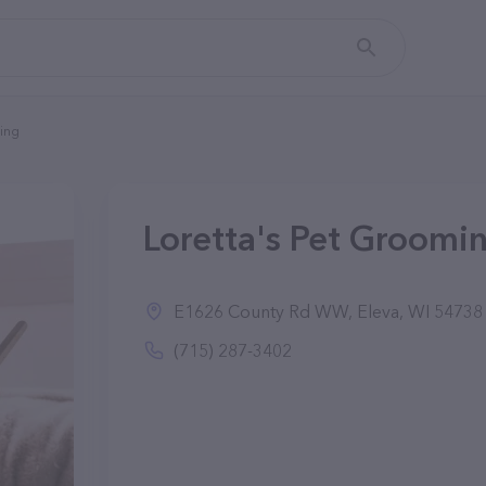
ming
Loretta's Pet Groomin
E1626 County Rd WW, Eleva, WI 54738
(715) 287-3402