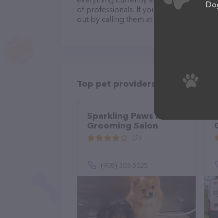
Dog
of professionals. If you have any questi
out by calling them at (715) 287-3402.
Top pet providers in your area
Sparkling Paws Mobile
Grooming Salon
(2)
(908) 303-5025