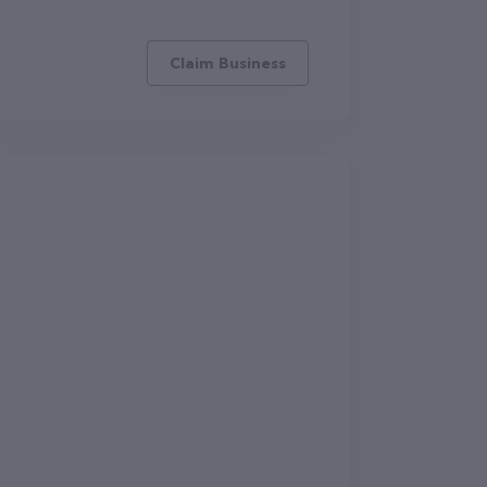
Claim Business