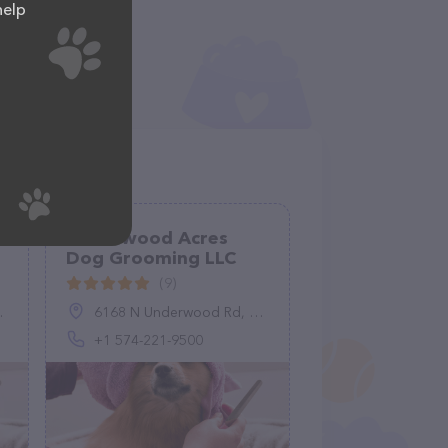
help
Underwood Acres
Dog Grooming LLC
(9)
6168 N Underwood Rd, Plymouth, IN 46563, United States
+1 574-221-9500