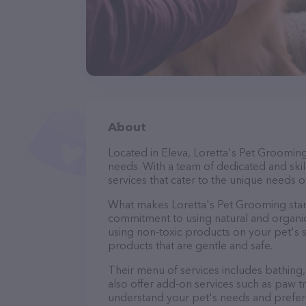
About
Located in Eleva, Loretta's Pet Groomin
needs. With a team of dedicated and ski
services that cater to the unique needs of
What makes Loretta's Pet Grooming stan
commitment to using natural and organi
using non-toxic products on your pet's se
products that are gentle and safe.
Their menu of services includes bathing, 
also offer add-on services such as paw t
understand your pet's needs and prefer