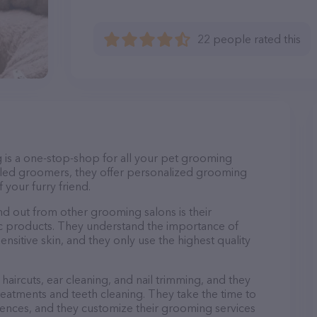
22 people rated this
g is a one-stop-shop for all your pet grooming
lled groomers, they offer personalized grooming
 your furry friend.
d out from other grooming salons is their
c products. They understand the importance of
nsitive skin, and they only use the highest quality
haircuts, ear cleaning, and nail trimming, and they
reatments and teeth cleaning. They take the time to
ences, and they customize their grooming services