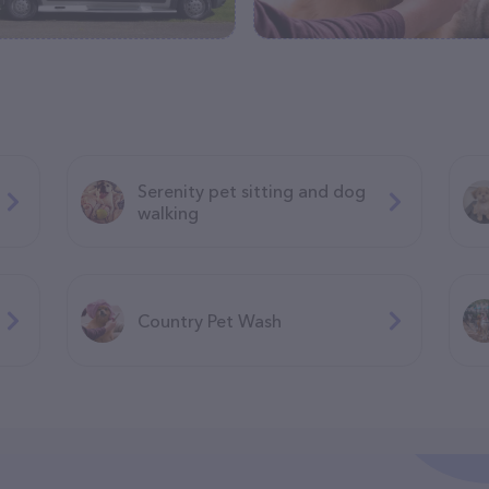
Serenity pet sitting and dog
walking
Country Pet Wash