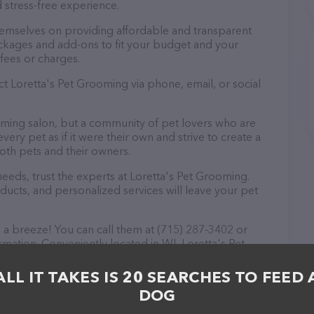
 stress-free experience.
hemselves on providing affordable and transparent
ckages and add-ons to fit your budget and your
fees or charges.
ct Loretta's Pet Grooming via phone, email, or social
ooming salon, but a community of pet lovers who are
ery pet as if it were their own and strive to create a
th pets and their owners.
eds, trust the experts at Loretta's Pet Grooming.
ducts, and personalized services will leave your pet
 a breeze! You can call them at (715) 287-3402 or
rmation. Conveniently located in WI, Loretta's Pet
ll your Pet groomer needs. All visitors are welcome
 staff and take a tour. Discover a wide array of
ALL IT TAKES IS 20 SEARCHES TO FEED 
a's Pet Grooming – check out their website for more
DOG
fered. The website features detailed descriptions of
as information about the Loretta's Pet Grooming team