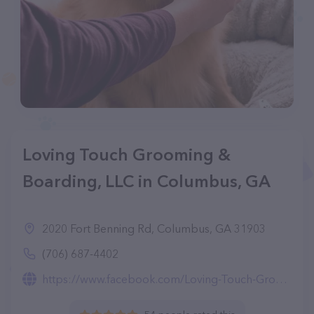
Loving Touch Grooming &
Boarding, LLC in Columbus, GA
2020 Fort Benning Rd, Columbus, GA 31903
(706) 687-4402
https://www.facebook.com/Loving-Touch-Grooming-Boarding-Center-LLC-210737808962308/