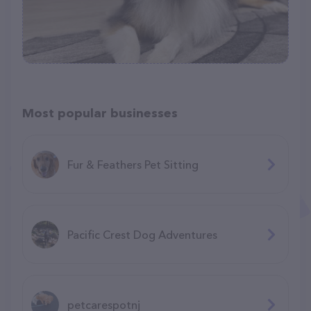
Most popular businesses
Fur & Feathers Pet Sitting
Pacific Crest Dog Adventures
petcarespotnj