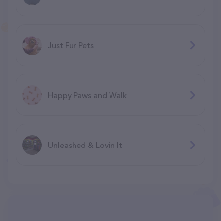
Just Fur Pets
Happy Paws and Walk
Unleashed & Lovin It