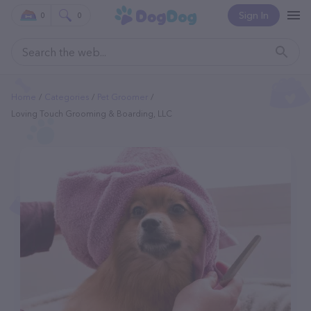
Sign In
0
0
Home
Categories
Pet Groomer
Loving Touch Grooming & Boarding, LLC