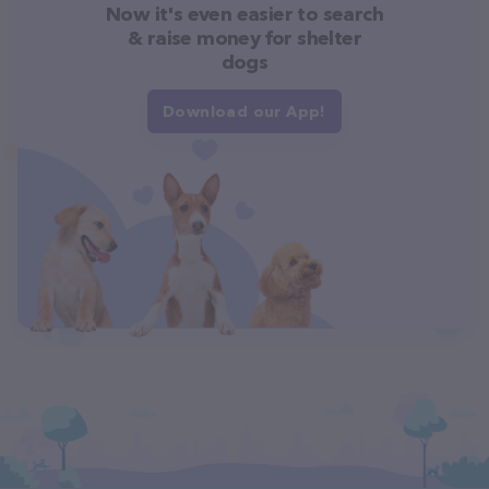
Now it's even easier to search
& raise money for shelter
dogs
Download our App!