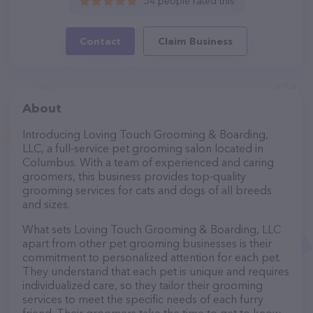
54 people rated this
Contact
Claim Business
About
Introducing Loving Touch Grooming & Boarding,
LLC, a full-service pet grooming salon located in
Columbus. With a team of experienced and caring
groomers, this business provides top-quality
grooming services for cats and dogs of all breeds
and sizes.
What sets Loving Touch Grooming & Boarding, LLC
apart from other pet grooming businesses is their
commitment to personalized attention for each pet.
They understand that each pet is unique and requires
individualized care, so they tailor their grooming
services to meet the specific needs of each furry