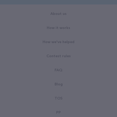
About us
How it works
How we've helped
Contest rules
FAQ
Blog
TOS
PP