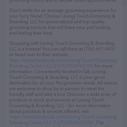
grooming history and schedule future appointments.
Don't settle for an average grooming experience for
your furry friend. Choose Loving Touch Grooming &
Boarding, LLC for personalized and top-quality
grooming services that will leave your pet looking
and feeling their best.
Shopping with Loving Touch Grooming & Boarding,
LLC is a breeze! You can call them at (706) 687-4402
or head over to their website,
https://www.facebook.com/Loving-Touch-Grooming-
Boarding-Center-LLC-210737808962308/
for more
information. Conveniently located in GA, Loving
Touch Grooming & Boarding, LLC is your go-to
destination for all your Pet groomer needs. All visitors
are welcome to drop by in-person to meet the
friendly staff and take a tour. Discover a wide array of
products in stock and services at Loving Touch
Grooming & Boarding, LLC – for more information
about products & services offered, visit
https://www.facebook.com/Loving-Touch-Grooming-
Boarding-Center-LLC-210737808962308/
. The