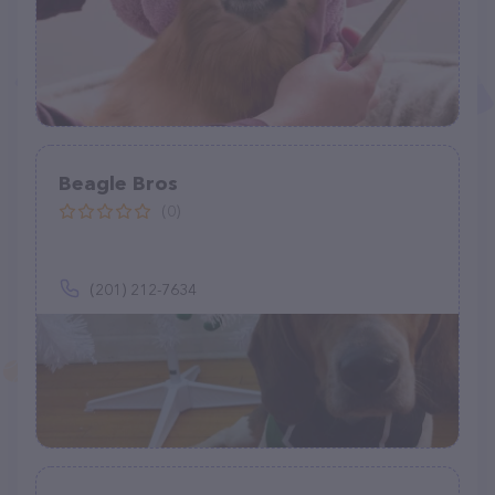
Beagle Bros
(0)
(201) 212-7634