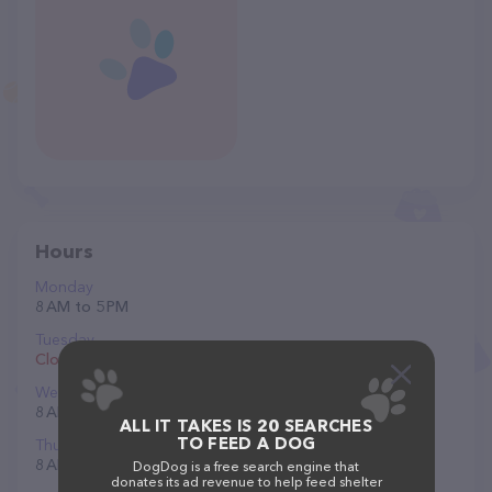
Hours
Monday
8 AM to 5 PM
Tuesday
Closed
Wednesday
8 AM to 5 PM
ALL IT TAKES IS 20 SEARCHES
TO FEED A DOG
Thursday
8 AM to 5 PM
DogDog is a free search engine that
donates its ad revenue to help feed shelter