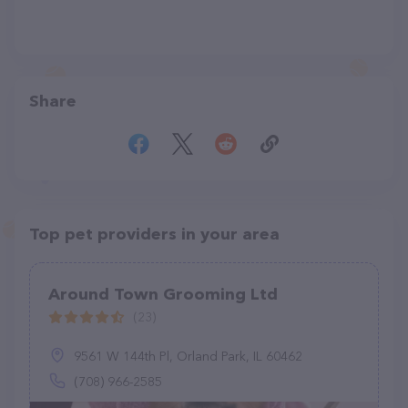
Share
Top pet providers in your area
Around Town Grooming Ltd
(23)
9561 W 144th Pl, Orland Park, IL 60462
(708) 966-2585