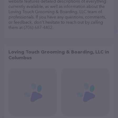
website features detailed descriptions of everything
currently available, as well as information about the
Loving Touch Grooming & Boarding, LLC team of
professionals. If you have any questions, comments,
or feedback, don't hesitate to reach out by calling
them at (706) 687-4402.
Loving Touch Grooming & Boarding, LLC in
Columbus