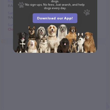
Friday
dogs.
No sign-ups. No fees. Just search, and help
8 AM to 5 PM
dogs every day.
Saturday
9 AM to 4 PM
Download our App!
Sunday
Closed