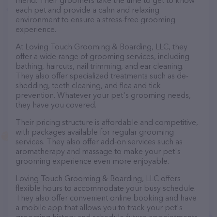
friend. Their groomers take the time to get to know
each pet and provide a calm and relaxing
environment to ensure a stress-free grooming
experience.
At Loving Touch Grooming & Boarding, LLC, they
offer a wide range of grooming services, including
bathing, haircuts, nail trimming, and ear cleaning.
They also offer specialized treatments such as de-
shedding, teeth cleaning, and flea and tick
prevention. Whatever your pet's grooming needs,
they have you covered.
Their pricing structure is affordable and competitive,
with packages available for regular grooming
services. They also offer add-on services such as
aromatherapy and massage to make your pet's
grooming experience even more enjoyable.
Loving Touch Grooming & Boarding, LLC offers
flexible hours to accommodate your busy schedule.
They also offer convenient online booking and have
a mobile app that allows you to track your pet's