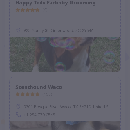
Happy Tails Furbaby Grooming
(6)
923 Abney St, Greenwood, SC 29646
Scenthound Waco
(158)
5301 Bosque Blvd, Waco, TX 76710, United States
+1 254-770-0565