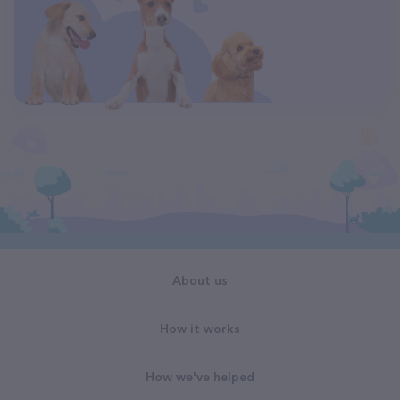
About us
How it works
How we've helped