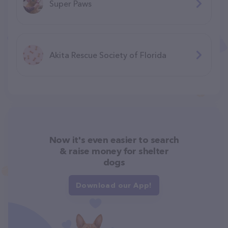
Super Paws
Akita Rescue Society of Florida
Now it's even easier to search
& raise money for shelter
dogs
Download our App!