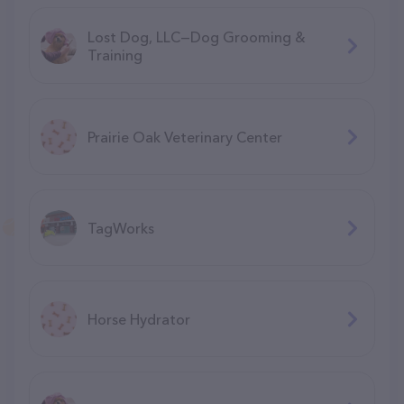
Lost Dog, LLC—Dog Grooming &
Training
Prairie Oak Veterinary Center
TagWorks
Horse Hydrator