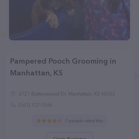
Pampered Pooch Grooming in
Manhattan, KS
2721 Buttonwood Dr, Manhattan, KS 66502
(561) 727-0546
7 people rated this
Claim Business