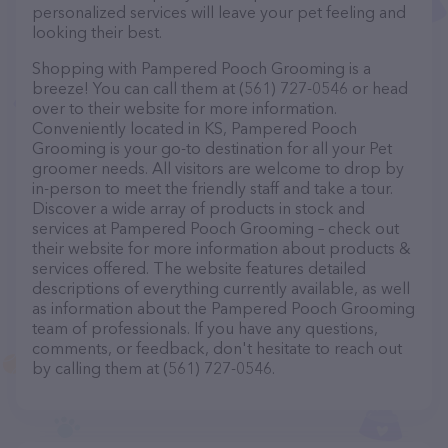
personalized services will leave your pet feeling and
looking their best.
Shopping with Pampered Pooch Grooming is a
breeze! You can call them at (561) 727-0546 or head
over to their website for more information.
Conveniently located in KS, Pampered Pooch
Grooming is your go-to destination for all your Pet
groomer needs. All visitors are welcome to drop by
in-person to meet the friendly staff and take a tour.
Discover a wide array of products in stock and
services at Pampered Pooch Grooming – check out
their website for more information about products &
services offered. The website features detailed
descriptions of everything currently available, as well
as information about the Pampered Pooch Grooming
team of professionals. If you have any questions,
comments, or feedback, don't hesitate to reach out
by calling them at (561) 727-0546.