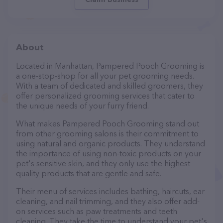
About
Located in Manhattan, Pampered Pooch Grooming is
a one-stop-shop for all your pet grooming needs.
With a team of dedicated and skilled groomers, they
offer personalized grooming services that cater to
the unique needs of your furry friend.
What makes Pampered Pooch Grooming stand out
from other grooming salons is their commitment to
using natural and organic products. They understand
the importance of using non-toxic products on your
pet's sensitive skin, and they only use the highest
quality products that are gentle and safe.
Their menu of services includes bathing, haircuts, ear
cleaning, and nail trimming, and they also offer add-
on services such as paw treatments and teeth
cleaning. They take the time to understand your pet's