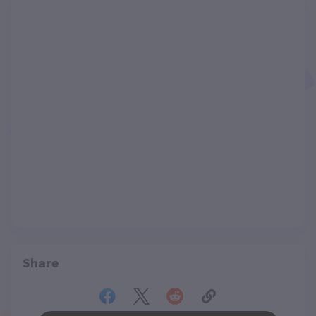
Share