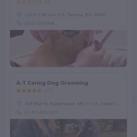
(0)
13316 19th Ave Ct E, Tacoma, WA 98445
(253) 720-6964
A-1 Caring Dog Grooming
(17)
354 Main St, Reisterstown, MD 21136, United States
+1 410-833-1611