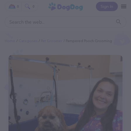
Sign In
0
0
Home
Categories
Pet Groomer
Pampered Pooch Grooming