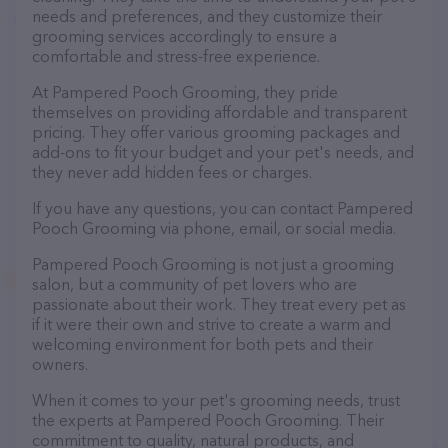
needs and preferences, and they customize their
grooming services accordingly to ensure a
comfortable and stress-free experience.
At Pampered Pooch Grooming, they pride
themselves on providing affordable and transparent
pricing. They offer various grooming packages and
add-ons to fit your budget and your pet's needs, and
they never add hidden fees or charges.
If you have any questions, you can contact Pampered
Pooch Grooming via phone, email, or social media.
Pampered Pooch Grooming is not just a grooming
salon, but a community of pet lovers who are
passionate about their work. They treat every pet as
if it were their own and strive to create a warm and
welcoming environment for both pets and their
owners.
When it comes to your pet's grooming needs, trust
the experts at Pampered Pooch Grooming. Their
commitment to quality, natural products, and