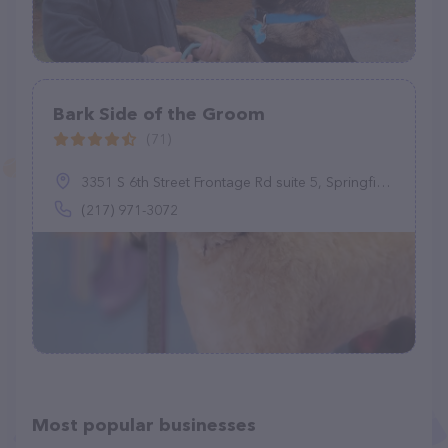
Bark Side of the Groom
(71)
3351 S 6th Street Frontage Rd suite 5, Springfield, IL 62703
(217) 971-3072
Most popular businesses