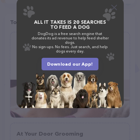
Top pet providers in your area
ALL IT TAKES IS 20 SEARCHES
TO FEED A DOG
DogDog is a free search engine that
donates its ad revenue to help feed shelter
All About PawPaws
dogs.
No sign-ups. No fees. Just search, and help
(22)
dogs every day.
479 Main St, Marseilles, IL 61341
Download our App!
(815) 201-6466
At Your Door Grooming