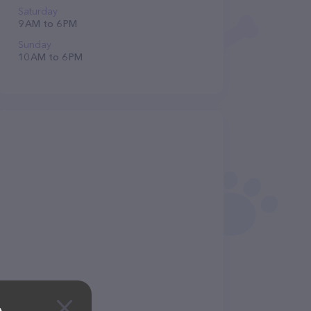
Saturday
9 AM to 6 PM
Sunday
10 AM to 6 PM