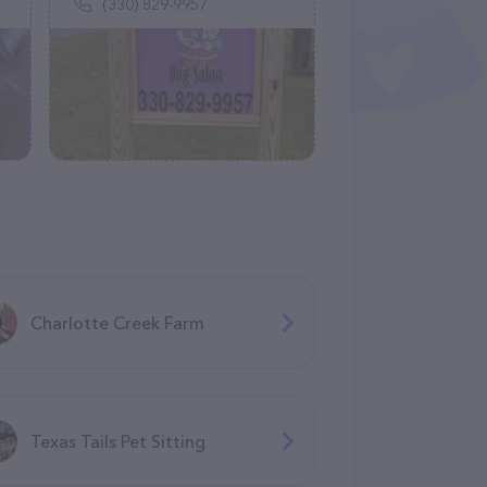
(330) 829-9957
Charlotte Creek Farm
Texas Tails Pet Sitting