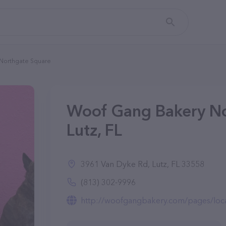
Northgate Square
Woof Gang Bakery No
Lutz, FL
3961 Van Dyke Rd, Lutz, FL 33558
(813) 302-9996
http://woofgangbakery.com/pages/loca