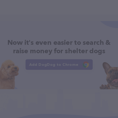
Now it's even easier to search &
raise money for shelter dogs
Add DogDog to Chrome