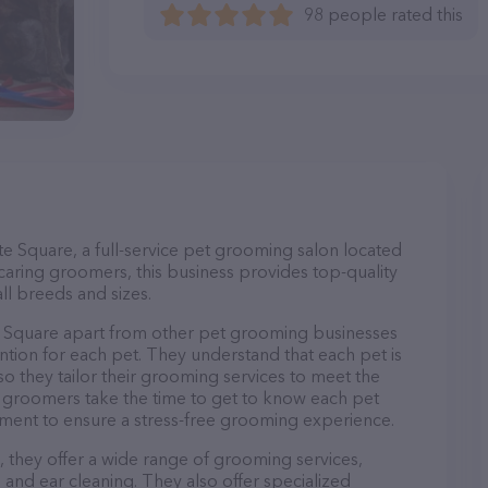
98 people rated this
 Square, a full-service pet grooming salon located
caring groomers, this business provides top-quality
ll breeds and sizes.
Square apart from other pet grooming businesses
ntion for each pet. They understand that each pet is
so they tailor their grooming services to meet the
ir groomers take the time to get to know each pet
ment to ensure a stress-free grooming experience.
they offer a wide range of grooming services,
, and ear cleaning. They also offer specialized