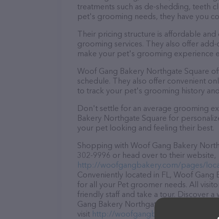
treatments such as de-shedding, teeth cl
pet's grooming needs, they have you c
Their pricing structure is affordable and
grooming services. They also offer add
make your pet's grooming experience 
Woof Gang Bakery Northgate Square off
schedule. They also offer convenient on
to track your pet's grooming history an
Don't settle for an average grooming e
Bakery Northgate Square for personalize
your pet looking and feeling their best.
Shopping with Woof Gang Bakery Northga
302-9996 or head over to their website,
http://woofgangbakery.com/pages/loca
Conveniently located in FL, Woof Gang B
for all your Pet groomer needs. All visi
friendly staff and take a tour. Discover 
Gang Bakery Northgate Square – for mor
visit
http://woofgangbakery.com/pages/