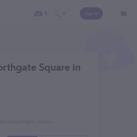
0
0
Sign In
rthgate Square in
tions/northgate-square