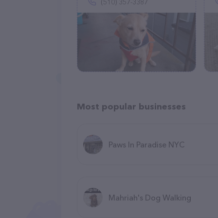
(510) 357-3387
Most popular businesses
Paws In Paradise NYC
Mahriah's Dog Walking