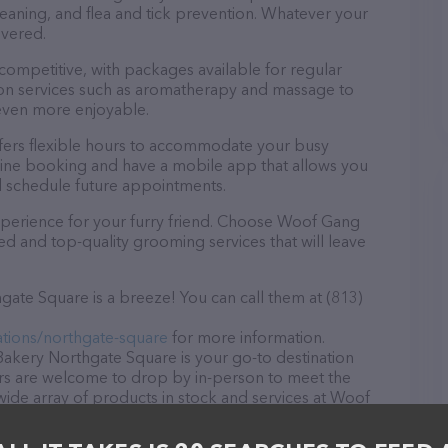
eaning, and flea and tick prevention. Whatever your
overed.
 competitive, with packages available for regular
-on services such as aromatherapy and massage to
even more enjoyable.
ers flexible hours to accommodate your busy
line booking and have a mobile app that allows you
d schedule future appointments.
xperience for your furry friend. Choose Woof Gang
d and top-quality grooming services that will leave
te Square is a breeze! You can call them at (813)
tions/northgate-square
for more information.
akery Northgate Square is your go-to destination
tors are welcome to drop by in-person to meet the
a wide array of products in stock and services at Woof
e information about products & services offered,
locations/northgate-square
. The website features