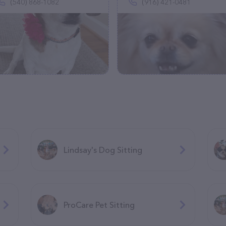
(540) 868-1082
(916) 421-0481
Lindsay's Dog Sitting
ProCare Pet Sitting