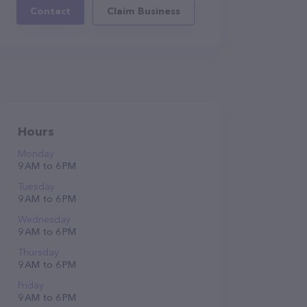
Contact
Claim Business
Hours
Monday
9 AM to 6 PM
Tuesday
9 AM to 6 PM
Wednesday
9 AM to 6 PM
Thursday
9 AM to 6 PM
Friday
9 AM to 6 PM