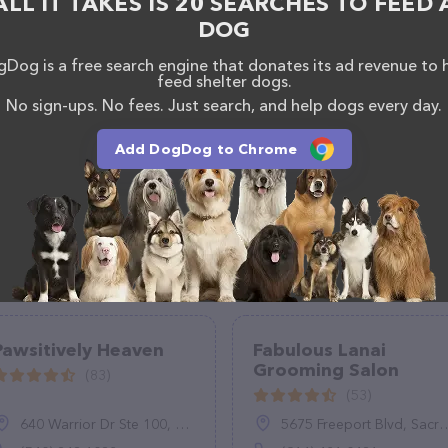
ALL IT TAKES IS 20 SEARCHES TO FEED 
ntly available, as well as information about the Woof
DOG
rofessionals. If you have any questions, comments,
 by calling them at (813) 302-9996.
Dog is a free search engine that donates its ad revenue to 
feed shelter dogs.
No sign-ups. No fees. Just search, and help dogs every day.
Add DogDog to Chrome
Pawsitively Heaven
Fabulous Lanai
Grooming Salon
(83)
(53)
640 Warrior Dr Ste 100, Stephens City, VA 22655
5675 Freeport Blvd, Sacramento, CA 95822