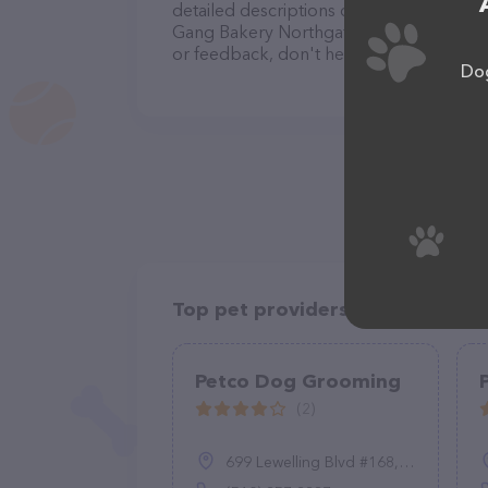
detailed descriptions of everything curre
Gang Bakery Northgate Square team of p
or feedback, don't hesitate to reach out
Dog
Top pet providers in your area
Petco Dog Grooming
(2)
699 Lewelling Blvd #168, San Leandro, CA 94579