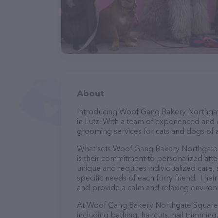
About
Introducing Woof Gang Bakery Northgate
in Lutz. With a team of experienced and 
grooming services for cats and dogs of a
What sets Woof Gang Bakery Northgate 
is their commitment to personalized atte
unique and requires individualized care, 
specific needs of each furry friend. The
and provide a calm and relaxing environ
At Woof Gang Bakery Northgate Square, 
including bathing, haircuts, nail trimming