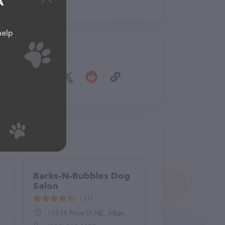
A
help
Share
Barks-N-Bubbles Dog
Salon
(31)
11836 Price St NE, Alliance, OH 44601