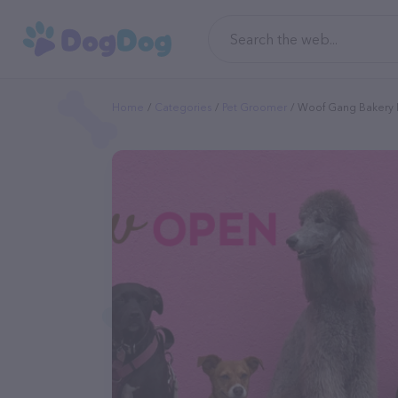
Home
Categories
Pet Groomer
Woof Gang Bakery 