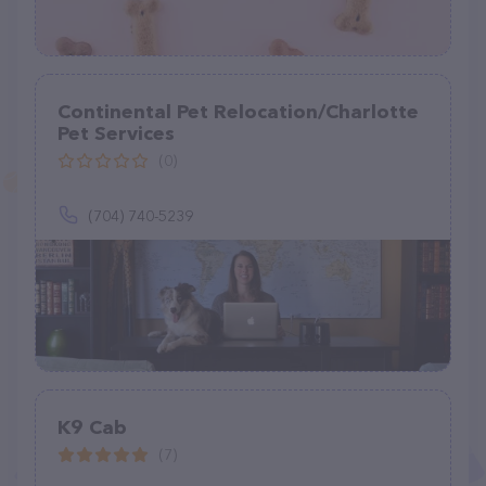
Continental Pet Relocation/Charlotte
Pet Services
(0)
(704) 740-5239
K9 Cab
(7)