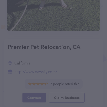
Premier Pet Relocation, CA
California
http://www.pawsfly.com/
7 people rated this
Contact
Claim Business