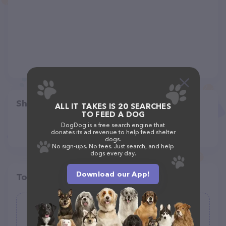
Share
ALL IT TAKES IS 20 SEARCHES
TO FEED A DOG
DogDog is a free search engine that
donates its ad revenue to help feed shelter
dogs.
No sign-ups. No fees. Just search, and help
dogs every day.
Download our App!
Top pet providers in your area
Alaska Pet Movers
(3)