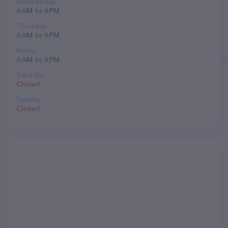
Wednesday
6 AM to 4 PM
Thursday
6 AM to 4 PM
Friday
6 AM to 4 PM
Saturday
Closed
Sunday
Closed