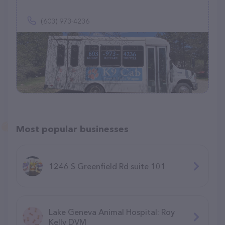
(603) 973-4236
Most popular businesses
1246 S Greenfield Rd suite 101
Lake Geneva Animal Hospital: Roy
Kelly DVM