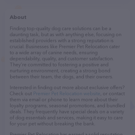
About
Finding top-quality dog care solutions can be a
daunting task, but as with anything else, focusing on
established providers with a strong reputation is
crucial. Businesses like Premier Pet Relocation cater
to a wide array of canine needs, ensuring
dependability, quality, and customer satisfaction.
They’re committed to fostering a positive and
nurturing environment, creating a strong bond
between their team, the dogs, and their owners.
Interested in finding out more about exclusive offers?
Check out
Premier Pet Relocation website
, or contact
them via email or phone to learn more about their
loyalty programs, seasonal promotions, and bundled
deals. They frequently have special deals on a variety
of dog essentials and services, making it easy to care
for your pet without breaking the bank.
Premier Pet Relocation has earned a solid reputation