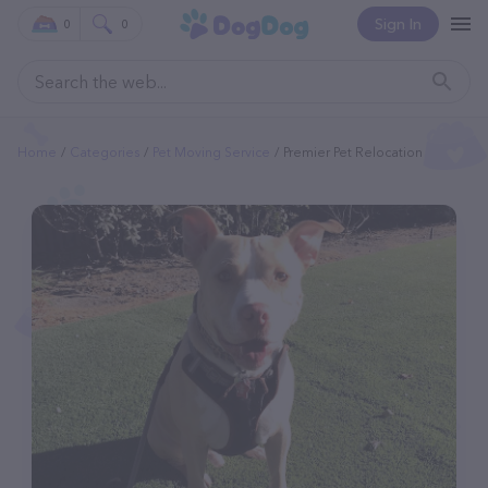
Sign In
0
0
Home
Categories
Pet Moving Service
Premier Pet Relocation