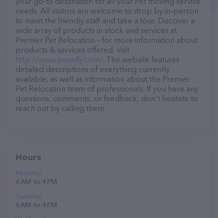
your go-to destination for all your Pet moving service
needs. All visitors are welcome to drop by in-person
to meet the friendly staff and take a tour. Discover a
wide array of products in stock and services at
Premier Pet Relocation – for more information about
products & services offered, visit
http://www.pawsfly.com/
. The website features
detailed descriptions of everything currently
available, as well as information about the Premier
Pet Relocation team of professionals. If you have any
questions, comments, or feedback, don't hesitate to
reach out by calling them.
Hours
Monday
6 AM to 4 PM
Tuesday
6 AM to 4 PM