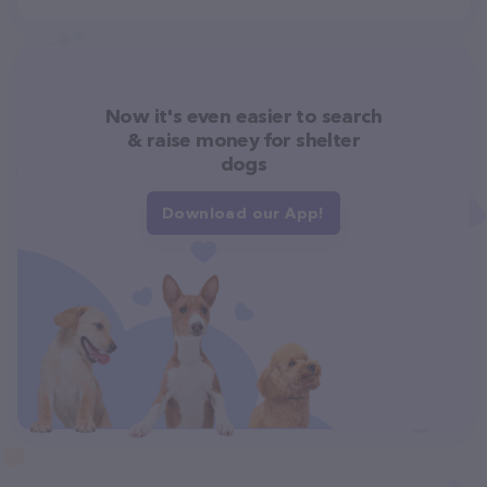
Now it's even easier to search
& raise money for shelter
dogs
Download our App!