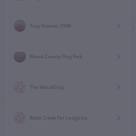
Tony Kremer, DVM
Wood County Dog Park
The WatchDog
Alder Creek Pet Lodge Inc.