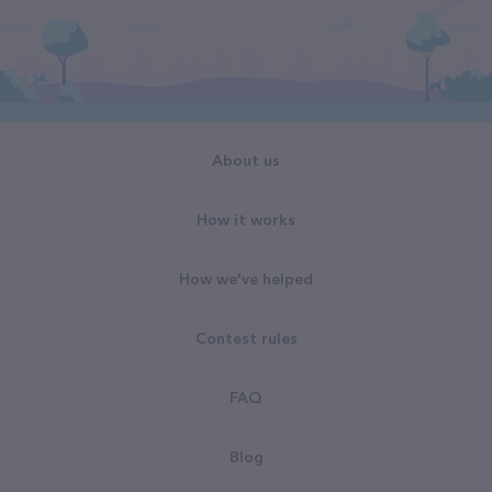
About us
How it works
How we've helped
Contest rules
FAQ
Blog