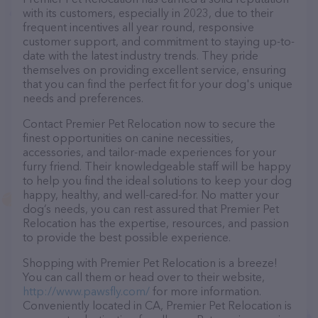
with its customers, especially in 2023, due to their
frequent incentives all year round, responsive
customer support, and commitment to staying up-to-
date with the latest industry trends. They pride
themselves on providing excellent service, ensuring
that you can find the perfect fit for your dog's unique
needs and preferences.
Contact Premier Pet Relocation now to secure the
finest opportunities on canine necessities,
accessories, and tailor-made experiences for your
furry friend. Their knowledgeable staff will be happy
to help you find the ideal solutions to keep your dog
happy, healthy, and well-cared-for. No matter your
dog’s needs, you can rest assured that Premier Pet
Relocation has the expertise, resources, and passion
to provide the best possible experience.
Shopping with Premier Pet Relocation is a breeze!
You can call them or head over to their website,
http://www.pawsfly.com/
for more information.
Conveniently located in CA, Premier Pet Relocation is