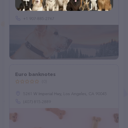
+1 907-885-2767
Euro banknotes
(0)
5261 W Imperial Hwy, Los Angeles, CA 90045
(407) 815-2889