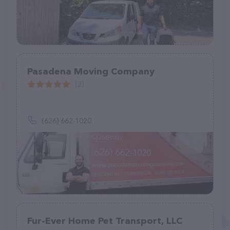
Pasadena Moving Company
(2)
(626) 662-1020
Fur-Ever Home Pet Transport, LLC