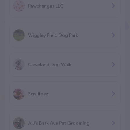
Pawchangas LLC
Wiggley Field Dog Park
Cleveland Dog Walk
Scruffeez
A J's Bark Ave Pet Grooming