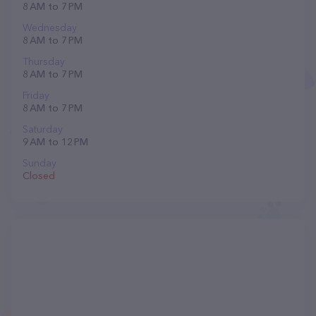
8 AM to 7 PM
Wednesday
8 AM to 7 PM
Thursday
8 AM to 7 PM
Friday
8 AM to 7 PM
Saturday
9 AM to 12 PM
Sunday
Closed