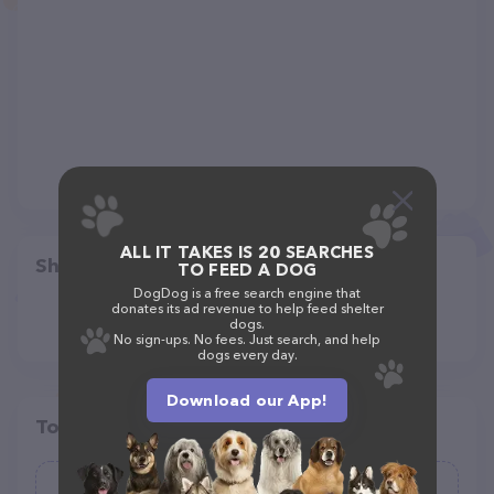
ALL IT TAKES IS 20 SEARCHES
Share
TO FEED A DOG
DogDog is a free search engine that
donates its ad revenue to help feed shelter
dogs.
No sign-ups. No fees. Just search, and help
dogs every day.
Download our App!
Top pet providers in your area