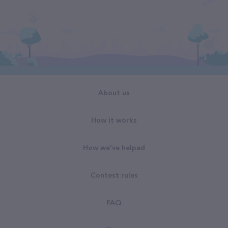
About us
How it works
How we've helped
Contest rules
FAQ