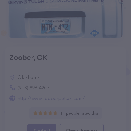
Zoober, OK
Oklahoma
(918) 896-4207
http://www.zooberpettaxi.com/
11 people rated this
Contact
Claim Business