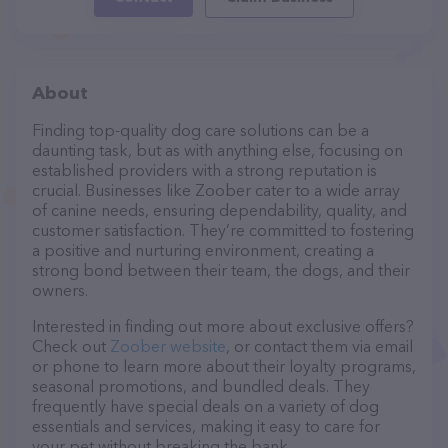
About
Finding top-quality dog care solutions can be a
daunting task, but as with anything else, focusing on
established providers with a strong reputation is
crucial. Businesses like Zoober cater to a wide array
of canine needs, ensuring dependability, quality, and
customer satisfaction. They’re committed to fostering
a positive and nurturing environment, creating a
strong bond between their team, the dogs, and their
owners.
Interested in finding out more about exclusive offers?
Check out
Zoober website
, or contact them via email
or phone to learn more about their loyalty programs,
seasonal promotions, and bundled deals. They
frequently have special deals on a variety of dog
essentials and services, making it easy to care for
your pet without breaking the bank.