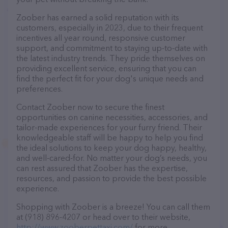
Zoober has earned a solid reputation with its
customers, especially in 2023, due to their frequent
incentives all year round, responsive customer
support, and commitment to staying up-to-date with
the latest industry trends. They pride themselves on
providing excellent service, ensuring that you can
find the perfect fit for your dog's unique needs and
preferences.
Contact Zoober now to secure the finest
opportunities on canine necessities, accessories, and
tailor-made experiences for your furry friend. Their
knowledgeable staff will be happy to help you find
the ideal solutions to keep your dog happy, healthy,
and well-cared-for. No matter your dog’s needs, you
can rest assured that Zoober has the expertise,
resources, and passion to provide the best possible
experience.
Shopping with Zoober is a breeze! You can call them
at (918) 896-4207 or head over to their website,
http://www.zooberpettaxi.com/
for more