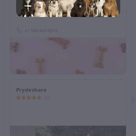
Red River Valley Pet Transport
(6)
+1 580-467-0523
Prydeshare
(2)