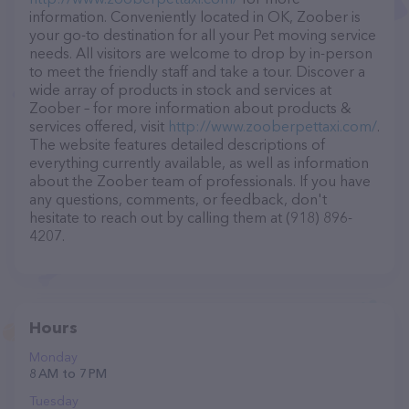
information. Conveniently located in OK, Zoober is
your go-to destination for all your Pet moving service
needs. All visitors are welcome to drop by in-person
to meet the friendly staff and take a tour. Discover a
wide array of products in stock and services at
Zoober – for more information about products &
services offered, visit
http://www.zooberpettaxi.com/
.
The website features detailed descriptions of
everything currently available, as well as information
about the Zoober team of professionals. If you have
any questions, comments, or feedback, don't
hesitate to reach out by calling them at (918) 896-
4207.
Hours
Monday
8 AM to 7 PM
Tuesday