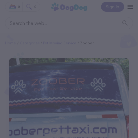
Sign In
0
0
Home
Categories
Pet Moving Service
Zoober