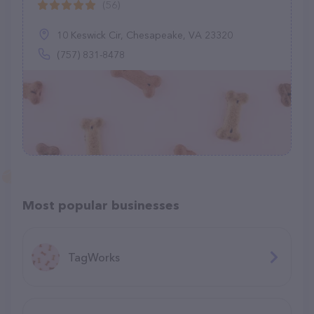
(56)
10 Keswick Cir, Chesapeake, VA 23320
(757) 831-8478
Most popular businesses
TagWorks