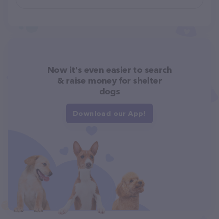
Now it's even easier to search
& raise money for shelter
dogs
Download our App!