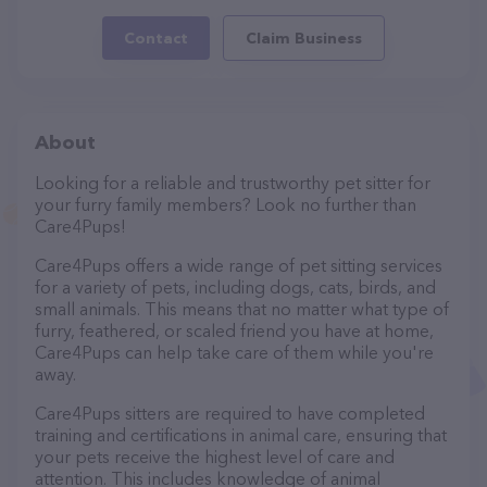
Contact
Claim Business
About
Looking for a reliable and trustworthy pet sitter for
your furry family members? Look no further than
Care4Pups!
Care4Pups offers a wide range of pet sitting services
for a variety of pets, including dogs, cats, birds, and
small animals. This means that no matter what type of
furry, feathered, or scaled friend you have at home,
Care4Pups can help take care of them while you're
away.
Care4Pups sitters are required to have completed
training and certifications in animal care, ensuring that
your pets receive the highest level of care and
attention. This includes knowledge of animal