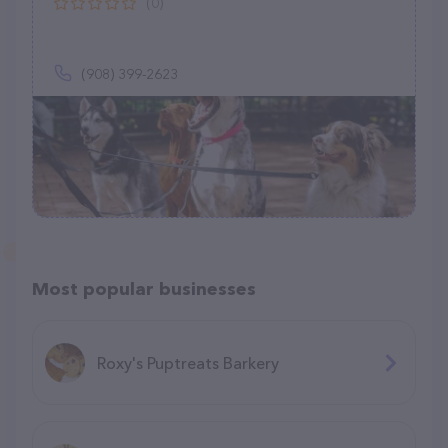
(0)
(908) 399-2623
Most popular businesses
Roxy's Puptreats Barkery