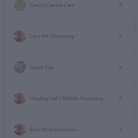
Carol's Canine Care
Em's Pet Grooming
Quick-Tag
Howling Hall's Mobile Grooming
Bow Wow Groomers