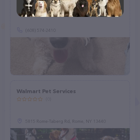
Pup Dog Pet Services
(3)
(608) 574-2410
Walmart Pet Services
(0)
5815 Rome-Taberg Rd, Rome, NY 13440