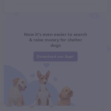
Now it's even easier to search
& raise money for shelter
dogs
Download our App!