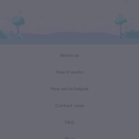
About us
How it works
How we've helped
Contest rules
FAQ