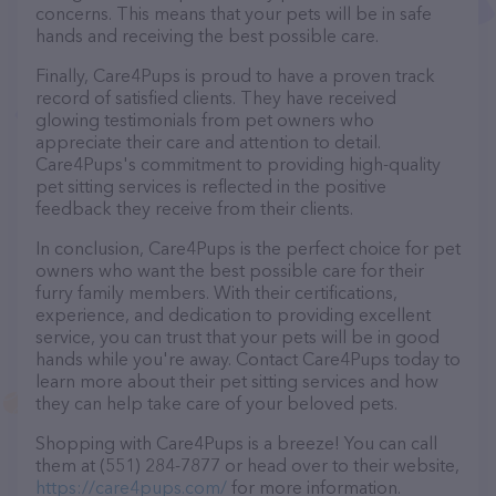
concerns. This means that your pets will be in safe
hands and receiving the best possible care.
Finally, Care4Pups is proud to have a proven track
record of satisfied clients. They have received
glowing testimonials from pet owners who
appreciate their care and attention to detail.
Care4Pups's commitment to providing high-quality
pet sitting services is reflected in the positive
feedback they receive from their clients.
In conclusion, Care4Pups is the perfect choice for pet
owners who want the best possible care for their
furry family members. With their certifications,
experience, and dedication to providing excellent
service, you can trust that your pets will be in good
hands while you're away. Contact Care4Pups today to
learn more about their pet sitting services and how
they can help take care of your beloved pets.
Shopping with Care4Pups is a breeze! You can call
them at (551) 284-7877 or head over to their website,
https://care4pups.com/
for more information.