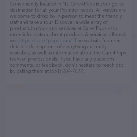
Conveniently located in NJ, Care4Pups is your go-to
destination for all your Pet sitter needs. All visitors are
welcome to drop by in-person to meet the friendly
staff and take a tour. Discover a wide array of
products in stock and services at Care4Pups – for
more information about products & services offered,
visit
https://care4pups.com/
. The website features
detailed descriptions of everything currently
available, as well as information about the Care4Pups
team of professionals. If you have any questions,
comments, or feedback, don't hesitate to reach out
by calling them at (551) 284-7877.