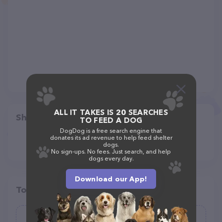
ALL IT TAKES IS 20 SEARCHES
Share
TO FEED A DOG
DogDog is a free search engine that
donates its ad revenue to help feed shelter
dogs.
No sign-ups. No fees. Just search, and help
dogs every day.
Download our App!
Top pet providers in your area