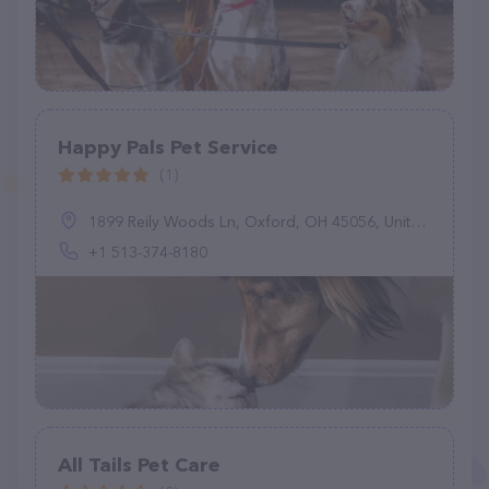
Happy Pals Pet Service
(1)
1899 Reily Woods Ln, Oxford, OH 45056, United States
+1 513-374-8180
All Tails Pet Care