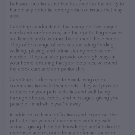
behavior, nutrition, and health, as well as the ability to
handle any potential emergencies or issues that may
arise.
Care4Pups understands that every pet has unique
needs and preferences, and their pet sitting services
are flexible and customizable to meet those needs.
They offer a range of services, including feeding,
walking, playing, and administering medication if
needed. They can also provide overnight stays in
your home, ensuring that your pets receive round-
the-clock care and companionship.
Care4Pups is dedicated to maintaining open
communication with their clients. They will provide
updates on your pets' activities and well-being
through photos, videos, and messages, giving you
peace of mind while you're away.
In addition to their certifications and expertise, the
pet sitter has years of experience working with
animals, giving them the knowledge and intuition to
recognize and respond to any potential issues or