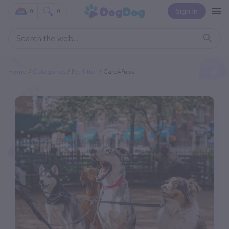
Sign In
0
0
Home
Categories
Pet Sitter
Care4Pups