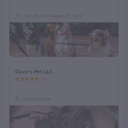
508 10th St E, Palmetto, FL 34221
Doot's Pet LLC
(8)
(920) 460-9904