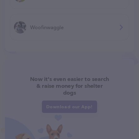
Woofinwaggle
Now it's even easier to search
& raise money for shelter
dogs
Download our App!