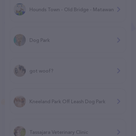
Hounds Town - Old Bridge - Matawan
Dog Park
got woof?
Kneeland Park Off Leash Dog Park
Tassajara Veterinary Clinic