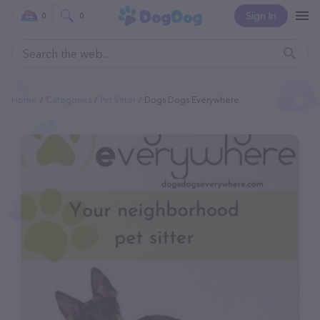
Sign In
0
0
Home
Categories
Pet Sitter
Dogs Dogs Everywhere