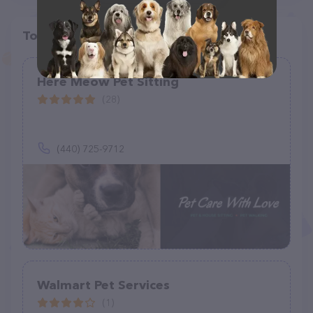
Top pet providers in your area
Here Meow Pet Sitting
(28)
(440) 725-9712
Walmart Pet Services
(1)