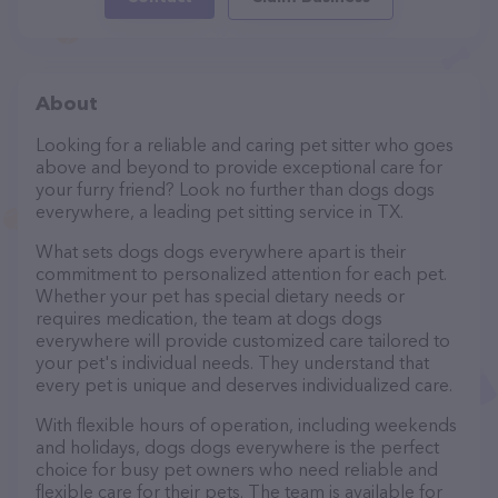
About
Looking for a reliable and caring pet sitter who goes
above and beyond to provide exceptional care for
your furry friend? Look no further than dogs dogs
everywhere, a leading pet sitting service in TX.
What sets dogs dogs everywhere apart is their
commitment to personalized attention for each pet.
Whether your pet has special dietary needs or
requires medication, the team at dogs dogs
everywhere will provide customized care tailored to
your pet's individual needs. They understand that
every pet is unique and deserves individualized care.
With flexible hours of operation, including weekends
and holidays, dogs dogs everywhere is the perfect
choice for busy pet owners who need reliable and
flexible care for their pets. The team is available for