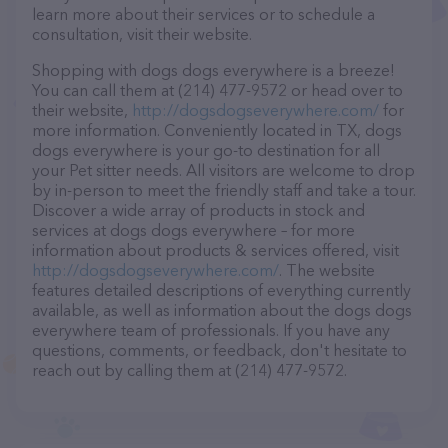
learn more about their services or to schedule a
consultation, visit their website.
Shopping with dogs dogs everywhere is a breeze!
You can call them at (214) 477-9572 or head over to
their website,
http://dogsdogseverywhere.com/
for
more information. Conveniently located in TX, dogs
dogs everywhere is your go-to destination for all
your Pet sitter needs. All visitors are welcome to drop
by in-person to meet the friendly staff and take a tour.
Discover a wide array of products in stock and
services at dogs dogs everywhere – for more
information about products & services offered, visit
http://dogsdogseverywhere.com/
. The website
features detailed descriptions of everything currently
available, as well as information about the dogs dogs
everywhere team of professionals. If you have any
questions, comments, or feedback, don't hesitate to
reach out by calling them at (214) 477-9572.