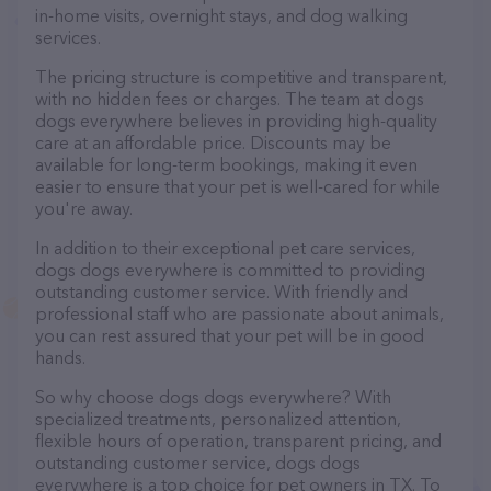
in-home visits, overnight stays, and dog walking
services.
The pricing structure is competitive and transparent,
with no hidden fees or charges. The team at dogs
dogs everywhere believes in providing high-quality
care at an affordable price. Discounts may be
available for long-term bookings, making it even
easier to ensure that your pet is well-cared for while
you're away.
In addition to their exceptional pet care services,
dogs dogs everywhere is committed to providing
outstanding customer service. With friendly and
professional staff who are passionate about animals,
you can rest assured that your pet will be in good
hands.
So why choose dogs dogs everywhere? With
specialized treatments, personalized attention,
flexible hours of operation, transparent pricing, and
outstanding customer service, dogs dogs
everywhere is a top choice for pet owners in TX. To