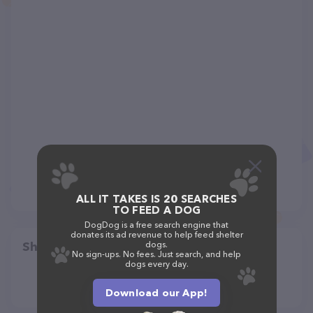
ALL IT TAKES IS 20 SEARCHES
TO FEED A DOG
DogDog is a free search engine that
donates its ad revenue to help feed shelter
Share
dogs.
No sign-ups. No fees. Just search, and help
dogs every day.
Download our App!