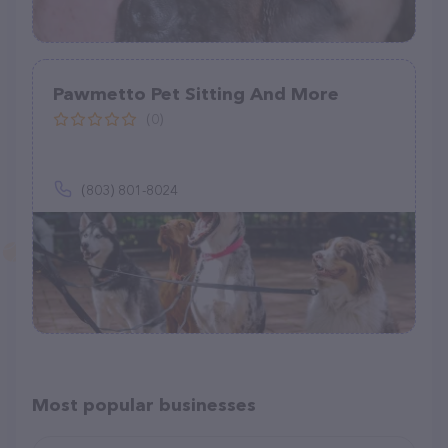
Pawmetto Pet Sitting And More
(0)
(803) 801-8024
Most popular businesses