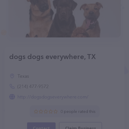
dogs dogs everywhere, TX
Texas
(214) 477-9572
http://dogsdogseverywhere.com/
0 people rated this
Contact
Claim Business