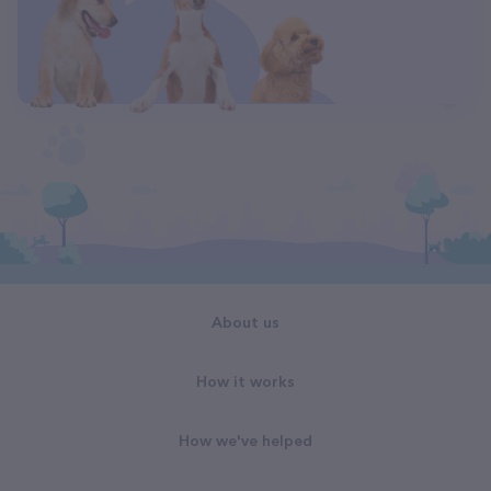
About us
How it works
How we've helped