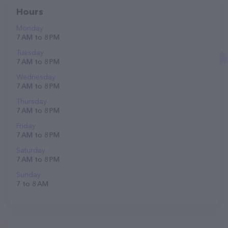
Hours
Monday
7 AM to 8 PM
Tuesday
7 AM to 8 PM
Wednesday
7 AM to 8 PM
Thursday
7 AM to 8 PM
Friday
7 AM to 8 PM
Saturday
7 AM to 8 PM
Sunday
7 to 8 AM