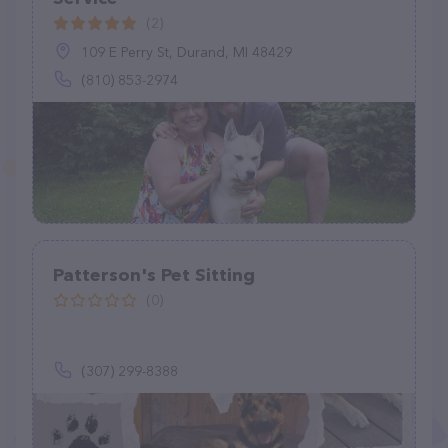
(2)
109 E Perry St, Durand, MI 48429
(810) 853-2974
Patterson's Pet Sitting
(0)
(307) 299-8388