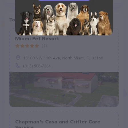
Top pet providers in your area
Miami Pet Resort
(1)
13100 NW 11th Ave, North Miami, FL 33168
(813) 508-7384
Chapman's Casa and Critter Care
Service