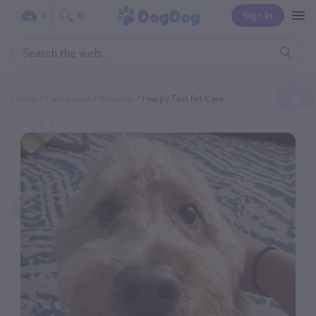
Sign In
0
0
Home
Categories
Pet Sitter
Happy Tails Pet Care