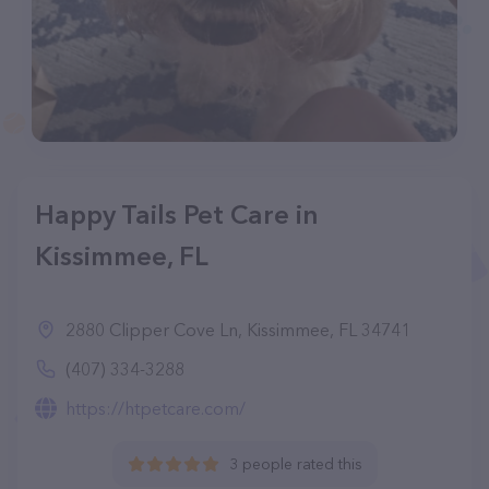
Happy Tails Pet Care in
Kissimmee, FL
2880 Clipper Cove Ln, Kissimmee, FL 34741
(407) 334-3288
https://htpetcare.com/
3 people rated this