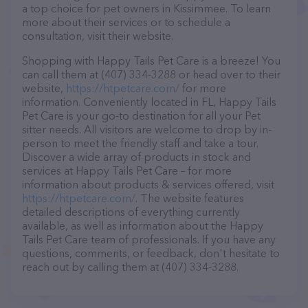
a top choice for pet owners in Kissimmee. To learn
more about their services or to schedule a
consultation, visit their website.
Shopping with Happy Tails Pet Care is a breeze! You
can call them at (407) 334-3288 or head over to their
website,
https://htpetcare.com/
for more
information. Conveniently located in FL, Happy Tails
Pet Care is your go-to destination for all your Pet
sitter needs. All visitors are welcome to drop by in-
person to meet the friendly staff and take a tour.
Discover a wide array of products in stock and
services at Happy Tails Pet Care – for more
information about products & services offered, visit
https://htpetcare.com/
. The website features
detailed descriptions of everything currently
available, as well as information about the Happy
Tails Pet Care team of professionals. If you have any
questions, comments, or feedback, don't hesitate to
reach out by calling them at (407) 334-3288.