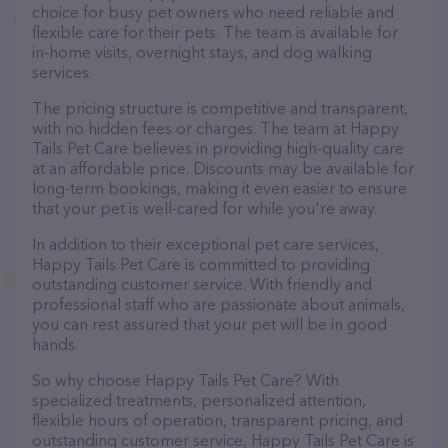
choice for busy pet owners who need reliable and
flexible care for their pets. The team is available for
in-home visits, overnight stays, and dog walking
services.
The pricing structure is competitive and transparent,
with no hidden fees or charges. The team at Happy
Tails Pet Care believes in providing high-quality care
at an affordable price. Discounts may be available for
long-term bookings, making it even easier to ensure
that your pet is well-cared for while you're away.
In addition to their exceptional pet care services,
Happy Tails Pet Care is committed to providing
outstanding customer service. With friendly and
professional staff who are passionate about animals,
you can rest assured that your pet will be in good
hands.
So why choose Happy Tails Pet Care? With
specialized treatments, personalized attention,
flexible hours of operation, transparent pricing, and
outstanding customer service, Happy Tails Pet Care is