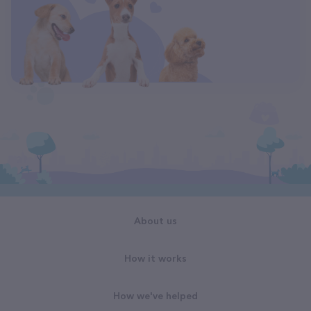
About us
How it works
How we've helped