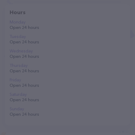
Hours
Monday
Open 24 hours
Tuesday
Open 24 hours
Wednesday
Open 24 hours
Thursday
Open 24 hours
Friday
Open 24 hours
Saturday
Open 24 hours
Sunday
Open 24 hours