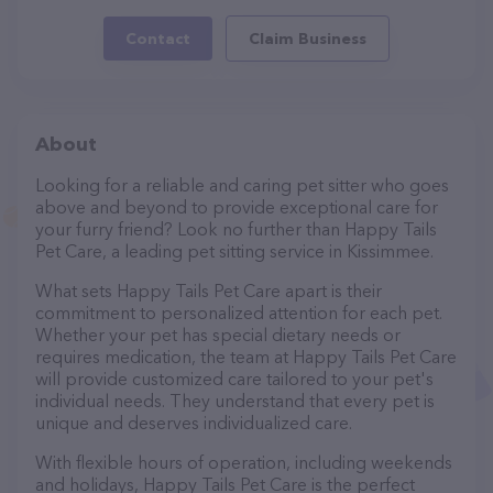
Contact
Claim Business
About
Looking for a reliable and caring pet sitter who goes
above and beyond to provide exceptional care for
your furry friend? Look no further than Happy Tails
Pet Care, a leading pet sitting service in Kissimmee.
What sets Happy Tails Pet Care apart is their
commitment to personalized attention for each pet.
Whether your pet has special dietary needs or
requires medication, the team at Happy Tails Pet Care
will provide customized care tailored to your pet's
individual needs. They understand that every pet is
unique and deserves individualized care.
With flexible hours of operation, including weekends
and holidays, Happy Tails Pet Care is the perfect