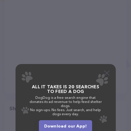
ALL IT TAKES IS 20 SEARCHES
TO FEED A DOG
DogDog is a free search engine that
donates its ad revenue to help feed shelter
dogs.
Share
No sign-ups. No fees. Just search, and help
dogs every day.
Download our App!