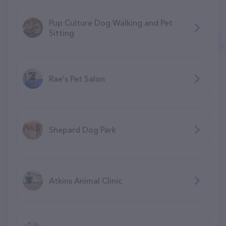
Pup Culture Dog Walking and Pet
Sitting
Rae's Pet Salon
Shepard Dog Park
Atkins Animal Clinic