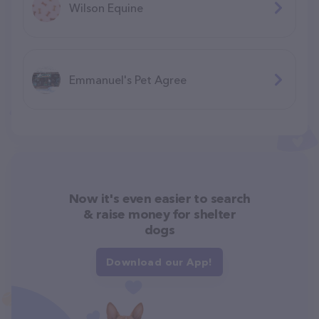
Wilson Equine
Emmanuel's Pet Agree
Now it's even easier to search
& raise money for shelter
dogs
Download our App!