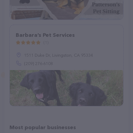
Barbara’s Pet Services
(1)
1511 Duke Dr, Livingston, CA 95334
(209) 276-6108
Most popular businesses