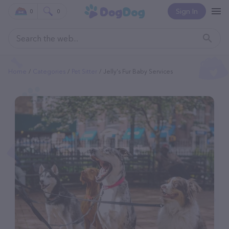
Sign In
0
0
Home
Categories
Pet Sitter
Jelly's Fur Baby Services