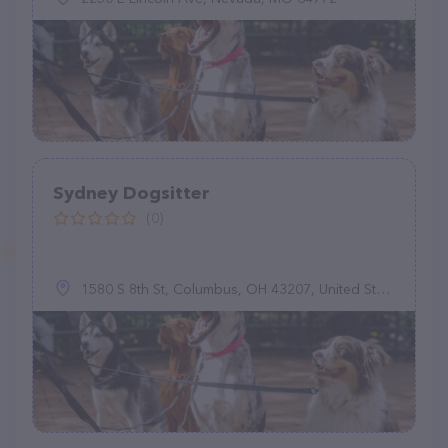
Sydney Dogsitter
(0)
1580 S 8th St, Columbus, OH 43207, United States