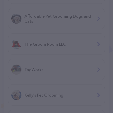
Affordable Pet Grooming Dogs and
Cats
The Groom Room LLC
TagWorks
Kelly's Pet Grooming