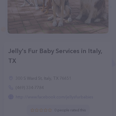
Jelly's Fur Baby Services in Italy,
TX
300 S Ward St, Italy, TX 76651
(469) 334-7784
http://www.facebook.com/jellysfurbabies
0 people rated this