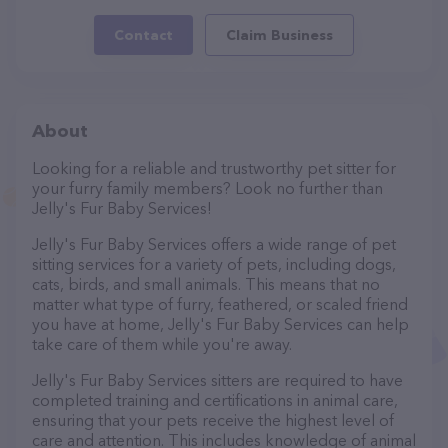
Contact
Claim Business
About
Looking for a reliable and trustworthy pet sitter for
your furry family members? Look no further than
Jelly's Fur Baby Services!
Jelly's Fur Baby Services offers a wide range of pet
sitting services for a variety of pets, including dogs,
cats, birds, and small animals. This means that no
matter what type of furry, feathered, or scaled friend
you have at home, Jelly's Fur Baby Services can help
take care of them while you're away.
Jelly's Fur Baby Services sitters are required to have
completed training and certifications in animal care,
ensuring that your pets receive the highest level of
care and attention. This includes knowledge of animal