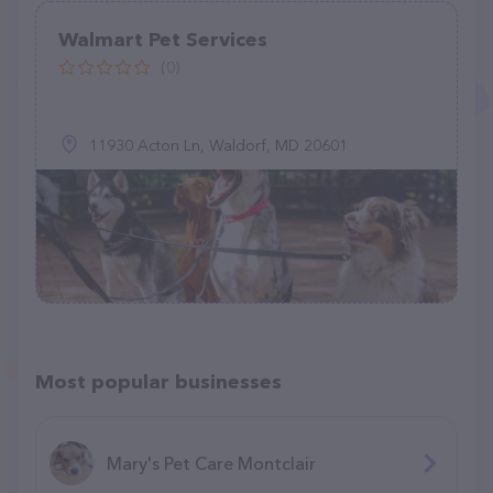
Walmart Pet Services
(0)
11930 Acton Ln, Waldorf, MD 20601
Most popular businesses
Mary's Pet Care Montclair