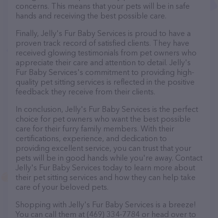
concerns. This means that your pets will be in safe
hands and receiving the best possible care.
Finally, Jelly's Fur Baby Services is proud to have a
proven track record of satisfied clients. They have
received glowing testimonials from pet owners who
appreciate their care and attention to detail. Jelly's
Fur Baby Services's commitment to providing high-
quality pet sitting services is reflected in the positive
feedback they receive from their clients.
In conclusion, Jelly's Fur Baby Services is the perfect
choice for pet owners who want the best possible
care for their furry family members. With their
certifications, experience, and dedication to
providing excellent service, you can trust that your
pets will be in good hands while you're away. Contact
Jelly's Fur Baby Services today to learn more about
their pet sitting services and how they can help take
care of your beloved pets.
Shopping with Jelly's Fur Baby Services is a breeze!
You can call them at (469) 334-7784 or head over to