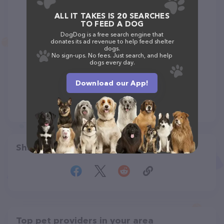
ALL IT TAKES IS 20 SEARCHES
TO FEED A DOG
DogDog is a free search engine that
donates its ad revenue to help feed shelter
dogs.
No sign-ups. No fees. Just search, and help
dogs every day.
Download our App!
Share
Top pet providers in your area