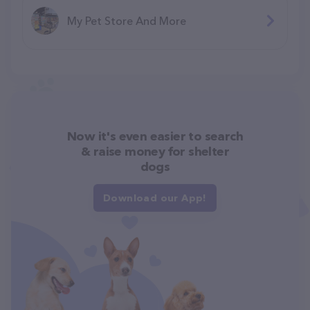
My Pet Store And More
Now it's even easier to search
& raise money for shelter
dogs
Download our App!