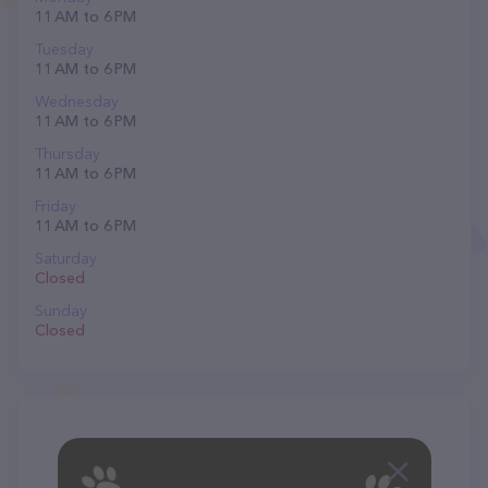
11 AM to 6 PM
Tuesday
11 AM to 6 PM
Wednesday
11 AM to 6 PM
Thursday
11 AM to 6 PM
Friday
11 AM to 6 PM
Saturday
Closed
Sunday
Closed