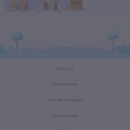
About us
How it works
How we've helped
Contest rules