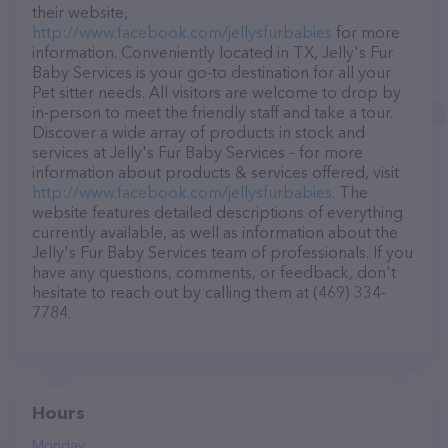
their website,
http://www.facebook.com/jellysfurbabies
for more
information. Conveniently located in TX, Jelly's Fur
Baby Services is your go-to destination for all your
Pet sitter needs. All visitors are welcome to drop by
in-person to meet the friendly staff and take a tour.
Discover a wide array of products in stock and
services at Jelly's Fur Baby Services – for more
information about products & services offered, visit
http://www.facebook.com/jellysfurbabies
. The
website features detailed descriptions of everything
currently available, as well as information about the
Jelly's Fur Baby Services team of professionals. If you
have any questions, comments, or feedback, don't
hesitate to reach out by calling them at (469) 334-
7784.
Hours
Monday