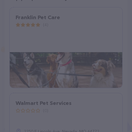
Franklin Pet Care
(4)
Walmart Pet Services
(0)
2250 E Lincoln Ave, Nevada, MO 64772