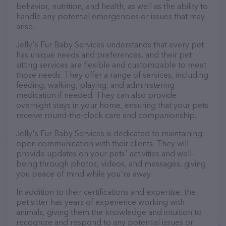
behavior, nutrition, and health, as well as the ability to
handle any potential emergencies or issues that may
arise.
Jelly's Fur Baby Services understands that every pet
has unique needs and preferences, and their pet
sitting services are flexible and customizable to meet
those needs. They offer a range of services, including
feeding, walking, playing, and administering
medication if needed. They can also provide
overnight stays in your home, ensuring that your pets
receive round-the-clock care and companionship.
Jelly's Fur Baby Services is dedicated to maintaining
open communication with their clients. They will
provide updates on your pets' activities and well-
being through photos, videos, and messages, giving
you peace of mind while you're away.
In addition to their certifications and expertise, the
pet sitter has years of experience working with
animals, giving them the knowledge and intuition to
recognize and respond to any potential issues or