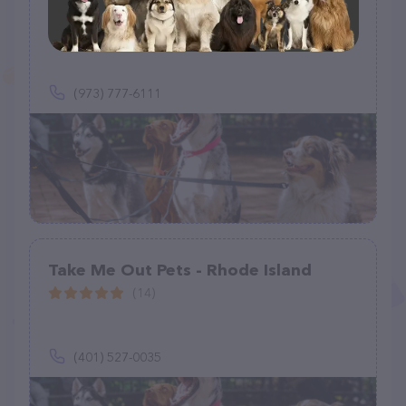
Tender Care Pet Sitting, LLC
(0)
(973) 777-6111
Take Me Out Pets - Rhode Island
(14)
(401) 527-0035