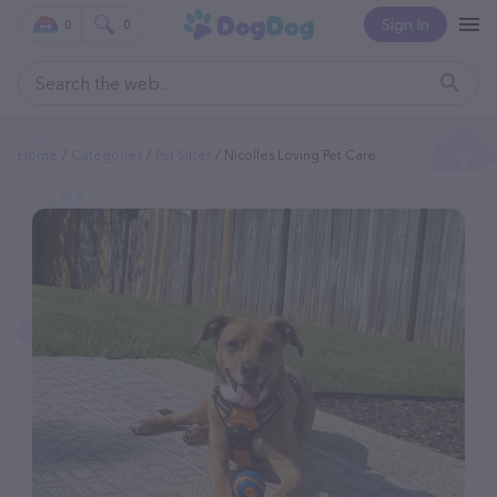
Sign In
0
0
Home
Categories
Pet Sitter
Nicolles Loving Pet Care