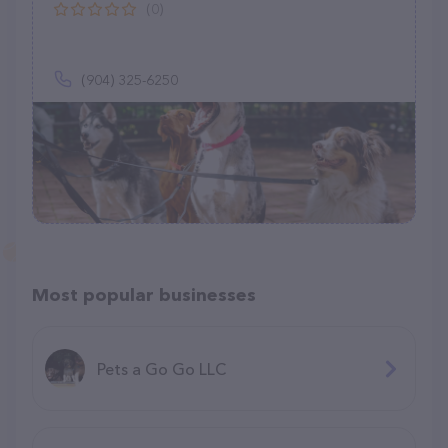
(0)
(904) 325-6250
Most popular businesses
Pets a Go Go LLC