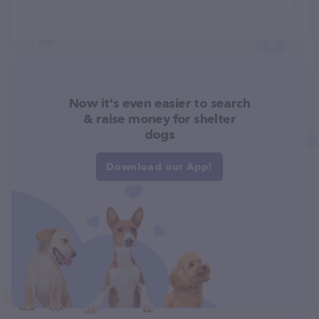
Now it's even easier to search
& raise money for shelter
dogs
Download our App!