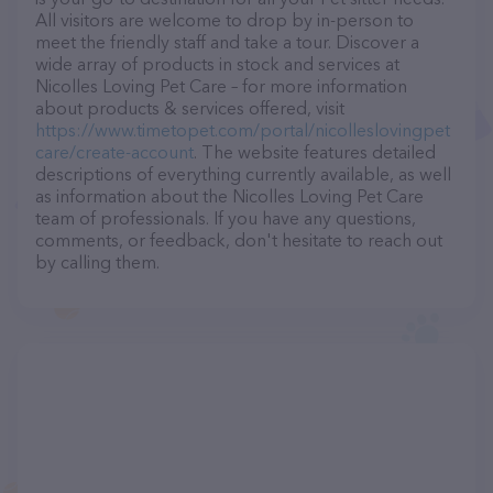
All visitors are welcome to drop by in-person to
meet the friendly staff and take a tour. Discover a
wide array of products in stock and services at
Nicolles Loving Pet Care – for more information
about products & services offered, visit
https://www.timetopet.com/portal/nicolleslovingpet
care/create-account
. The website features detailed
descriptions of everything currently available, as well
as information about the Nicolles Loving Pet Care
team of professionals. If you have any questions,
comments, or feedback, don't hesitate to reach out
by calling them.