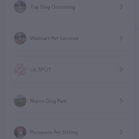
Top Dog Grooming
Walmart Pet Services
i.d. SPOT
Marco Dog Park
Pocopson Pet Sitting