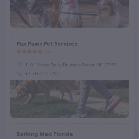
Pax Paws Pet Services
(3)
1101 Shasta Daisy Dr, Wake Forest, NC 27587, United States
+1 516-418-7297
Barking Mad Florida