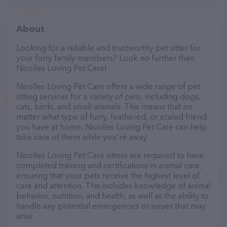
About
Looking for a reliable and trustworthy pet sitter for
your furry family members? Look no further than
Nicolles Loving Pet Care!
Nicolles Loving Pet Care offers a wide range of pet
sitting services for a variety of pets, including dogs,
cats, birds, and small animals. This means that no
matter what type of furry, feathered, or scaled friend
you have at home, Nicolles Loving Pet Care can help
take care of them while you're away.
Nicolles Loving Pet Care sitters are required to have
completed training and certifications in animal care,
ensuring that your pets receive the highest level of
care and attention. This includes knowledge of animal
behavior, nutrition, and health, as well as the ability to
handle any potential emergencies or issues that may
arise.