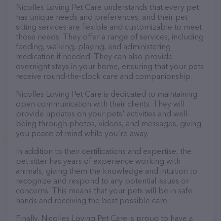
Nicolles Loving Pet Care understands that every pet
has unique needs and preferences, and their pet
sitting services are flexible and customizable to meet
those needs. They offer a range of services, including
feeding, walking, playing, and administering
medication if needed. They can also provide
overnight stays in your home, ensuring that your pets
receive round-the-clock care and companionship.
Nicolles Loving Pet Care is dedicated to maintaining
open communication with their clients. They will
provide updates on your pets' activities and well-
being through photos, videos, and messages, giving
you peace of mind while you're away.
In addition to their certifications and expertise, the
pet sitter has years of experience working with
animals, giving them the knowledge and intuition to
recognize and respond to any potential issues or
concerns. This means that your pets will be in safe
hands and receiving the best possible care.
Finally, Nicolles Loving Pet Care is proud to have a