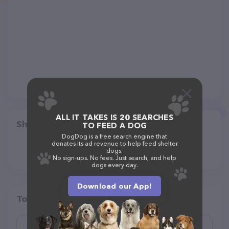
ALL IT TAKES IS 20 SEARCHES
Share
TO FEED A DOG
DogDog is a free search engine that
donates its ad revenue to help feed shelter
dogs.
No sign-ups. No fees. Just search, and help
dogs every day.
Download our App!
Top pet providers in your area