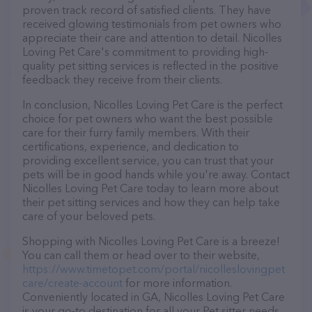
proven track record of satisfied clients. They have
received glowing testimonials from pet owners who
appreciate their care and attention to detail. Nicolles
Loving Pet Care's commitment to providing high-
quality pet sitting services is reflected in the positive
feedback they receive from their clients.
In conclusion, Nicolles Loving Pet Care is the perfect
choice for pet owners who want the best possible
care for their furry family members. With their
certifications, experience, and dedication to
providing excellent service, you can trust that your
pets will be in good hands while you're away. Contact
Nicolles Loving Pet Care today to learn more about
their pet sitting services and how they can help take
care of your beloved pets.
Shopping with Nicolles Loving Pet Care is a breeze!
You can call them or head over to their website,
https://www.timetopet.com/portal/nicolleslovingpet
care/create-account
for more information.
Conveniently located in GA, Nicolles Loving Pet Care
is your go-to destination for all your Pet sitter needs.