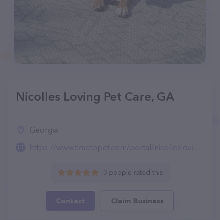
Nicolles Loving Pet Care, GA
Georgia
https://www.timetopet.com/portal/nicolleslovingpetcare/create-account
3 people rated this
Contact
Claim Business