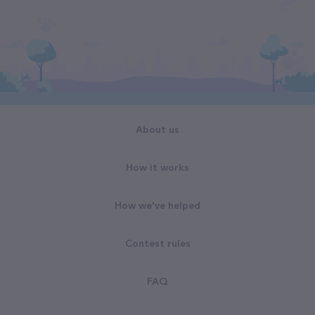
About us
How it works
How we've helped
Contest rules
FAQ