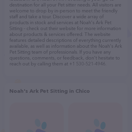
destination for all your Pet sitter needs. All visitors are
welcome to drop by in-person to meet the friendly
staff and take a tour. Discover a wide array of
products in stock and services at Noah's Ark Pet
Sitting – check out their website for more information
about products & services offered. The website
features detailed descriptions of everything currently
available, as well as information about the Noah's Ark
Pet Sitting team of professionals. If you have any
questions, comments, or feedback, don't hesitate to
reach out by calling them at +1 530-521-4946.
Noah's Ark Pet Sitting in Chico