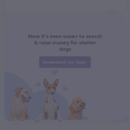
Now it's even easier to search
& raise money for shelter
dogs
Download our App!