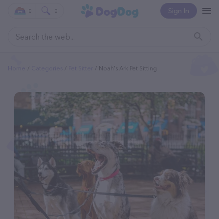
Sign In
0
0
Home
Categories
Pet Sitter
Noah's Ark Pet Sitting