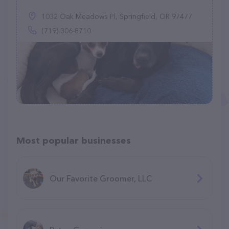
1032 Oak Meadows Pl, Springfield, OR 97477
(719) 306-8710
Most popular businesses
Our Favorite Groomer, LLC