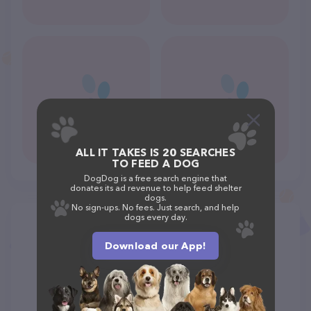
ALL IT TAKES IS 20 SEARCHES
TO FEED A DOG
DogDog is a free search engine that
donates its ad revenue to help feed shelter
dogs.
No sign-ups. No fees. Just search, and help
dogs every day.
Download our App!