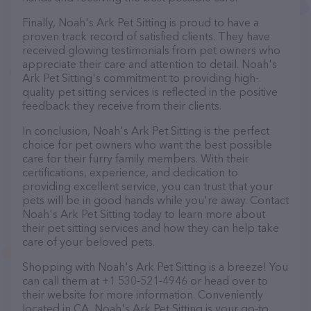
Finally, Noah's Ark Pet Sitting is proud to have a
proven track record of satisfied clients. They have
received glowing testimonials from pet owners who
appreciate their care and attention to detail. Noah's
Ark Pet Sitting's commitment to providing high-
quality pet sitting services is reflected in the positive
feedback they receive from their clients.
In conclusion, Noah's Ark Pet Sitting is the perfect
choice for pet owners who want the best possible
care for their furry family members. With their
certifications, experience, and dedication to
providing excellent service, you can trust that your
pets will be in good hands while you're away. Contact
Noah's Ark Pet Sitting today to learn more about
their pet sitting services and how they can help take
care of your beloved pets.
Shopping with Noah's Ark Pet Sitting is a breeze! You
can call them at +1 530-521-4946 or head over to
their website for more information. Conveniently
located in CA, Noah's Ark Pet Sitting is your go-to