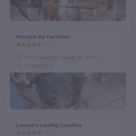
Petcare by Caroline
(57)
8012 Foxwood Dr, Raleigh, NC 27615
(919) 637-8230
Lauren’s Loving Leashes
(3)