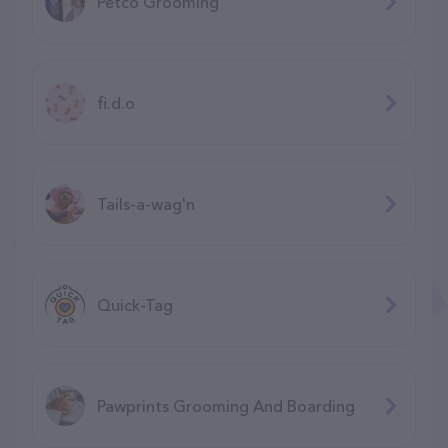
Petco Grooming
fi.d.o
Tails-a-wag'n
Quick-Tag
Pawprints Grooming And Boarding