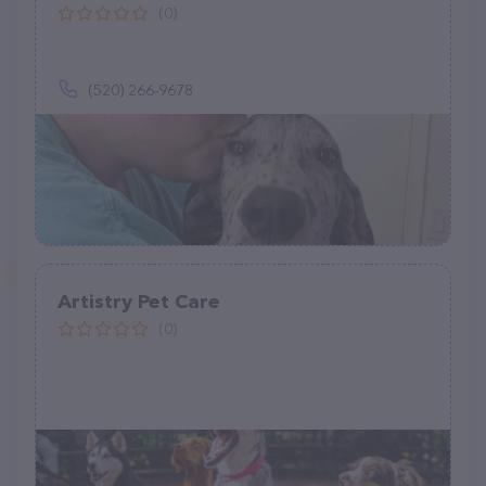
(0)
(520) 266-9678
Artistry Pet Care
(0)