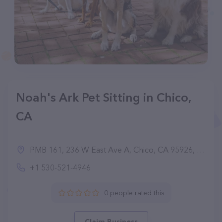
Noah's Ark Pet Sitting in Chico,
CA
PMB 161, 236 W East Ave A, Chico, CA 95926, United States
+1 530-521-4946
0 people rated this
Claim Business