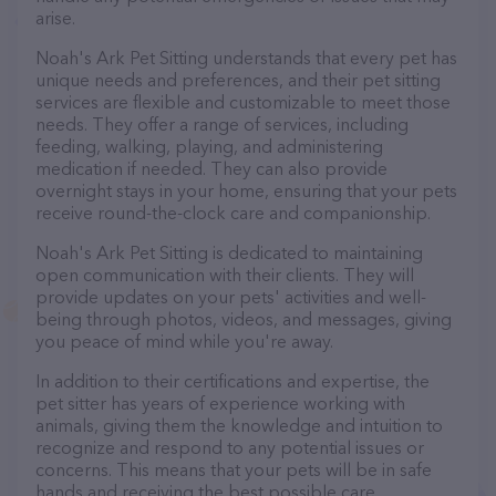
arise.
Noah's Ark Pet Sitting understands that every pet has
unique needs and preferences, and their pet sitting
services are flexible and customizable to meet those
needs. They offer a range of services, including
feeding, walking, playing, and administering
medication if needed. They can also provide
overnight stays in your home, ensuring that your pets
receive round-the-clock care and companionship.
Noah's Ark Pet Sitting is dedicated to maintaining
open communication with their clients. They will
provide updates on your pets' activities and well-
being through photos, videos, and messages, giving
you peace of mind while you're away.
In addition to their certifications and expertise, the
pet sitter has years of experience working with
animals, giving them the knowledge and intuition to
recognize and respond to any potential issues or
concerns. This means that your pets will be in safe
hands and receiving the best possible care.