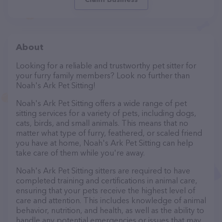
About
Looking for a reliable and trustworthy pet sitter for
your furry family members? Look no further than
Noah's Ark Pet Sitting!
Noah's Ark Pet Sitting offers a wide range of pet
sitting services for a variety of pets, including dogs,
cats, birds, and small animals. This means that no
matter what type of furry, feathered, or scaled friend
you have at home, Noah's Ark Pet Sitting can help
take care of them while you're away.
Noah's Ark Pet Sitting sitters are required to have
completed training and certifications in animal care,
ensuring that your pets receive the highest level of
care and attention. This includes knowledge of animal
behavior, nutrition, and health, as well as the ability to
handle any potential emergencies or issues that may