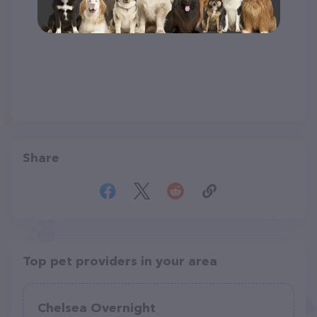
Share
Top pet providers in your area
Chelsea Overnight