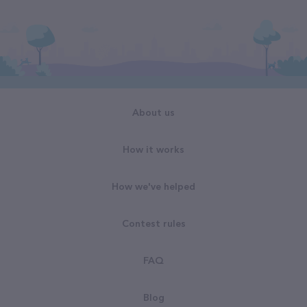
About us
How it works
How we've helped
Contest rules
FAQ
Blog