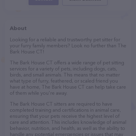
About
Looking for a reliable and trustworthy pet sitter for
your furry family members? Look no further than The
Bark House CT!
The Bark House CT offers a wide range of pet sitting
services for a variety of pets, including dogs, cats,
birds, and small animals. This means that no matter
what type of furry, feathered, or scaled friend you
have at home, The Bark House CT can help take care
of them while you're away.
The Bark House CT sitters are required to have
completed training and certifications in animal care,
ensuring that your pets receive the highest level of
care and attention. This includes knowledge of animal
behavior, nutrition, and health, as well as the ability to
handle any potential emergencies or issues that may