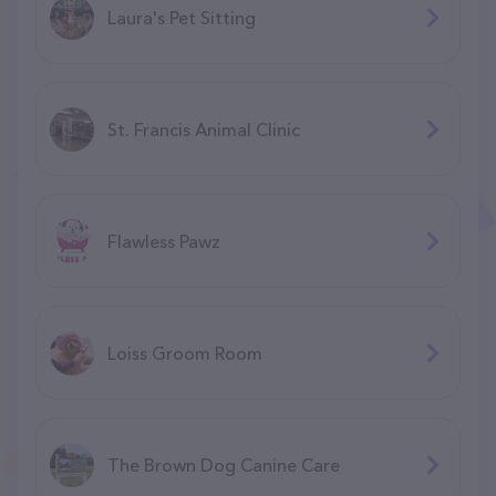
Laura's Pet Sitting
St. Francis Animal Clinic
Flawless Pawz
Loiss Groom Room
The Brown Dog Canine Care