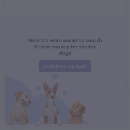
Now it's even easier to search
& raise money for shelter
dogs
Download our App!