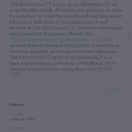
The Bark House CT is your go-to destination for all
your Pet sitter needs. All visitors are welcome to drop
by in-person to meet the friendly staff and take a tour.
Discover a wide array of products in stock and
services at The Bark House CT – for more information
about products & services offered, visit
https://thebarkhousect.godaddysites.com/
. The
website features detailed descriptions of everything
currently available, as well as information about the
The Bark House CT team of professionals. If you
have any questions, comments, or feedback, don't
hesitate to reach out by calling them at (610) 247-
7727.
Hours
Monday
8 AM to 8 PM
Tuesday