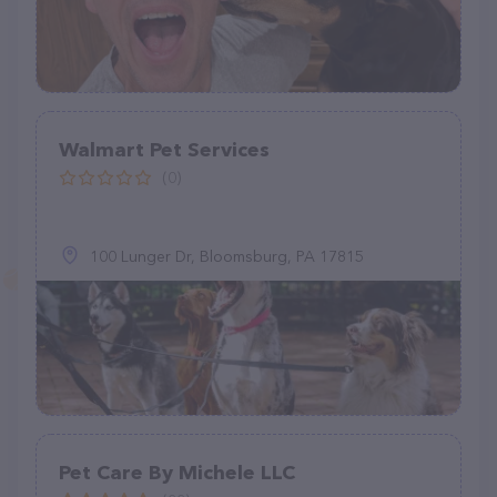
Walmart Pet Services
(0)
100 Lunger Dr, Bloomsburg, PA 17815
Pet Care By Michele LLC