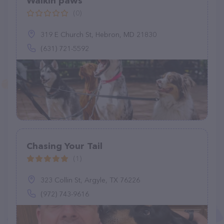
Walkin paws
(0)
319 E Church St, Hebron, MD 21830
(631) 721-5592
Chasing Your Tail
(1)
323 Collin St, Argyle, TX 76226
(972) 743-9616