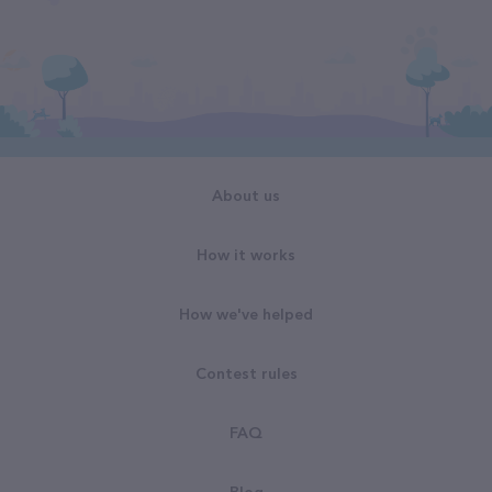
About us
How it works
How we've helped
Contest rules
FAQ