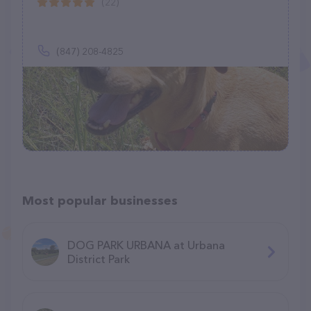
(22)
(847) 208-4825
Most popular businesses
DOG PARK URBANA at Urbana
District Park