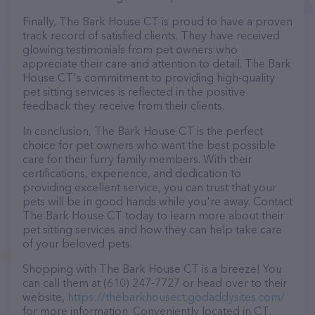
Finally, The Bark House CT is proud to have a proven
track record of satisfied clients. They have received
glowing testimonials from pet owners who
appreciate their care and attention to detail. The Bark
House CT's commitment to providing high-quality
pet sitting services is reflected in the positive
feedback they receive from their clients.
In conclusion, The Bark House CT is the perfect
choice for pet owners who want the best possible
care for their furry family members. With their
certifications, experience, and dedication to
providing excellent service, you can trust that your
pets will be in good hands while you're away. Contact
The Bark House CT today to learn more about their
pet sitting services and how they can help take care
of your beloved pets.
Shopping with The Bark House CT is a breeze! You
can call them at (610) 247-7727 or head over to their
website,
https://thebarkhousect.godaddysites.com/
for more information. Conveniently located in CT,