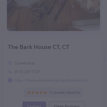
The Bark House CT, CT
Connecticut
(610) 247-7727
https://thebarkhousect.godaddysites.com/
21 people rated this
Contact
Claim Business