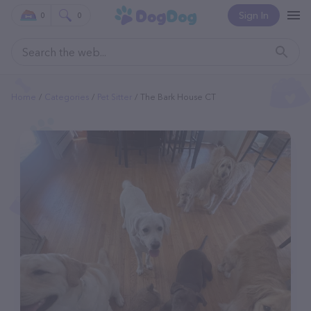
Sign In
0
0
Home
Categories
Pet Sitter
The Bark House CT