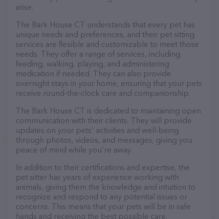
arise.
The Bark House CT understands that every pet has
unique needs and preferences, and their pet sitting
services are flexible and customizable to meet those
needs. They offer a range of services, including
feeding, walking, playing, and administering
medication if needed. They can also provide
overnight stays in your home, ensuring that your pets
receive round-the-clock care and companionship.
The Bark House CT is dedicated to maintaining open
communication with their clients. They will provide
updates on your pets' activities and well-being
through photos, videos, and messages, giving you
peace of mind while you're away.
In addition to their certifications and expertise, the
pet sitter has years of experience working with
animals, giving them the knowledge and intuition to
recognize and respond to any potential issues or
concerns. This means that your pets will be in safe
hands and receiving the best possible care.