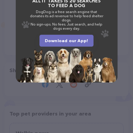
ALL IT TAKES IS 20 SEARCHES
TO FEED A DOG
DogDog is a free search engine that
donates its ad revenue to help feed shelter
dogs.
No sign-ups. No fees. Just search, and help
dogs every day.
Download our App!
Share
Top pet providers in your area