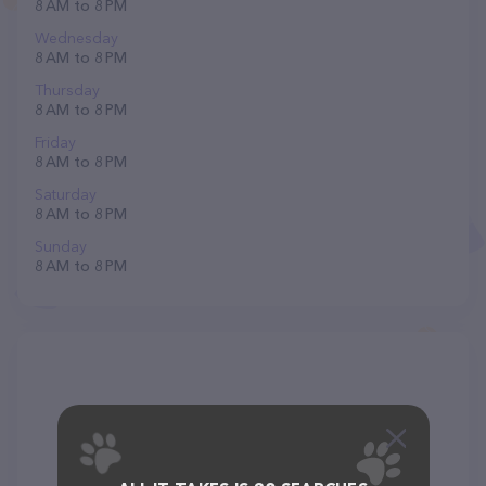
8 AM to 8 PM
Wednesday
8 AM to 8 PM
Thursday
8 AM to 8 PM
Friday
8 AM to 8 PM
Saturday
8 AM to 8 PM
Sunday
8 AM to 8 PM