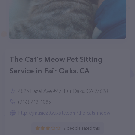
The Cat's Meow Pet Sitting
Service in Fair Oaks, CA
4825 Hazel Ave #47, Fair Oaks, CA 95628
(916) 713-1085
http://jmusic20.wixsite.com/the-cats-meow
2 people rated this