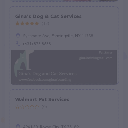
Gina's Dog & Cat Services
(18)
Sycamore Ave, Farmingville, NY 11738
(631) 873-8688
Walmart Pet Services
(0)
494 I-30, Royse City, TX 75189