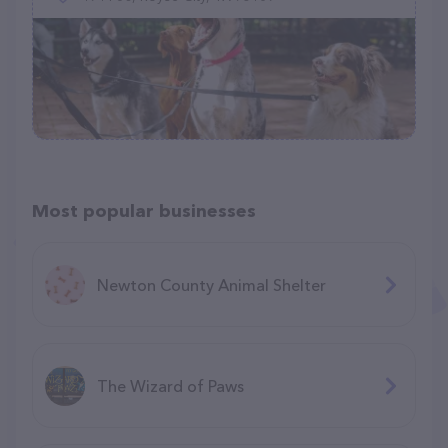
Most popular businesses
Newton County Animal Shelter
The Wizard of Paws