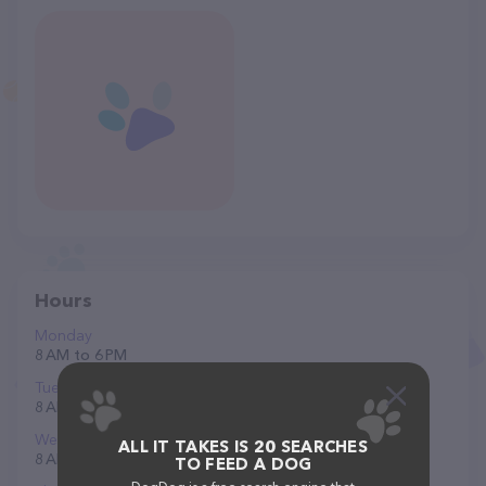
Hours
Monday
8 AM to 6 PM
Tuesday
8 AM to 6 PM
Wednesday
ALL IT TAKES IS 20 SEARCHES
8 AM to 6 PM
TO FEED A DOG