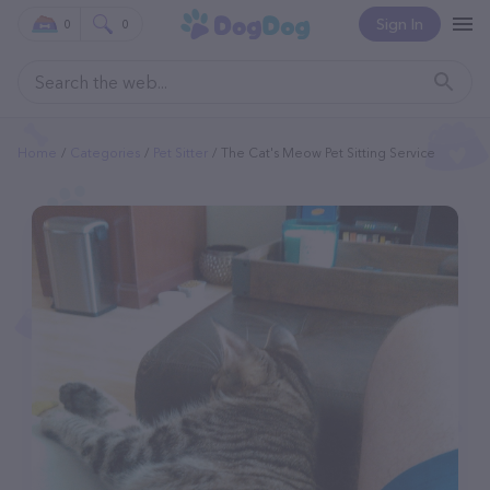
Sign In
0
0
Home
Categories
Pet Sitter
The Cat's Meow Pet Sitting Service