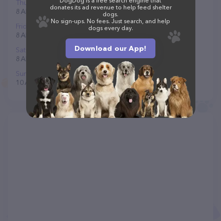
DogDog is a free search engine that
Thursday
donates its ad revenue to help feed shelter
8 AM to 6 PM
dogs.
No sign-ups. No fees. Just search, and help
Friday
dogs every day.
8 AM to 6 PM
Download our App!
Saturday
8 AM to 6 PM
Sunday
10 AM to 6 PM