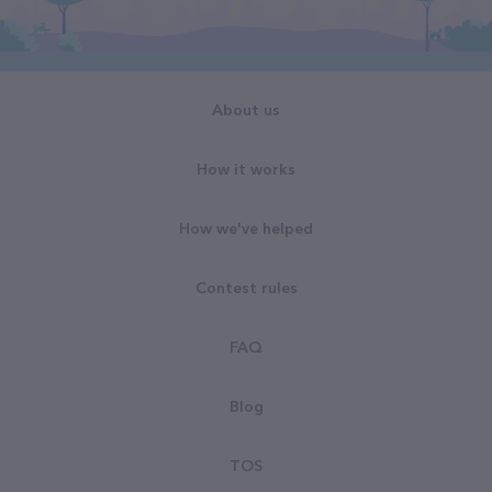
About us
How it works
How we've helped
Contest rules
FAQ
Blog
TOS