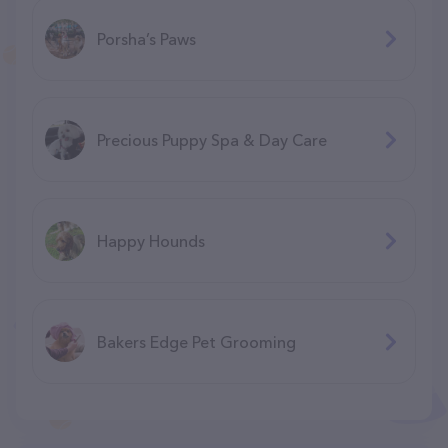
Porsha’s Paws
Precious Puppy Spa & Day Care
Happy Hounds
Bakers Edge Pet Grooming