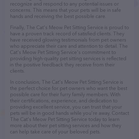
recognize and respond to any potential issues or
concerns. This means that your pets will be in safe
hands and receiving the best possible care.
Finally, The Cat's Meow Pet Sitting Service is proud to
have a proven track record of satisfied clients. They
have received glowing testimonials from pet owners
who appreciate their care and attention to detail. The
Cat's Meow Pet Sitting Service's commitment to
providing high-quality pet sitting services is reflected
in the positive feedback they receive from their
clients.
In conclusion, The Cat's Meow Pet Sitting Service is
the perfect choice for pet owners who want the best
possible care for their furry family members. With
their certifications, experience, and dedication to
providing excellent service, you can trust that your
pets will be in good hands while you're away. Contact
The Cat's Meow Pet Sitting Service today to learn
more about their pet sitting services and how they
can help take care of your beloved pets.