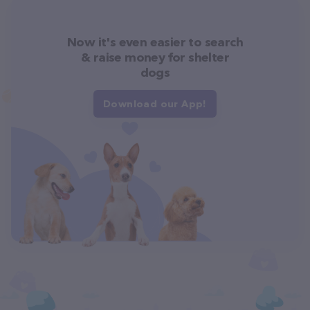
Now it's even easier to search
& raise money for shelter
dogs
Download our App!