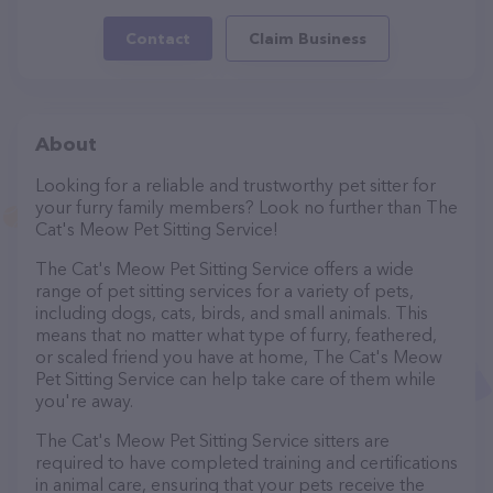
Contact
Claim Business
About
Looking for a reliable and trustworthy pet sitter for
your furry family members? Look no further than The
Cat's Meow Pet Sitting Service!
The Cat's Meow Pet Sitting Service offers a wide
range of pet sitting services for a variety of pets,
including dogs, cats, birds, and small animals. This
means that no matter what type of furry, feathered,
or scaled friend you have at home, The Cat's Meow
Pet Sitting Service can help take care of them while
you're away.
The Cat's Meow Pet Sitting Service sitters are
required to have completed training and certifications
in animal care, ensuring that your pets receive the