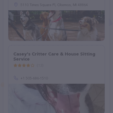
5110 Times Square Pl, Okemos, MI 48864
Casey's Critter Care & House Sitting
Service
(13)
+1 505-686-1510