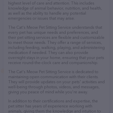
highest level of care and attention. This includes
knowledge of animal behavior, nutrition, and health,
as well as the ability to handle any potential
emergencies or issues that may arise.
The Cat's Meow Pet Sitting Service understands that
every pet has unique needs and preferences, and
their pet sitting services are flexible and customizable
to meet those needs. They offer a range of services,
including feeding, walking, playing, and administering
medication if needed. They can also provide
overnight stays in your home, ensuring that your pets
receive round-the-clock care and companionship.
The Cat's Meow Pet Sitting Service is dedicated to
maintaining open communication with their clients.
They will provide updates on your pets' activities and
well-being through photos, videos, and messages,
giving you peace of mind while you're away.
In addition to their certifications and expertise, the
pet sitter has years of experience working with
animals, giving them the knowledge and intuition to