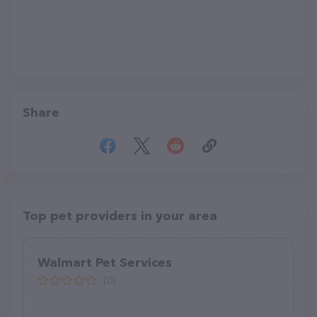
Share
Top pet providers in your area
Walmart Pet Services
(0)