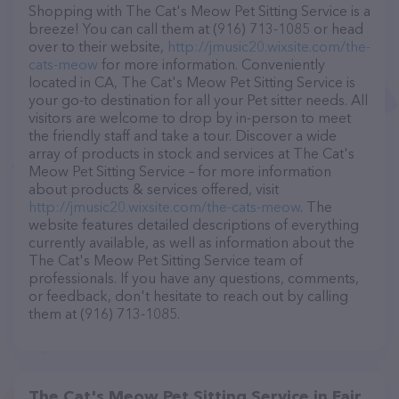
Shopping with The Cat's Meow Pet Sitting Service is a
breeze! You can call them at (916) 713-1085 or head
over to their website,
http://jmusic20.wixsite.com/the-
cats-meow
for more information. Conveniently
located in CA, The Cat's Meow Pet Sitting Service is
your go-to destination for all your Pet sitter needs. All
visitors are welcome to drop by in-person to meet
the friendly staff and take a tour. Discover a wide
array of products in stock and services at The Cat's
Meow Pet Sitting Service – for more information
about products & services offered, visit
http://jmusic20.wixsite.com/the-cats-meow
. The
website features detailed descriptions of everything
currently available, as well as information about the
The Cat's Meow Pet Sitting Service team of
professionals. If you have any questions, comments,
or feedback, don't hesitate to reach out by calling
them at (916) 713-1085.
The Cat's Meow Pet Sitting Service in Fair