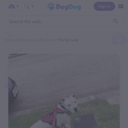
Sign In
0
0
Home
Categories
Pet Sitter
The Pet Lady