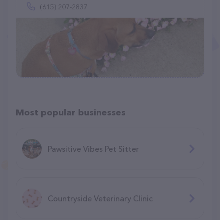
(615) 207-2837
Most popular businesses
Pawsitive Vibes Pet Sitter
Countryside Veterinary Clinic