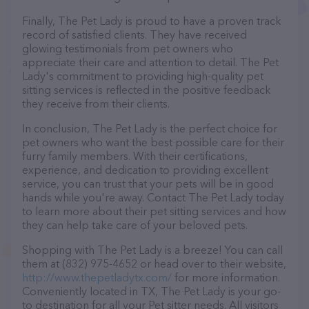
Finally, The Pet Lady is proud to have a proven track
record of satisfied clients. They have received
glowing testimonials from pet owners who
appreciate their care and attention to detail. The Pet
Lady's commitment to providing high-quality pet
sitting services is reflected in the positive feedback
they receive from their clients.
In conclusion, The Pet Lady is the perfect choice for
pet owners who want the best possible care for their
furry family members. With their certifications,
experience, and dedication to providing excellent
service, you can trust that your pets will be in good
hands while you're away. Contact The Pet Lady today
to learn more about their pet sitting services and how
they can help take care of your beloved pets.
Shopping with The Pet Lady is a breeze! You can call
them at (832) 975-4652 or head over to their website,
http://www.thepetladytx.com/
for more information.
Conveniently located in TX, The Pet Lady is your go-
to destination for all your Pet sitter needs. All visitors