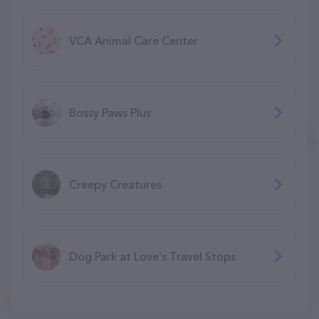
VCA Animal Care Center
Bossy Paws Plus
Creepy Creatures
Dog Park at Love's Travel Stops