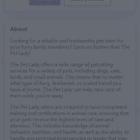
About
Looking for a reliable and trustworthy pet sitter for
your furry family members? Look no further than The
Pet Lady!
The Pet Lady offers a wide range of pet sitting
services for a variety of pets, including dogs, cats,
birds, and small animals. This means that no matter
what type of furry, feathered, or scaled friend you
have at home, The Pet Lady can help take care of
them while you're away.
The Pet Lady sitters are required to have completed
training and certifications in animal care, ensuring that
your pets receive the highest level of care and
attention. This includes knowledge of animal
behavior, nutrition, and health, as well as the ability to
handle any potential emergencies or issues that may