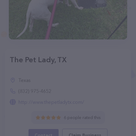
The Pet Lady, TX
Texas
(832) 975-4652
http://www.thepetladytx.com/
6 people rated this
Contact
Claim Business