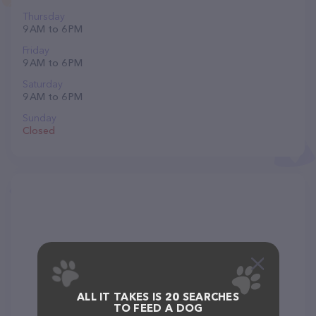
Thursday
9 AM to 6 PM
Friday
9 AM to 6 PM
Saturday
9 AM to 6 PM
Sunday
Closed
ALL IT TAKES IS 20 SEARCHES
TO FEED A DOG