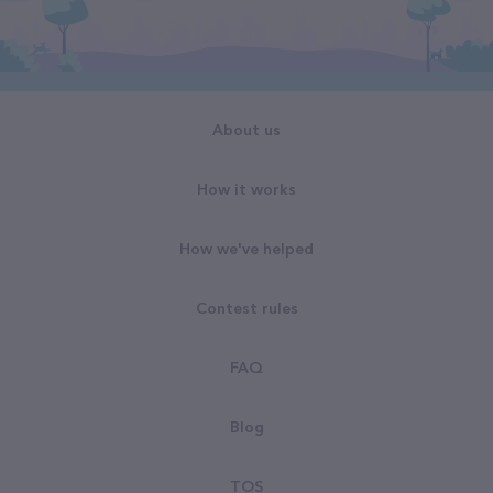
About us
How it works
How we've helped
Contest rules
FAQ
Blog
TOS