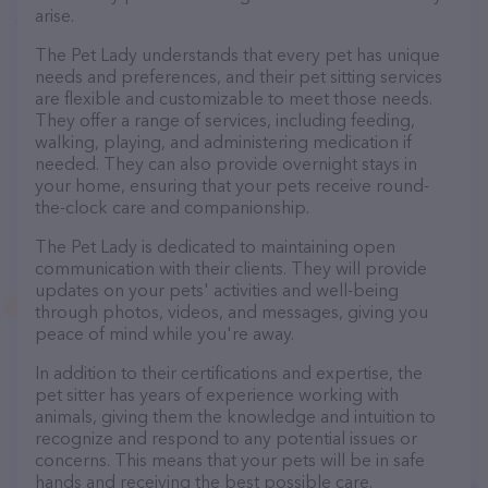
arise.
The Pet Lady understands that every pet has unique
needs and preferences, and their pet sitting services
are flexible and customizable to meet those needs.
They offer a range of services, including feeding,
walking, playing, and administering medication if
needed. They can also provide overnight stays in
your home, ensuring that your pets receive round-
the-clock care and companionship.
The Pet Lady is dedicated to maintaining open
communication with their clients. They will provide
updates on your pets' activities and well-being
through photos, videos, and messages, giving you
peace of mind while you're away.
In addition to their certifications and expertise, the
pet sitter has years of experience working with
animals, giving them the knowledge and intuition to
recognize and respond to any potential issues or
concerns. This means that your pets will be in safe
hands and receiving the best possible care.