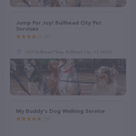
Jump Fur Joy! Bullhead City Pet
Services
(2)
3659 Bullhead Pkwy, Bullhead City, AZ 86442
My Buddy's Dog Walking Service
(6)