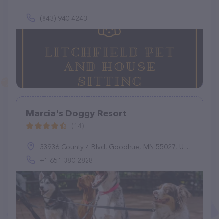
(843) 940-4243
Marcia's Doggy Resort
(14)
33936 County 4 Blvd, Goodhue, MN 55027, United States
+1 651-380-2828