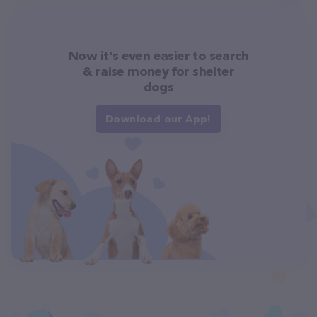
Now it's even easier to search
& raise money for shelter
dogs
Download our App!