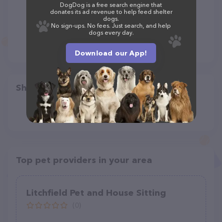
DogDog is a free search engine that
donates its ad revenue to help feed shelter
dogs.
No sign-ups. No fees. Just search, and help
dogs every day.
Download our App!
Share
Top pet providers in your area
Litchfield Pet and House Sitting
(0)