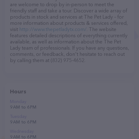
are welcome to drop by in-person to meet the
friendly staff and take a tour. Discover a wide array of
products in stock and services at The Pet Lady – for
more information about products & services offered,
visit
http://www.thepetladytx.com/
. The website
features detailed descriptions of everything currently
available, as well as information about the The Pet
Lady team of professionals. If you have any questions,
comments, or feedback, don't hesitate to reach out
by calling them at (832) 975-4652.
Hours
Monday
9 AM to 6 PM
Tuesday
9 AM to 6 PM
Wednesday
9 AM to 6 PM