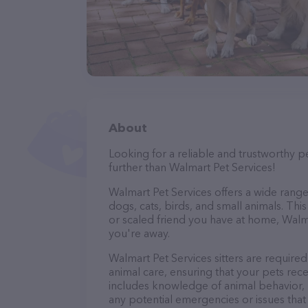
About
Looking for a reliable and trustworthy p
further than Walmart Pet Services!
Walmart Pet Services offers a wide range o
dogs, cats, birds, and small animals. Thi
or scaled friend you have at home, Walm
you're away.
Walmart Pet Services sitters are required
animal care, ensuring that your pets recei
includes knowledge of animal behavior, nu
any potential emergencies or issues that