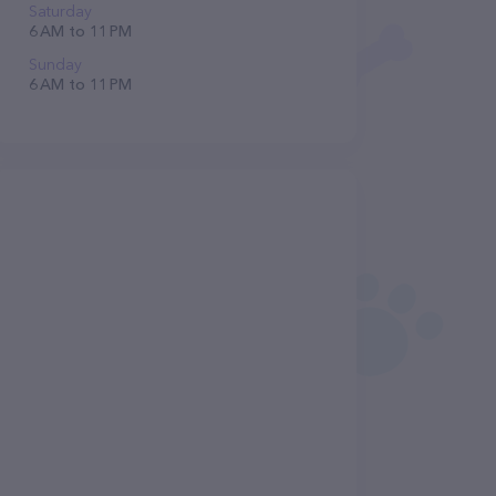
Saturday
6 AM to 11 PM
Sunday
6 AM to 11 PM