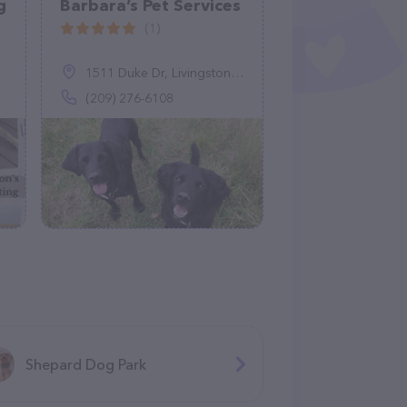
g
Barbara’s Pet Services
(1)
1511 Duke Dr, Livingston, CA 95334
(209) 276-6108
Shepard Dog Park