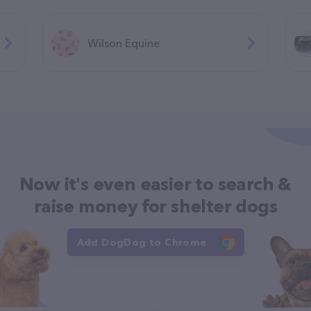
Wilson Equine
Now it's even easier to search &
raise money for shelter dogs
Add DogDog to Chrome