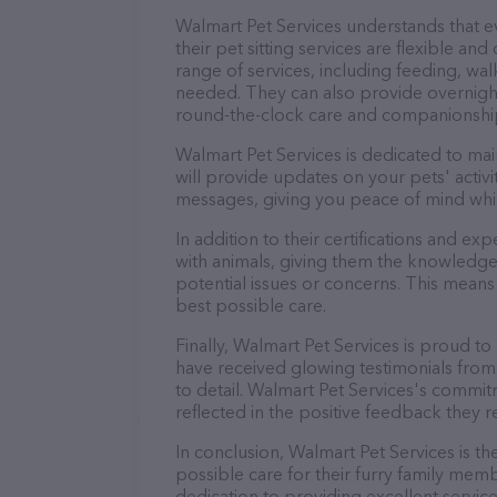
Walmart Pet Services understands that 
their pet sitting services are flexible a
range of services, including feeding, wal
needed. They can also provide overnight
round-the-clock care and companionshi
Walmart Pet Services is dedicated to mai
will provide updates on your pets' activ
messages, giving you peace of mind whi
In addition to their certifications and ex
with animals, giving them the knowledge
potential issues or concerns. This means 
best possible care.
Finally, Walmart Pet Services is proud to
have received glowing testimonials from
to detail. Walmart Pet Services's commitm
reflected in the positive feedback they re
In conclusion, Walmart Pet Services is t
possible care for their furry family memb
dedication to providing excellent service