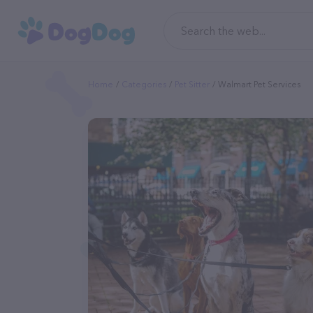
Home
Categories
Pet Sitter
Walmart Pet Services