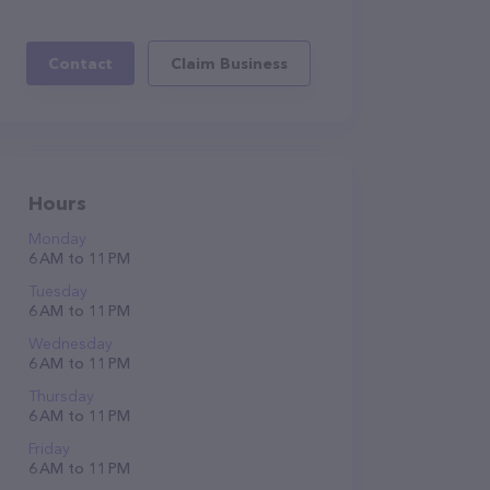
Contact
Claim Business
Hours
Monday
6 AM to 11 PM
Tuesday
6 AM to 11 PM
Wednesday
6 AM to 11 PM
Thursday
6 AM to 11 PM
Friday
6 AM to 11 PM