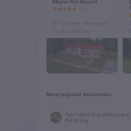
Miami Pet Resort
(1)
13100 NW 11th Ave, North Miami, FL 33168
(813) 508-7384
Most popular businesses
Pup Culture Dog Walking and
Pet Sitting