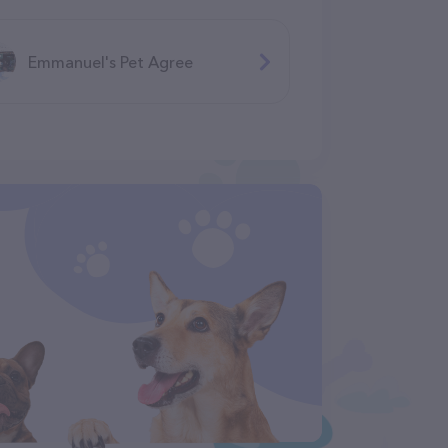
Emmanuel's Pet Agree