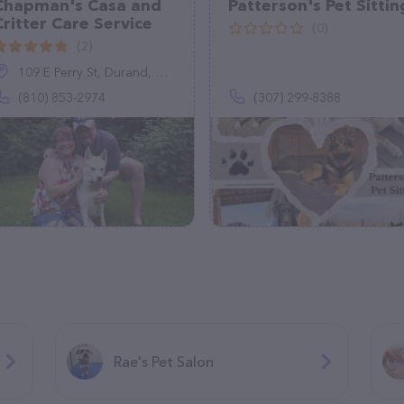
Chapman's Casa and
Patterson's Pet Sittin
Critter Care Service
(0)
(2)
109 E Perry St, Durand, MI 48429
(810) 853-2974
(307) 299-8388
Rae's Pet Salon