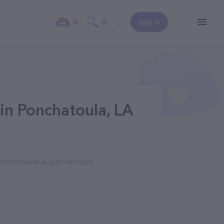
0
0
Sign In
in Ponchatoula, LA
nchatoula-la/pet-services