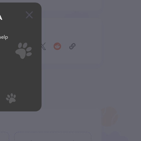
A
Share
help