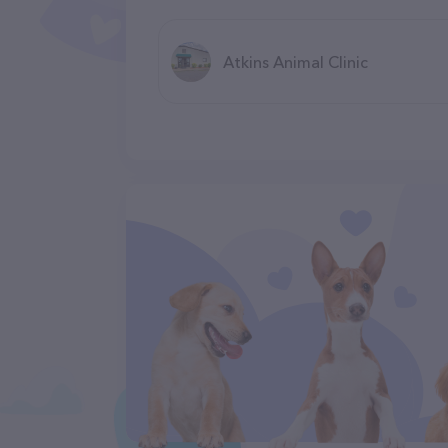
Atkins Animal Clinic