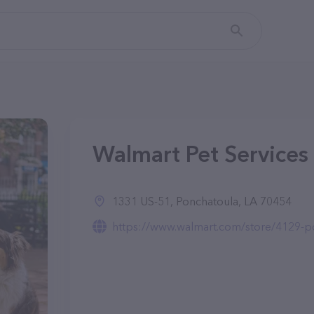
Walmart Pet Services 
1331 US-51, Ponchatoula, LA 70454
https://www.walmart.com/store/4129-po