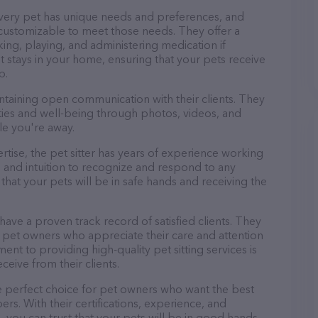
every pet has unique needs and preferences, and
nd customizable to meet those needs. They offer a
king, playing, and administering medication if
 stays in your home, ensuring that your pets receive
p.
ntaining open communication with their clients. They
ities and well-being through photos, videos, and
le you're away.
pertise, the pet sitter has years of experience working
 and intuition to recognize and respond to any
that your pets will be in safe hands and receiving the
 have a proven track record of satisfied clients. They
 pet owners who appreciate their care and attention
ent to providing high-quality pet sitting services is
ceive from their clients.
he perfect choice for pet owners who want the best
ers. With their certifications, experience, and
, you can trust that your pets will be in good hands