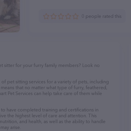
0 people rated this
et sitter for your furry family members? Look no
f pet sitting services for a variety of pets, including
s means that no matter what type of furry, feathered,
art Pet Services can help take care of them while
 to have completed training and certifications in
ve the highest level of care and attention. This
trition, and health, as well as the ability to handle
 may arise.