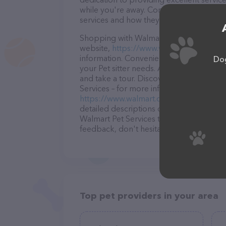
while you're away. Contact Walmart Pet S
services and how they can help take car
Shopping with Walmart Pet Services is a 
website,
https://www.walmart.com/store
information. Conveniently located in LA, 
Dog
your Pet sitter needs. All visitors are w
and take a tour. Discover a wide array o
Services – for more information about pro
https://www.walmart.com/store/4129-po
detailed descriptions of everything curre
Walmart Pet Services team of profession
feedback, don't hesitate to reach out by
Top pet providers in your area