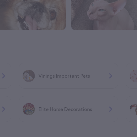
Vinings Important Pets
Elite Horse Decorations