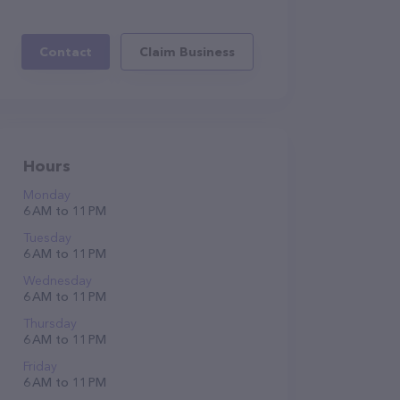
Contact
Claim Business
Hours
Monday
6 AM to 11 PM
Tuesday
6 AM to 11 PM
Wednesday
6 AM to 11 PM
Thursday
6 AM to 11 PM
Friday
6 AM to 11 PM