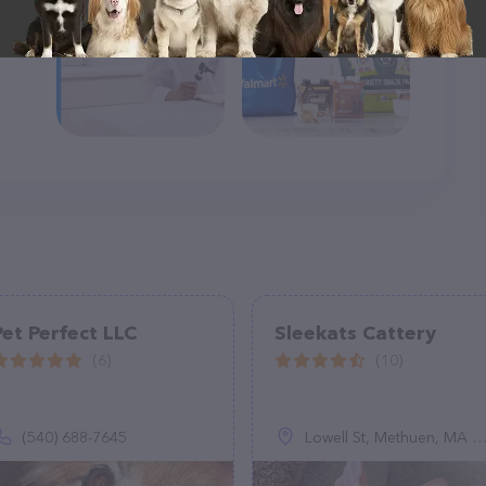
Pet Perfect LLC
Sleekats Cattery
(6)
(10)
(540) 688-7645
Lowell St, Methuen, MA 01844