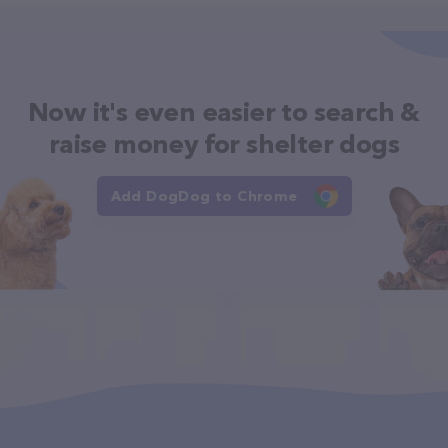
Now it's even easier to search &
raise money for shelter dogs
Add DogDog to Chrome