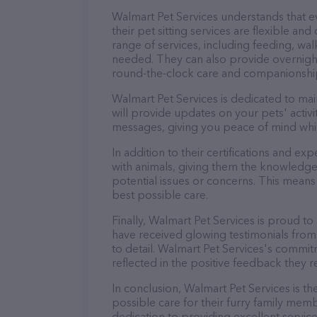
Walmart Pet Services understands that 
their pet sitting services are flexible a
range of services, including feeding, wal
needed. They can also provide overnight
round-the-clock care and companionshi
Walmart Pet Services is dedicated to mai
will provide updates on your pets' activ
messages, giving you peace of mind whi
In addition to their certifications and ex
with animals, giving them the knowledge
potential issues or concerns. This means 
best possible care.
Finally, Walmart Pet Services is proud to
have received glowing testimonials from
to detail. Walmart Pet Services's commitm
reflected in the positive feedback they re
In conclusion, Walmart Pet Services is t
possible care for their furry family memb
dedication to providing excellent service