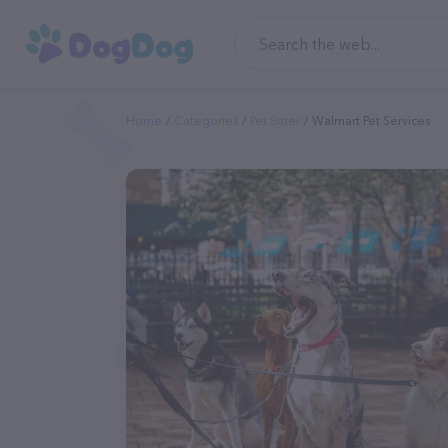
Home
Categories
Pet Sitter
Walmart Pet Services