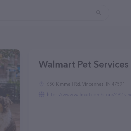
Walmart Pet Services 
650 Kimmell Rd, Vincennes, IN 47591
https://www.walmart.com/store/492-vinc