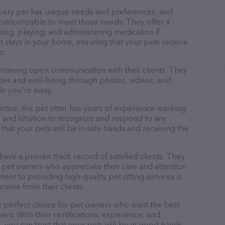
every pet has unique needs and preferences, and
nd customizable to meet those needs. They offer a
king, playing, and administering medication if
 stays in your home, ensuring that your pets receive
p.
ntaining open communication with their clients. They
ities and well-being through photos, videos, and
le you're away.
pertise, the pet sitter has years of experience working
 and intuition to recognize and respond to any
that your pets will be in safe hands and receiving the
 have a proven track record of satisfied clients. They
 pet owners who appreciate their care and attention
ent to providing high-quality pet sitting services is
ceive from their clients.
he perfect choice for pet owners who want the best
ers. With their certifications, experience, and
, you can trust that your pets will be in good hands