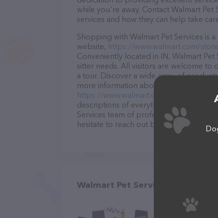
while you're away. Contact Walmart Pet S
services and how they can help take car
Shopping with Walmart Pet Services is a 
website,
https://www.walmart.com/store
Conveniently located in IN, Walmart Pet S
sitter needs. All visitors are welcome to
a tour. Discover a wide array of products
more information about products & servic
https://www.walmart.com/store/492-vinc
descriptions of everything currently avai
Services team of professionals. If you 
hesitate to reach out by calling them.
Dog
Walmart Pet Services in Vincenn