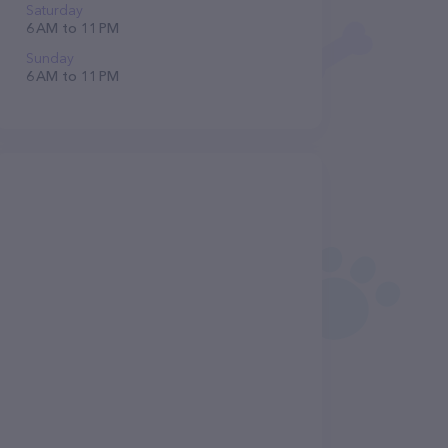
Saturday
6 AM to 11 PM
Sunday
6 AM to 11 PM