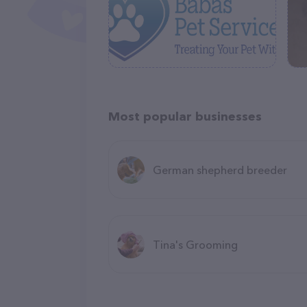
Most popular businesses
German shepherd breeder
Tina's Grooming