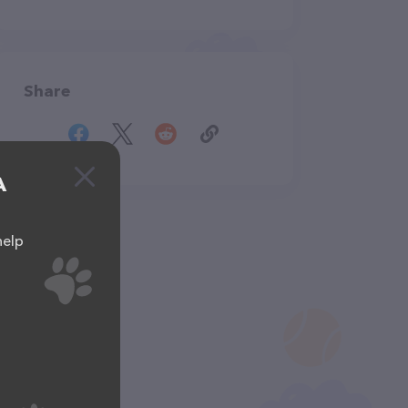
Share
A
help