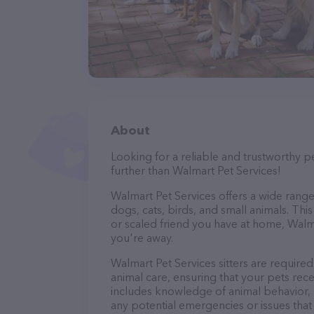
About
Looking for a reliable and trustworthy p
further than Walmart Pet Services!
Walmart Pet Services offers a wide range o
dogs, cats, birds, and small animals. Thi
or scaled friend you have at home, Walm
you're away.
Walmart Pet Services sitters are required
animal care, ensuring that your pets recei
includes knowledge of animal behavior, nu
any potential emergencies or issues that