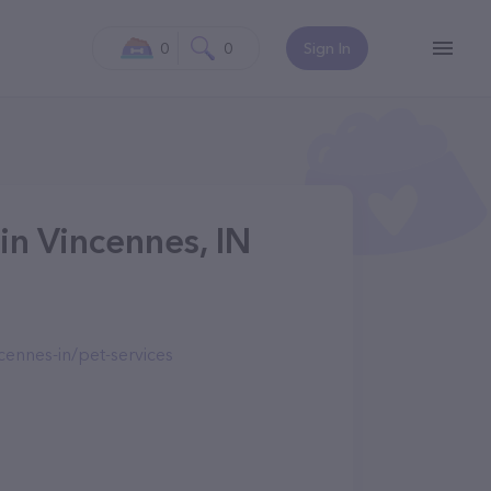
0
0
Sign In
in Vincennes, IN
ennes-in/pet-services