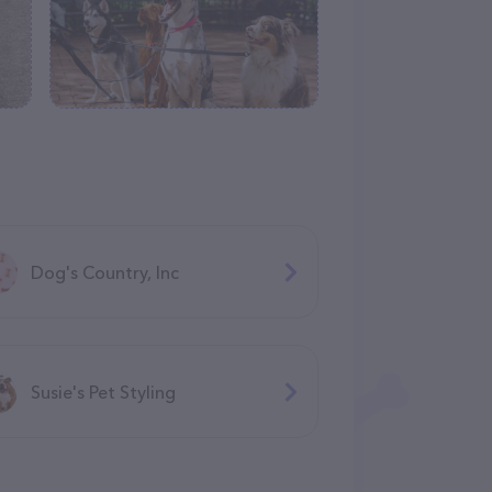
Dog's Country, Inc
Susie's Pet Styling