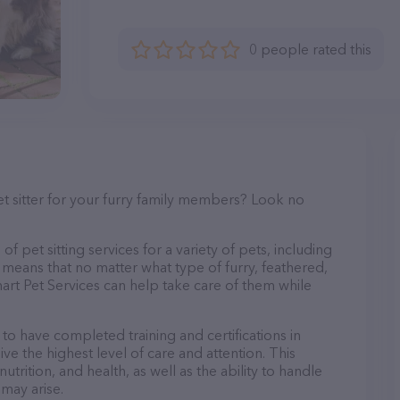
0 people rated this
et sitter for your furry family members? Look no
f pet sitting services for a variety of pets, including
s means that no matter what type of furry, feathered,
art Pet Services can help take care of them while
 to have completed training and certifications in
ve the highest level of care and attention. This
trition, and health, as well as the ability to handle
 may arise.