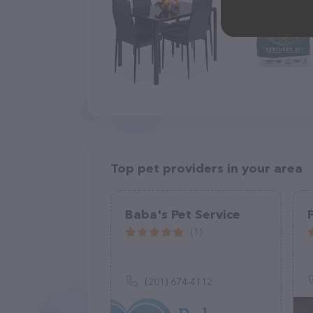
Top pet providers in your area
Baba's Pet Service
(1)
(201) 674-4112