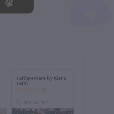
Faithpetcare by Kiera
Faith
(0)
(805) 895-0951