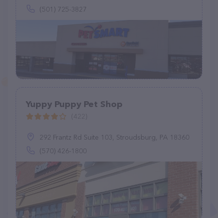
(501) 725-3827
Yuppy Puppy Pet Shop
(422)
292 Frantz Rd Suite 103, Stroudsburg, PA 18360
(570) 426-1800