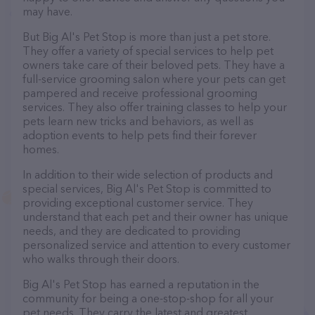
may have.
But Big Al's Pet Stop is more than just a pet store.
They offer a variety of special services to help pet
owners take care of their beloved pets. They have a
full-service grooming salon where your pets can get
pampered and receive professional grooming
services. They also offer training classes to help your
pets learn new tricks and behaviors, as well as
adoption events to help pets find their forever
homes.
In addition to their wide selection of products and
special services, Big Al's Pet Stop is committed to
providing exceptional customer service. They
understand that each pet and their owner has unique
needs, and they are dedicated to providing
personalized service and attention to every customer
who walks through their doors.
Big Al's Pet Stop has earned a reputation in the
community for being a one-stop-shop for all your
pet needs. They carry the latest and greatest