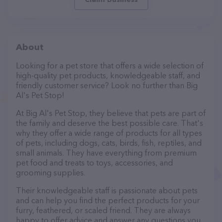
About
Looking for a pet store that offers a wide selection of
high-quality pet products, knowledgeable staff, and
friendly customer service? Look no further than Big
Al's Pet Stop!
At Big Al's Pet Stop, they believe that pets are part of
the family and deserve the best possible care. That's
why they offer a wide range of products for all types
of pets, including dogs, cats, birds, fish, reptiles, and
small animals. They have everything from premium
pet food and treats to toys, accessories, and
grooming supplies.
Their knowledgeable staff is passionate about pets
and can help you find the perfect products for your
furry, feathered, or scaled friend. They are always
happy to offer advice and answer any questions you