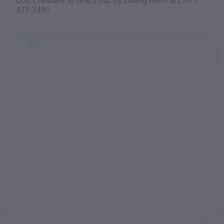
don't hesitate to reach out by calling them at (307)
877-3490.