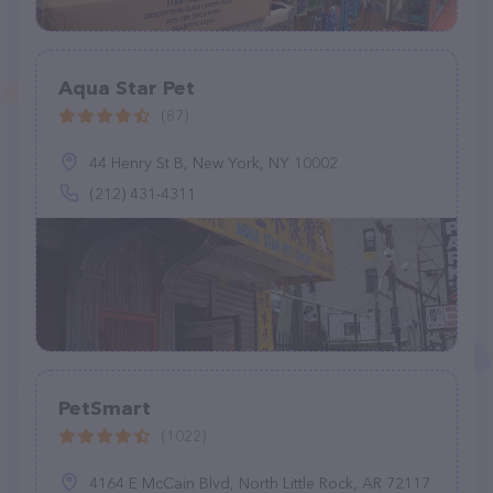
Aqua Star Pet
(87)
44 Henry St B, New York, NY 10002
(212) 431-4311
PetSmart
(1022)
4164 E McCain Blvd, North Little Rock, AR 72117