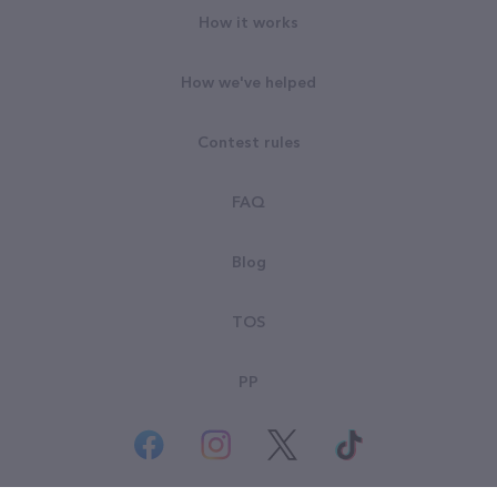
How it works
How we've helped
Contest rules
FAQ
Blog
TOS
PP