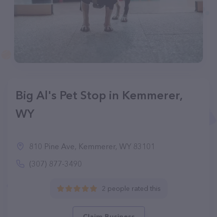
Big Al's Pet Stop in Kemmerer,
WY
810 Pine Ave, Kemmerer, WY 83101
(307) 877-3490
2 people rated this
Claim Business