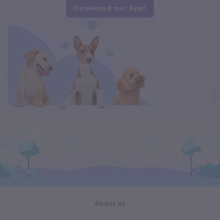
Download our App!
About us