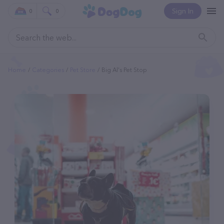
Sign In
0
0
Home
Categories
Pet Store
Big Al's Pet Stop