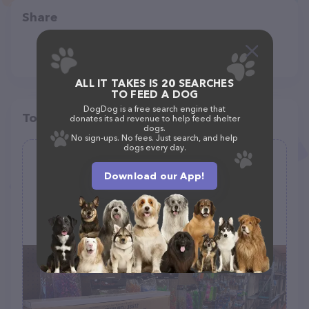
Share
ALL IT TAKES IS 20 SEARCHES
TO FEED A DOG
DogDog is a free search engine that
Top pet providers in your area
donates its ad revenue to help feed shelter
dogs.
No sign-ups. No fees. Just search, and help
dogs every day.
Zoobeck Inc Pets & Supplies
Download our App!
(10)
410 Broadway St, Rock Springs, WY 82901
(307) 362-4444