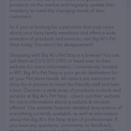
products on the market and regularly update their
inventory to meet the changing needs of their
customers.
So if you're looking for a pet store that truly cares
about your furry family members and offers a wide
selection of products and services, visit Big Al's Pet
Stop today. You won't be disappointed!
Shopping with Big Al's Pet Stop is a breeze! You can
call them at (307) 877-3490 or head over to their
website for more information. Conveniently located
in WY, Big Al's Pet Stop is your go-to destination for
all your Pet store needs. All visitors are welcome to
drop by in-person to meet the friendly staff and take
a tour. Discover a wide array of products in stock and
services at Big Al's Pet Stop – check out their website
for more information about products & services
offered. The website features detailed descriptions of
everything currently available, as well as information
about the Big Al's Pet Stop team of professionals. If
you have any questions, comments, or feedback,