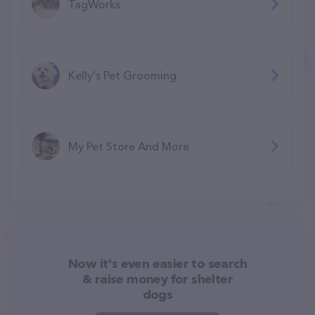
TagWorks
Kelly's Pet Grooming
My Pet Store And More
Now it's even easier to search
& raise money for shelter
dogs