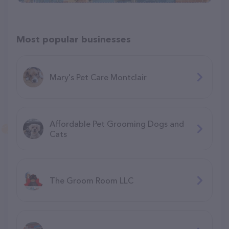
Most popular businesses
Mary's Pet Care Montclair
Affordable Pet Grooming Dogs and
Cats
The Groom Room LLC