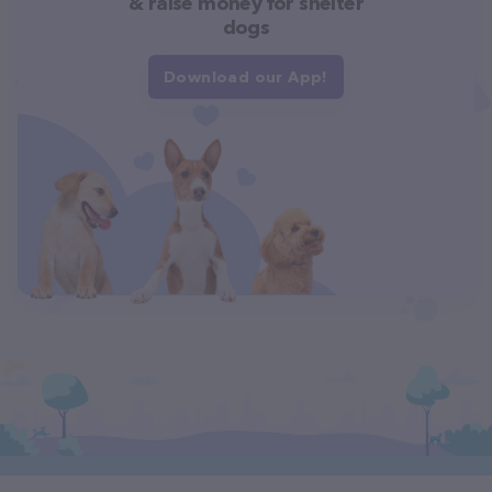
& raise money for shelter
dogs
Download our App!