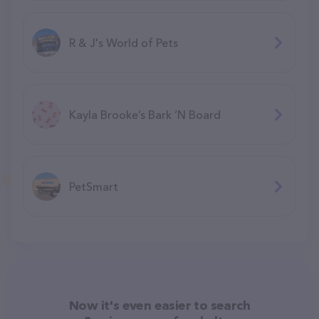
R & J's World of Pets
Kayla Brooke’s Bark ‘N Board
PetSmart
Now it's even easier to search