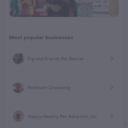
Most popular businesses
Fig and Friends Pet Rescue
PetSmart Grooming
Happy Healthy Pet Adoption, Inc.