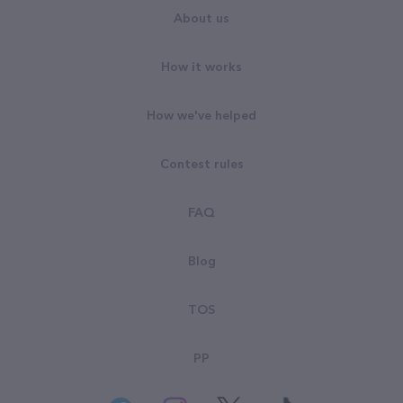
About us
How it works
How we've helped
Contest rules
FAQ
Blog
TOS
PP