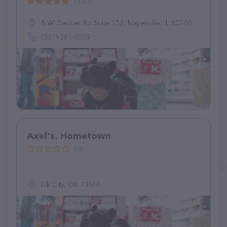
(320)
8 W Gartner Rd Suite 152, Naperville, IL 60540
(331) 281-0509
Axel's. Hometown
(0)
Elk City, OK 73644