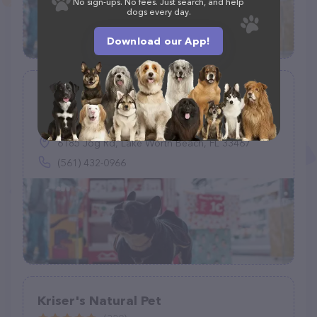
No sign-ups. No fees. Just search, and help
dogs every day.
Download our App!
Petco
(873)
6185 Jog Rd, Lake Worth Beach, FL 33467
(561) 432-0966
Kriser's Natural Pet