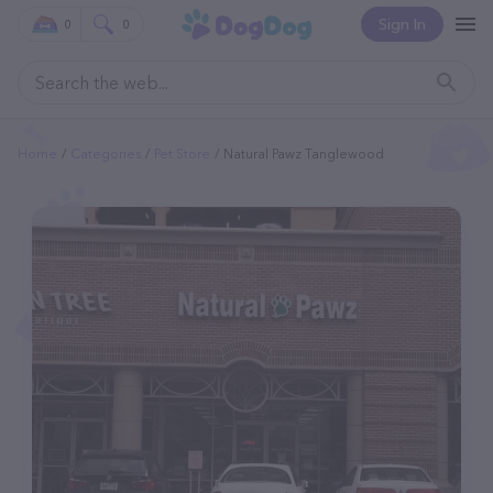
Sign In
0
0
Home
Categories
Pet Store
Natural Pawz Tanglewood