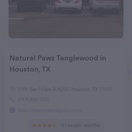
Natural Pawz Tanglewood in
Houston, TX
5706 San Felipe St A200, Houston, TX 77057
(713) 804-5273
https://www.naturalpawz.com/
163 people rated this