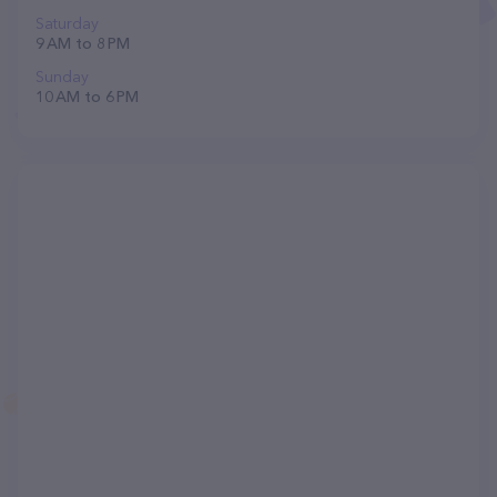
Saturday
9 AM to 8 PM
Sunday
10 AM to 6 PM