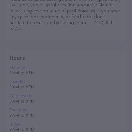
available, as well as information about the Natural
Pawz Tanglewood team of professionals. If you have
any questions, comments, or feedback, don't
hesitate to reach out by calling them at (713) 804-
5273.
Hours
Monday
9 AM to 8 PM
Tuesday
9 AM to 8 PM
Wednesday
9 AM to 8 PM
Thursday
9 AM to 8 PM
Friday
9 AM to 8 PM