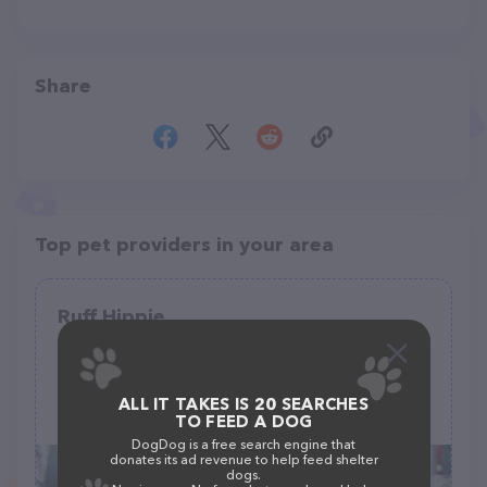
Share
Top pet providers in your area
Ruff Hippie
(12)
178 S Elm St, Sisters, OR 97759
ALL IT TAKES IS 20 SEARCHES
(253) 278-3586
TO FEED A DOG
DogDog is a free search engine that
donates its ad revenue to help feed shelter
dogs.