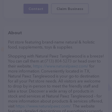
Contact
Claim Business
About
Pet store featuring brand-name natural & holistic
food, supplements, toys & supplies.
Shopping with Natural Pawz Tanglewood is a breeze!
You can call them at (713) 804-5273 or head over to
their website,
https://www.naturalpawz.com/
for
more information. Conveniently located in TX,
Natural Pawz Tanglewood is your go-to destination
for all your Pet store needs. All visitors are welcome
to drop by in-person to meet the friendly staff and
take a tour. Discover a wide array of products in
stock and services at Natural Pawz Tanglewood – for
more information about products & services offered,
visit
https://www.naturalpawz.com/
. The website
features detailed descriptions of everything currently