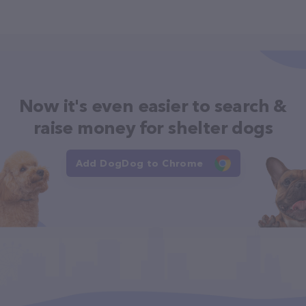
Now it's even easier to search &
raise money for shelter dogs
Add DogDog to Chrome