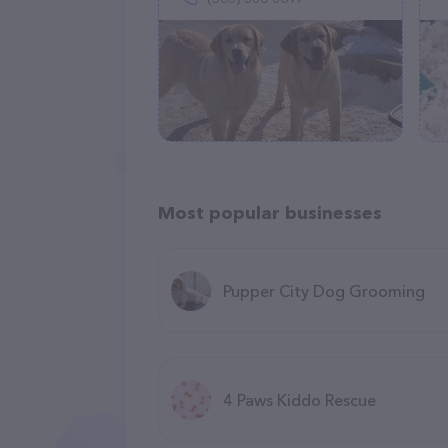
Most popular businesses
Pupper City Dog Grooming
4 Paws Kiddo Rescue