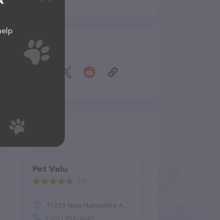
A
help
Share
Pet Valu
(5)
11229 New Hampshire Ave A, Silver Spring, MD 20904
(301) 754-3690