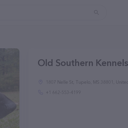
Old Southern Kennels
1807 Nelle St, Tupelo, MS 38801, United
+1 662-553-4199