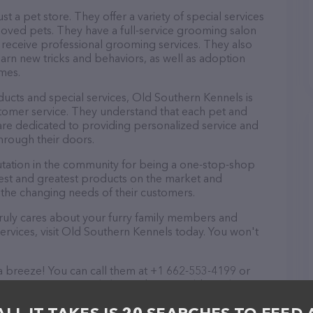
t a pet store. They offer a variety of special services
loved pets. They have a full-service grooming salon
eceive professional grooming services. They also
learn new tricks and behaviors, as well as adoption
omes.
oducts and special services, Old Southern Kennels is
tomer service. They understand that each pet and
are dedicated to providing personalized service and
hrough their doors.
tation in the community for being a one-stop-shop
atest and greatest products on the market and
 the changing needs of their customers.
t truly cares about your furry family members and
services, visit Old Southern Kennels today. You won't
a breeze! You can call them at +1 662-553-4199 or
ormation. Conveniently located in MS, Old Southern
 your Pet store needs. All visitors are welcome to drop
nd take a tour. Discover a wide array of products in