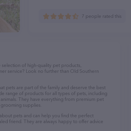
7 people rated this
e selection of high-quality pet products,
mer service? Look no further than Old Southern
at pets are part of the family and deserve the best
de range of products for all types of pets, including
mall animals. They have everything from premium pet
d grooming supplies.
 about pets and can help you find the perfect
aled friend. They are always happy to offer advice