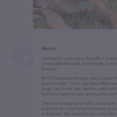
About
Looking for a pet store that offers a wid
knowledgeable staff, and friendly custo
Kennels!
At Old Southern Kennels, they believe th
possible care. That's why they offer a wi
dogs, cats, birds, fish, reptiles, and s
food and treats to toys, accessories, an
Their knowledgeable staff is passionate
products for your furry, feathered, or sc
and answer any questions you may have.