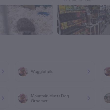
Waggletails
Mountain Mutts Dog
Groomer