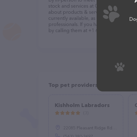
stock and services at Old Southern Kenn
about products & services offered. The w
currently available, as well as informat
Dog
professionals. If you have any questions
by calling them at +1 662-553-4199.
Top pet providers in your area
Kishholm Labradors
(3)
22085 Pleasant Ridge Rd, Monona, IA 52159
(563) 380-3697