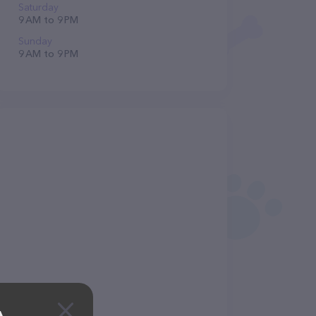
Saturday
9 AM to 9 PM
Sunday
9 AM to 9 PM