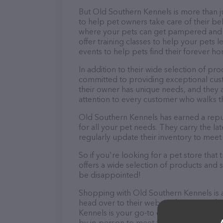
But Old Southern Kennels is more than jus
to help pet owners take care of their be
where your pets can get pampered and r
offer training classes to help your pets 
events to help pets find their forever h
In addition to their wide selection of pr
committed to providing exceptional cus
their owner has unique needs, and they 
attention to every customer who walks t
Old Southern Kennels has earned a repu
for all your pet needs. They carry the l
regularly update their inventory to meet
So if you're looking for a pet store tha
offers a wide selection of products and 
be disappointed!
Shopping with Old Southern Kennels is 
head over to their website for more inf
Kennels is your go-to destination for all
by in-person to meet the friendly staff a