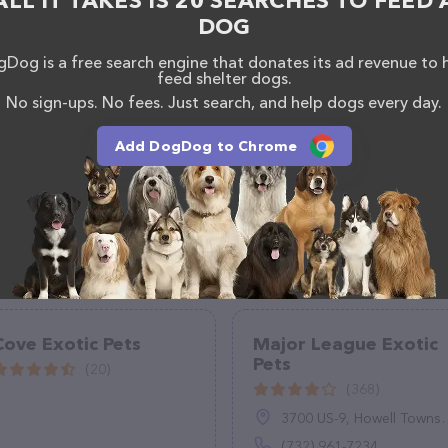
ALL IT TAKES IS 20 SEARCHES TO FEED 
els – check out their website for more information
DOG
ebsite features detailed descriptions of everything
ion about the Old Southern Kennels team of
Dog is a free search engine that donates its ad revenue to 
feed shelter dogs.
, comments, or feedback, don't hesitate to reach out
No sign-ups. No fees. Just search, and help dogs every day.
Add DogDog to Chrome
Cove Exotic Pets
Major League Exotic
Pets
(20)
(368)
3700 US-9, Howell Township, NJ 07731
(732) 961-7234