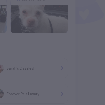
Sarah’s Dazzles!
Forever Pals Luxury