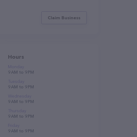
Claim Business
Hours
Monday
9 AM to 9 PM
Tuesday
9 AM to 9 PM
Wednesday
9 AM to 9 PM
Thursday
9 AM to 9 PM
Friday
9 AM to 9 PM