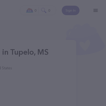
0
0
Sign In
 in Tupelo, MS
 States