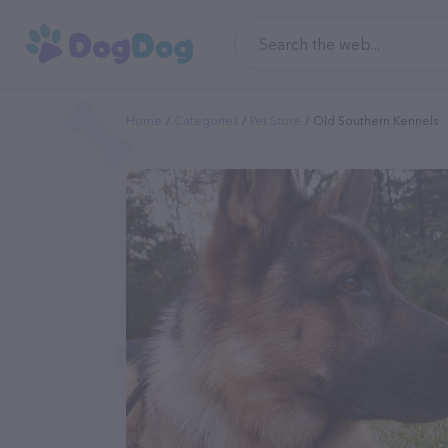
Home
Categories
Pet Store
Old Southern Kennels