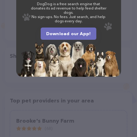
DogDog is a free search engine that
donates its ad revenue to help feed shelter
dogs.
No sign-ups. No fees. Just search, and help
dogs every day.
Download our App!
Share
Top pet providers in your area
Brooke's Bunny Farm
(68)