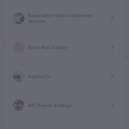
Napa Valley Holistic Veterinary
Services
Spout Run Stables
Sophia Co.
AKC French Bulldogs