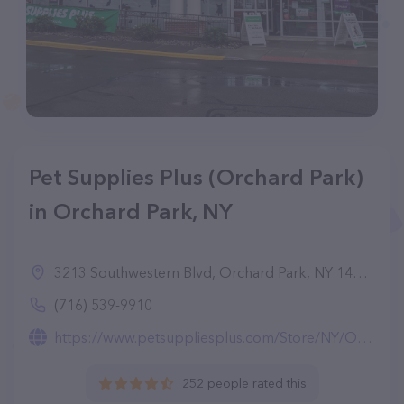
Pet Supplies Plus (Orchard Park)
in Orchard Park, NY
3213 Southwestern Blvd, Orchard Park, NY 14127
(716) 539-9910
https://www.petsuppliesplus.com/Store/NY/Orchard-Park/Orchard-Park/4280
252 people rated this