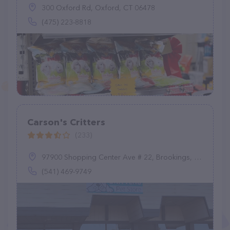
300 Oxford Rd, Oxford, CT 06478
(475) 223-8818
Carson's Critters
(233)
97900 Shopping Center Ave # 22, Brookings, OR 97415
(541) 469-9749