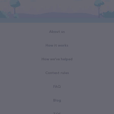
About us
How it works
How we've helped
Contest rules
FAQ
Blog