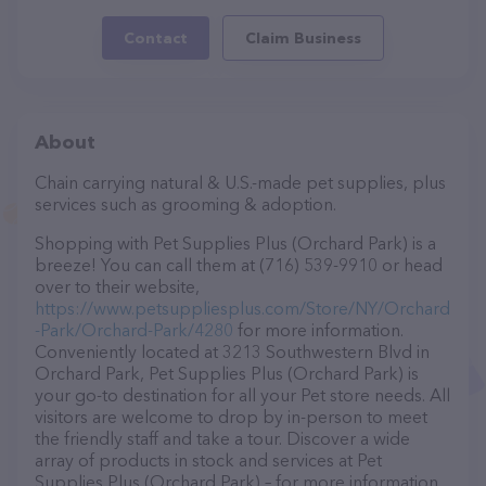
Contact
Claim Business
About
Chain carrying natural & U.S.-made pet supplies, plus
services such as grooming & adoption.
Shopping with Pet Supplies Plus (Orchard Park) is a
breeze! You can call them at (716) 539-9910 or head
over to their website,
https://www.petsuppliesplus.com/Store/NY/Orchard
-Park/Orchard-Park/4280
for more information.
Conveniently located at 3213 Southwestern Blvd in
Orchard Park, Pet Supplies Plus (Orchard Park) is
your go-to destination for all your Pet store needs. All
visitors are welcome to drop by in-person to meet
the friendly staff and take a tour. Discover a wide
array of products in stock and services at Pet
Supplies Plus (Orchard Park) – for more information