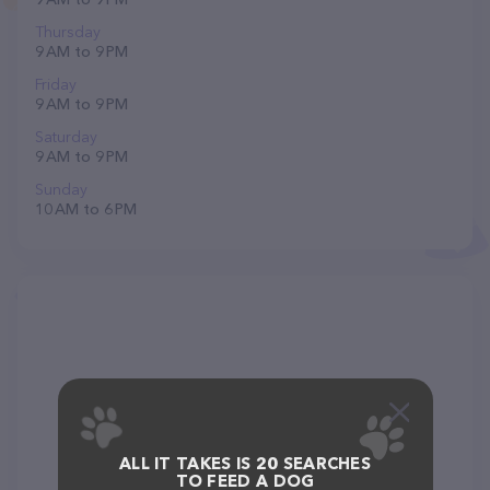
Thursday
9 AM to 9 PM
Friday
9 AM to 9 PM
Saturday
9 AM to 9 PM
Sunday
10 AM to 6 PM
ALL IT TAKES IS 20 SEARCHES
TO FEED A DOG