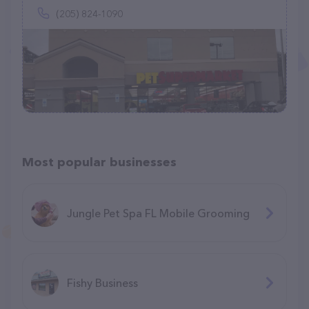
(205) 824-1090
Most popular businesses
Jungle Pet Spa FL Mobile Grooming
Fishy Business