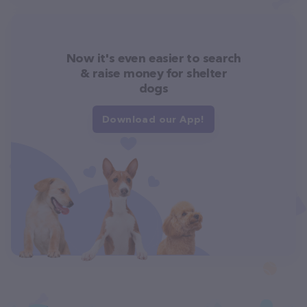
Now it's even easier to search
& raise money for shelter
dogs
Download our App!