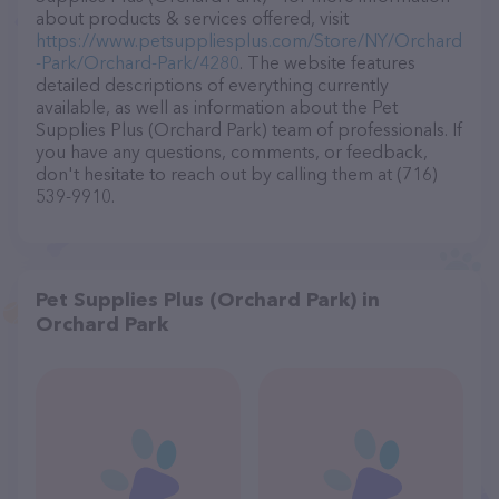
about products & services offered, visit
https://www.petsuppliesplus.com/Store/NY/Orchard
-Park/Orchard-Park/4280
. The website features
detailed descriptions of everything currently
available, as well as information about the Pet
Supplies Plus (Orchard Park) team of professionals. If
you have any questions, comments, or feedback,
don't hesitate to reach out by calling them at (716)
539-9910.
Pet Supplies Plus (Orchard Park) in
Orchard Park