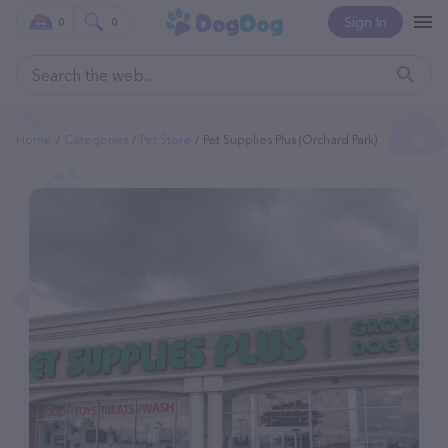
Sign In
0
0
Home
Categories
Pet Store
Pet Supplies Plus (Orchard Park)