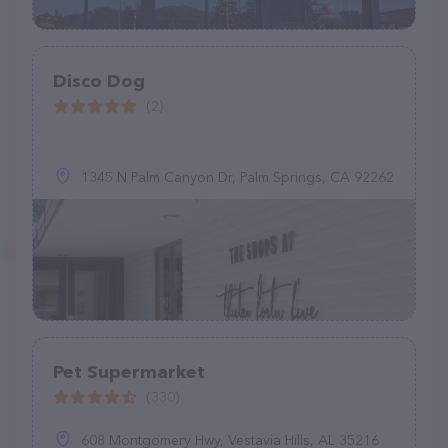
Disco Dog
(2)
1345 N Palm Canyon Dr, Palm Springs, CA 92262
Pet Supermarket
(330)
608 Montgomery Hwy, Vestavia Hills, AL 35216