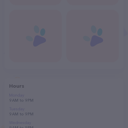
Hours
Monday
9 AM to 9 PM
Tuesday
9 AM to 9 PM
Wednesday
9 AM to 9 PM