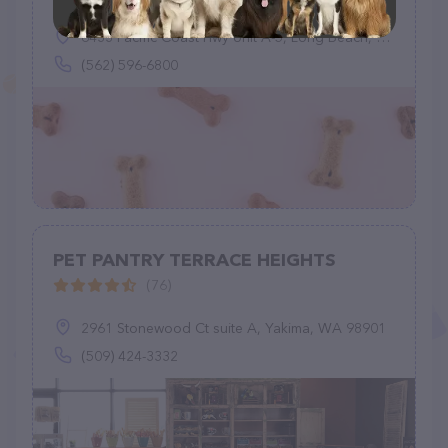
6433 Pacific Coast Hwy Unit A-5, Long Beach, CA 90803
(562) 596-6800
PET PANTRY TERRACE HEIGHTS
(76)
2961 Stonewood Ct suite A, Yakima, WA 98901
(509) 424-3332