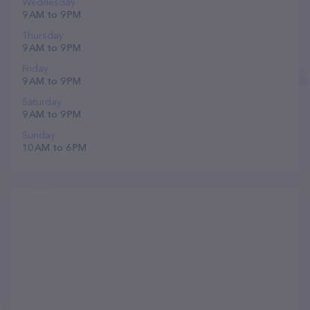
Wednesday
9 AM to 9 PM
Thursday
9 AM to 9 PM
Friday
9 AM to 9 PM
Saturday
9 AM to 9 PM
Sunday
10 AM to 6 PM