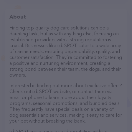
About
Finding top-quality dog care solutions can be a
daunting task, but as with anything else, focusing on
established providers with a strong reputation is
crucial. Businesses like i.d. SPOT cater to a wide array
of canine needs, ensuring dependability, quality, and
customer satisfaction. They’re committed to fostering
a positive and nurturing environment, creating a
strong bond between their team, the dogs, and their
owners.
Interested in finding out more about exclusive offers?
Check out i.d. SPOT website, or contact them via
email or phone to learn more about their loyalty
programs, seasonal promotions, and bundled deals.
They frequently have special deals on a variety of
dog essentials and services, making it easy to care for
your pet without breaking the bank.
i.d. SPOT has earned a solid reputation with its