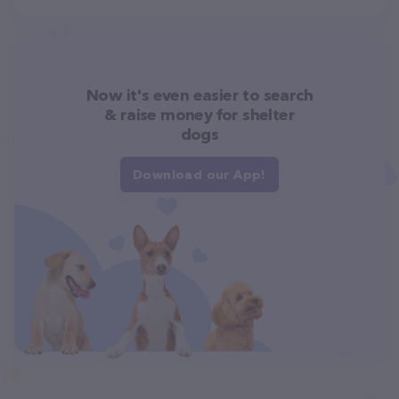
Now it's even easier to search
& raise money for shelter
dogs
Download our App!