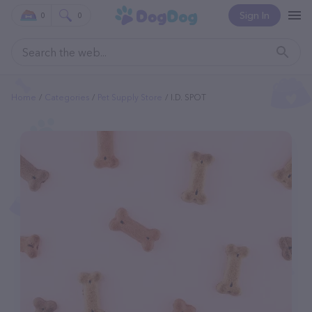
Sign In
0
0
Home
Categories
Pet Supply Store
I.d. SPOT