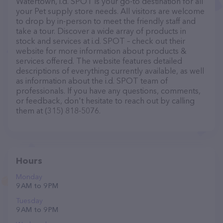
Watertown, i.d. SPOT is your go-to destination for all
your Pet supply store needs. All visitors are welcome
to drop by in-person to meet the friendly staff and
take a tour. Discover a wide array of products in
stock and services at i.d. SPOT – check out their
website for more information about products &
services offered. The website features detailed
descriptions of everything currently available, as well
as information about the i.d. SPOT team of
professionals. If you have any questions, comments,
or feedback, don't hesitate to reach out by calling
them at (315) 818-5076.
Hours
Monday
9 AM to 9 PM
Tuesday
9 AM to 9 PM