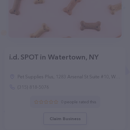
i.d. SPOT in Watertown, NY
Pet Supplies Plus, 1283 Arsenal St Suite #10, Watertown, NY 13601
(315) 818-5076
0 people rated this
Claim Business