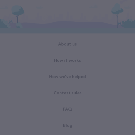
About us
How it works
How we've helped
Contest rules
FAQ
Blog