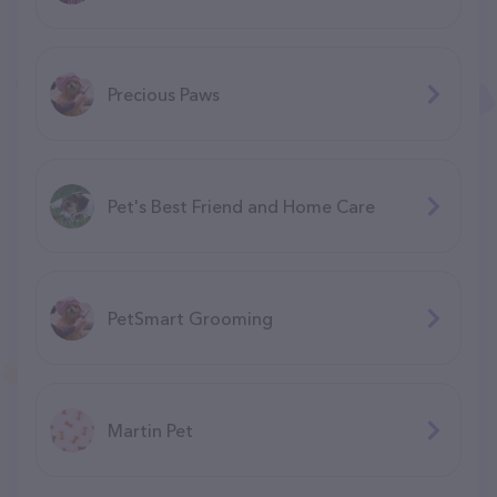
Precious Paws
Pet's Best Friend and Home Care
PetSmart Grooming
Martin Pet