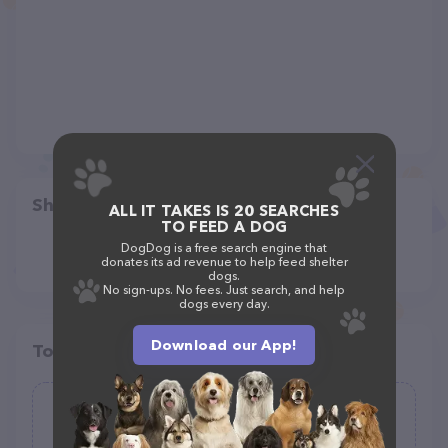
Share
ALL IT TAKES IS 20 SEARCHES
TO FEED A DOG
DogDog is a free search engine that
donates its ad revenue to help feed shelter
dogs.
No sign-ups. No fees. Just search, and help
dogs every day.
Download our App!
Top pet providers in your area
Healthy Spot
(95)