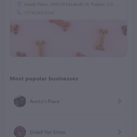
Inside Petco, 5843 N Elizabeth St, Pueblo, CO 81008
(719) 543-6160
Most popular businesses
Aunty's Place
Slidell Pet Sitter