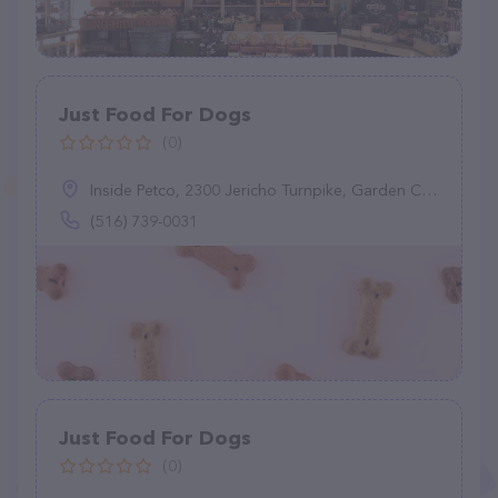
Just Food For Dogs
(0)
Inside Petco, 2300 Jericho Turnpike, Garden City Park, NY 11040
(516) 739-0031
Just Food For Dogs
(0)