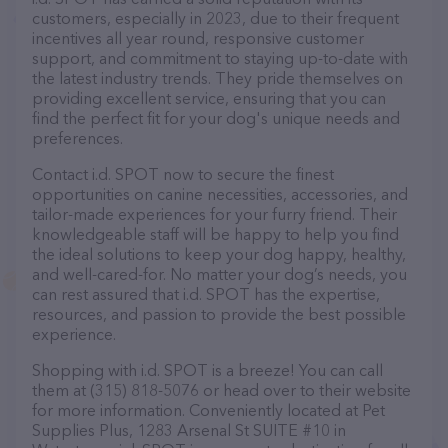
customers, especially in 2023, due to their frequent
incentives all year round, responsive customer
support, and commitment to staying up-to-date with
the latest industry trends. They pride themselves on
providing excellent service, ensuring that you can
find the perfect fit for your dog's unique needs and
preferences.
Contact i.d. SPOT now to secure the finest
opportunities on canine necessities, accessories, and
tailor-made experiences for your furry friend. Their
knowledgeable staff will be happy to help you find
the ideal solutions to keep your dog happy, healthy,
and well-cared-for. No matter your dog’s needs, you
can rest assured that i.d. SPOT has the expertise,
resources, and passion to provide the best possible
experience.
Shopping with i.d. SPOT is a breeze! You can call
them at (315) 818-5076 or head over to their website
for more information. Conveniently located at Pet
Supplies Plus, 1283 Arsenal St SUITE #10 in