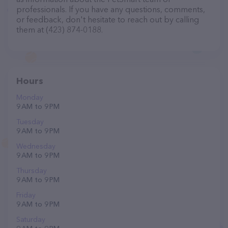
professionals. If you have any questions, comments,
or feedback, don't hesitate to reach out by calling
them at (423) 874-0188.
Hours
Monday
9 AM to 9 PM
Tuesday
9 AM to 9 PM
Wednesday
9 AM to 9 PM
Thursday
9 AM to 9 PM
Friday
9 AM to 9 PM
Saturday