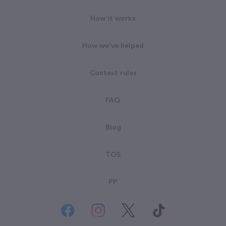
How it works
How we've helped
Contest rules
FAQ
Blog
TOS
PP