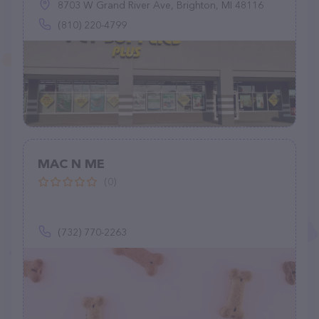
8703 W Grand River Ave, Brighton, MI 48116
(810) 220-4799
MAC N ME
(0)
(732) 770-2263