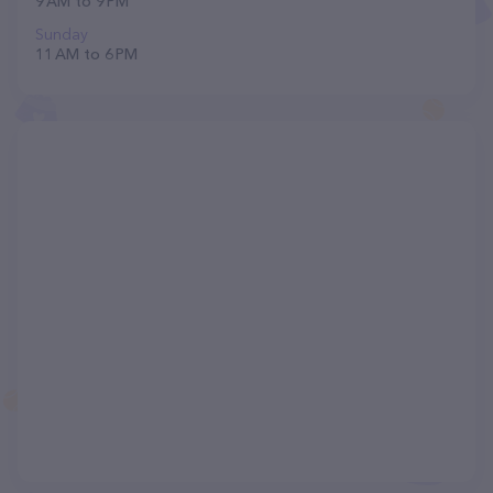
9 AM to 9 PM
Sunday
11 AM to 6 PM