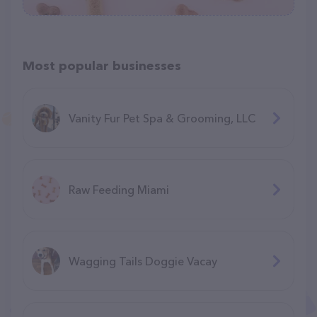
Most popular businesses
Vanity Fur Pet Spa & Grooming, LLC
Raw Feeding Miami
Wagging Tails Doggie Vacay