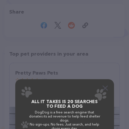
Share
Top pet providers in your area
Pretty Paws Pets
(0)
2900 N White Sands Blvd, Alamogordo, NM 88310
ALL IT TAKES IS 20 SEARCHES
TO FEED A DOG
DogDog is a free search engine that
donates its ad revenue to help feed shelter
dogs.
No sign-ups. No fees. Just search, and help
dogs every day.