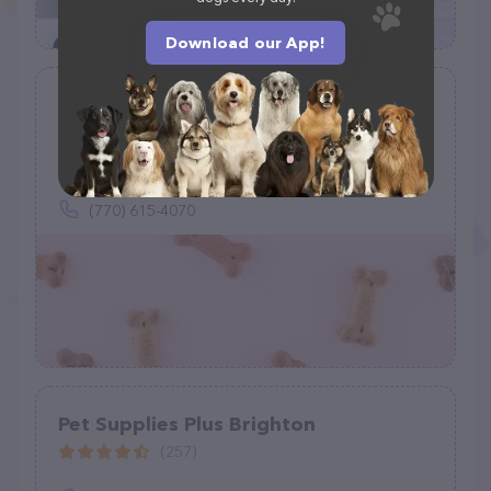
Download our App!
Just Food For Dogs
(0)
Inside Petco, 3805 Dallas Hwy #340, Marietta, GA 30064
(770) 615-4070
Pet Supplies Plus Brighton
(257)