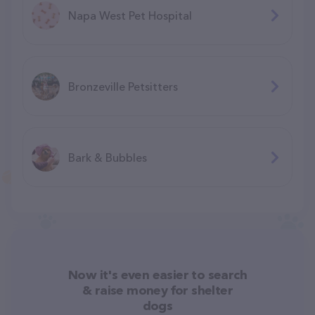
Napa West Pet Hospital
Bronzeville Petsitters
Bark & Bubbles
Now it's even easier to search
& raise money for shelter
dogs