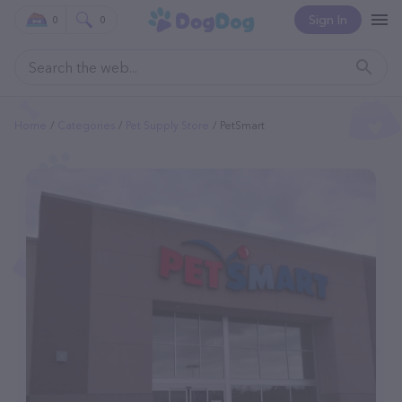
Sign In
0
0
Home
Categories
Pet Supply Store
PetSmart