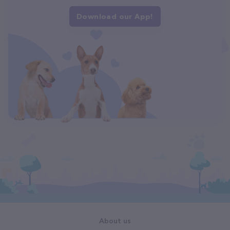
Download our App!
About us