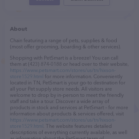
About
Chain featuring a range of pets, supplies & food
(most offer grooming, boarding & other services).
Shopping with PetSmart is a breeze! You can call
them at (423) 874-0188 or head over to their website,
https://www.petsmart.com/stores/us/tn/hixson-
store1529.html
for more information. Conveniently
located in TN, PetSmart is your go-to destination for
all your Pet supply store needs. All visitors are
welcome to drop by in-person to meet the friendly
staff and take a tour. Discover a wide array of
products in stock and services at PetSmart – for more
information about products & services offered, visit
https://www.petsmart.com/stores/us/tn/hixson-
store1529.html
. The website features detailed
descriptions of everything currently available, as well
as information about the PetSmart team of