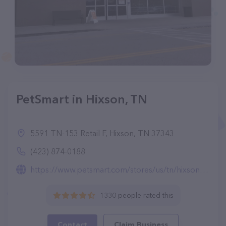
PetSmart in Hixson, TN
5591 TN-153 Retail F, Hixson, TN 37343
(423) 874-0188
https://www.petsmart.com/stores/us/tn/hixson-store1529.html
1330 people rated this
Contact
Claim Business