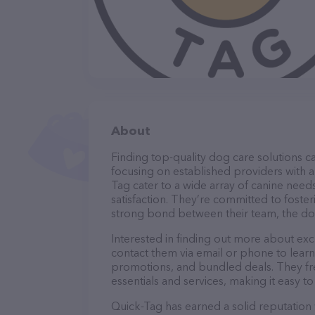
About
Finding top-quality dog care solutions ca
focusing on established providers with a 
Tag cater to a wide array of canine need
satisfaction. They’re committed to foster
strong bond between their team, the dog
Interested in finding out more about exc
contact them via email or phone to lear
promotions, and bundled deals. They fre
essentials and services, making it easy t
Quick-Tag has earned a solid reputation w