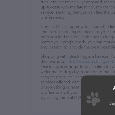
frequent incentives all year round, res
up-to-date with the latest industry tren
service, ensuring that you can find the p
preferences.
Contact Quick-Tag now to secure the fine
and tailor-made experiences for your fur
help you find the ideal solutions to kee
matter your dog’s needs, you can rest as
and passion to provide the best possibl
Shopping with Quick-Tag is a breeze! Yo
their website,
http://www.quick-tag.com
Quick-Tag is your go-to destination for al
welcome to drop by in-person to meet the
array of products in stock and services 
services offered, visit
http://www.quick-
of everything currently available, as wel
professionals. If you have any questions
by calling them at (620) 669-9090.
Dog