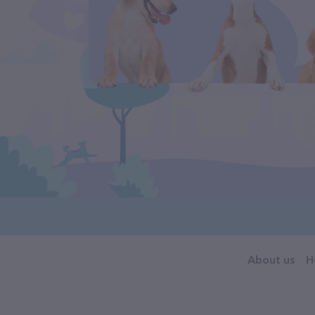
About us
H