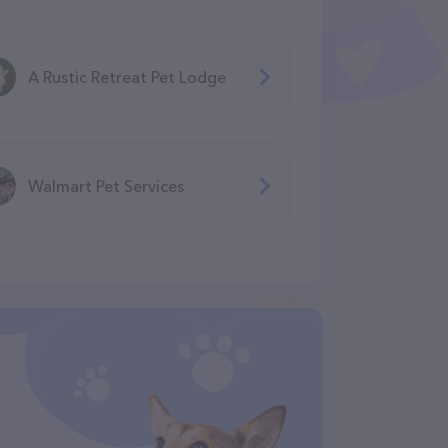
A Rustic Retreat Pet Lodge
Walmart Pet Services