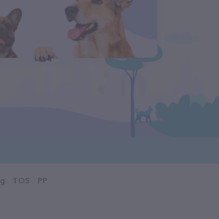
og
TOS
PP