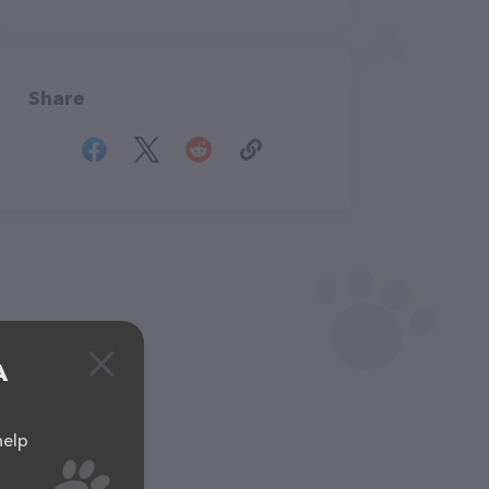
Share
A
help