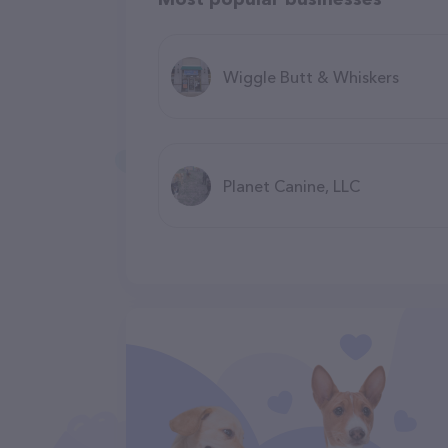
Wiggle Butt & Whiskers
Planet Canine, LLC