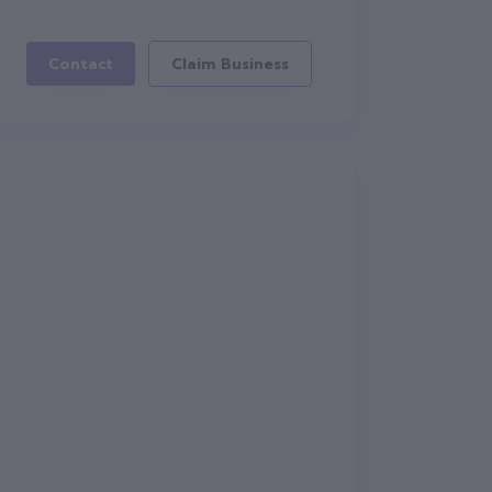
Contact
Claim Business