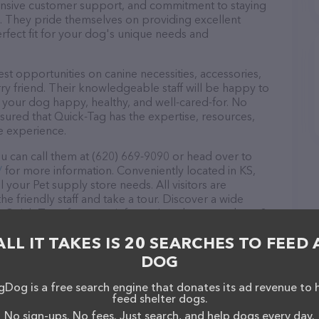
ponsive customer support, and commitment to staying
ds. They pride themselves on providing excellent
erfect fit for your dog's unique needs and
st opportunities on canine necessities, accessories,
ry friend. Their knowledgeable staff will be happy to
p your dog happy, healthy, and well-cared-for. No
sured that Quick-Tag has the expertise, resources,
e experience.
u can call them at (620) 669-9090 or head over to
/
for more information. Conveniently located in KS,
l your Pet supply store needs. All visitors are
 friendly staff and take a tour. Discover a wide
at Quick-Tag – for more information about products &
tag.com/
. The website features detailed descriptions
ALL IT TAKES IS 20 SEARCHES TO FEED 
l as information about the Quick-Tag team of
, comments, or feedback, don't hesitate to reach out
DOG
Dog is a free search engine that donates its ad revenue to 
feed shelter dogs.
No sign-ups. No fees. Just search, and help dogs every day.