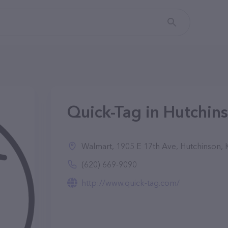
Quick-Tag in Hutchin
Walmart, 1905 E 17th Ave, Hutchinson,
(620) 669-9090
http://www.quick-tag.com/