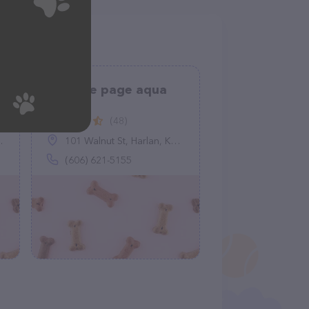
Turn the page aqua
stars
(48)
101 Walnut St, Harlan, KY 40831
(606) 621-5155