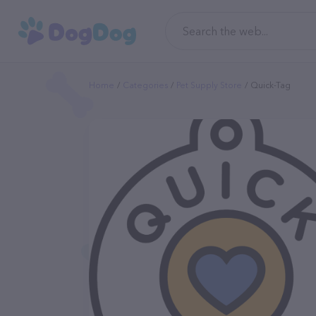
Home
Categories
Pet Supply Store
Quick-Tag