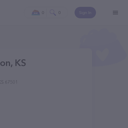
0
0
Sign In
son, KS
 KS 67501