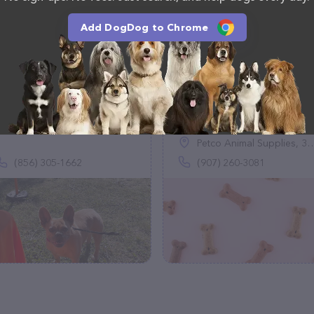
Add DogDog to Chrome
Hound Wagging Dog
fi.d.o
Treats LLC
(0)
(14)
Petco Animal Supplies, 392 E Redoubt Ave, Soldotna, AK 99669
(856) 305-1662
(907) 260-3081