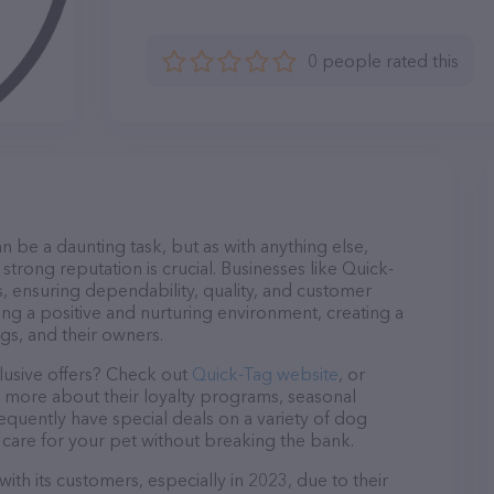
0 people rated this
n be a daunting task, but as with anything else,
strong reputation is crucial. Businesses like Quick-
s, ensuring dependability, quality, and customer
ing a positive and nurturing environment, creating a
s, and their owners.
lusive offers? Check out
Quick-Tag website
, or
n more about their loyalty programs, seasonal
quently have special deals on a variety of dog
o care for your pet without breaking the bank.
ith its customers, especially in 2023, due to their