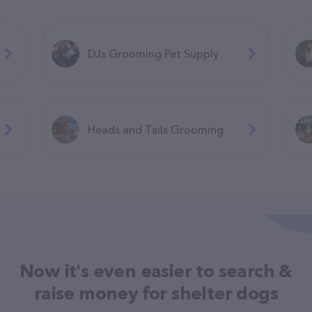
DJs Grooming Pet Supply
Heads and Tails Grooming
Now it's even easier to search &
raise money for shelter dogs