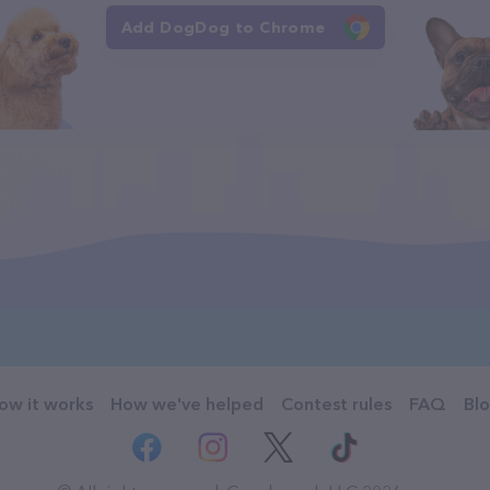
Add DogDog to Chrome
ow it works
How we've helped
Contest rules
FAQ
Bl