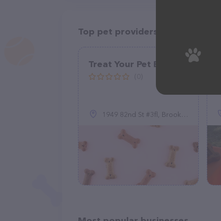
Top pet providers in your area
Treat Your Pet BFF
(0)
1949 82nd St #3fl, Brooklyn, NY 11214
Most popular businesses