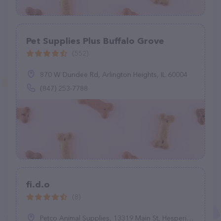
Pet Supplies Plus Buffalo Grove
(552)
870 W Dundee Rd, Arlington Heights, IL 60004
(847) 253-7788
fi.d.o
(8)
Petco Animal Supplies, 13319 Main St, Hesperia, CA 92345