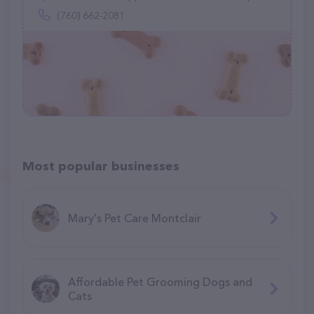
(760) 662-2081
Most popular businesses
Mary's Pet Care Montclair
Affordable Pet Grooming Dogs and
Cats