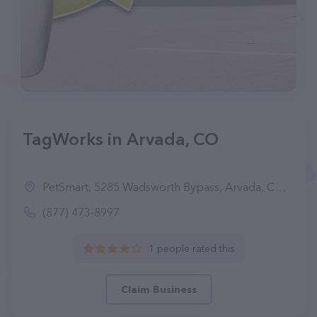
TagWorks in Arvada, CO
PetSmart, 5285 Wadsworth Bypass, Arvada, CO 80002
(877) 473-8997
1 people rated this
Claim Business