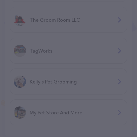
The Groom Room LLC
TagWorks
Kelly's Pet Grooming
My Pet Store And More