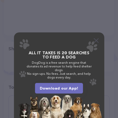
Share
ALL IT TAKES IS 20 SEARCHES
TO FEED A DOG
DogDog is a free search engine that
donates its ad revenue to help feed shelter
dogs.
No sign-ups. No fees. Just search, and help
dogs every day.
Top pet providers in your area
Download our App!
PetPoint
(0)