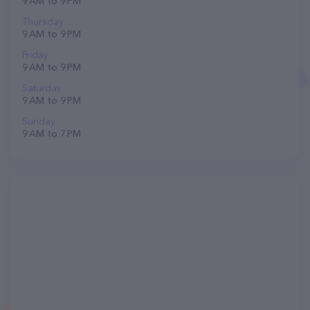
9 AM to 9 PM
Thursday
9 AM to 9 PM
Friday
9 AM to 9 PM
Saturday
9 AM to 9 PM
Sunday
9 AM to 7 PM