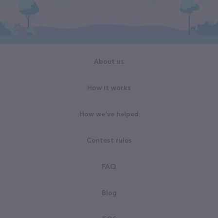
About us
How it works
How we've helped
Contest rules
FAQ
Blog