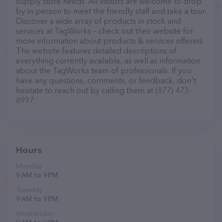
supply store needs. All visitors are welcome to drop
by in-person to meet the friendly staff and take a tour.
Discover a wide array of products in stock and
services at TagWorks – check out their website for
more information about products & services offered.
The website features detailed descriptions of
everything currently available, as well as information
about the TagWorks team of professionals. If you
have any questions, comments, or feedback, don't
hesitate to reach out by calling them at (877) 473-
8997.
Hours
Monday
9 AM to 9 PM
Tuesday
9 AM to 9 PM
Wednesday