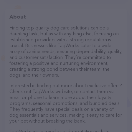
About
Finding top-quality dog care solutions can be a
daunting task, but as with anything else, focusing on
established providers with a strong reputation is
crucial. Businesses like TagWorks cater to a wide
array of canine needs, ensuring dependability, quality,
and customer satisfaction. They’re committed to
fostering a positive and nurturing environment,
creating a strong bond between their team, the
dogs, and their owners.
Interested in finding out more about exclusive offers?
Check out TagWorks website, or contact them via
email or phone to learn more about their loyalty
programs, seasonal promotions, and bundled deals.
They frequently have special deals on a variety of
dog essentials and services, making it easy to care for
your pet without breaking the bank.
TagWorks has earned a solid reputation with its