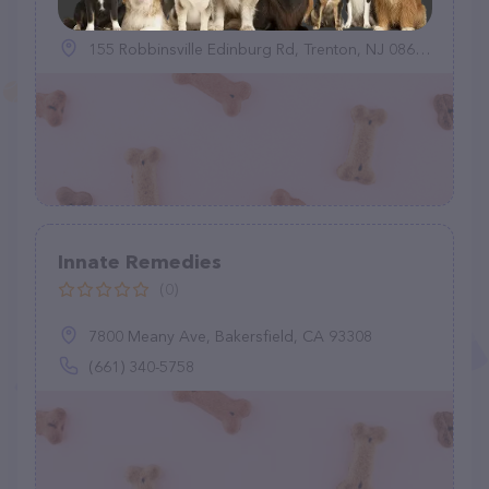
155 Robbinsville Edinburg Rd, Trenton, NJ 08691
Innate Remedies
(0)
7800 Meany Ave, Bakersfield, CA 93308
(661) 340-5758