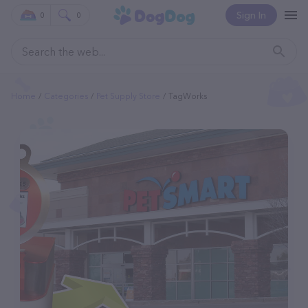
Sign In
0
0
Home
Categories
Pet Supply Store
TagWorks