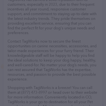
customers, especially in 2023, due to their frequent
incentives all year round, responsive customer
support, and commitment to staying up-to-date with
the latest industry trends. They pride themselves on
providing excellent service, ensuring that you can
find the perfect fit for your dog's unique needs and
preferences.
Contact TagWorks now to secure the finest
opportunities on canine necessities, accessories, and
tailor-made experiences for your furry friend. Their
knowledgeable staff will be happy to help you find
the ideal solutions to keep your dog happy, healthy,
and well-cared-for. No matter your dog’s needs, you
can rest assured that TagWorks has the expertise,
resources, and passion to provide the best possible
experience.
Shopping with TagWorks is a breeze! You can call
them at (877) 473-8997 or head over to their website
for more information. Conveniently located in CO,
TagWorks is your go-to destination for all your Pet