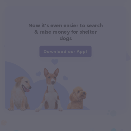
Now it's even easier to search
& raise money for shelter
dogs
Download our App!