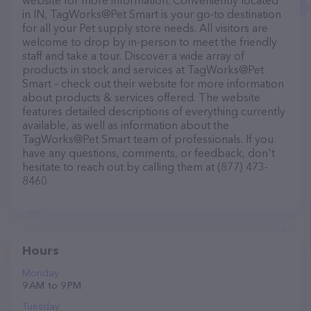
website for more information. Conveniently located
in IN, TagWorks@Pet Smart is your go-to destination
for all your Pet supply store needs. All visitors are
welcome to drop by in-person to meet the friendly
staff and take a tour. Discover a wide array of
products in stock and services at TagWorks@Pet
Smart – check out their website for more information
about products & services offered. The website
features detailed descriptions of everything currently
available, as well as information about the
TagWorks@Pet Smart team of professionals. If you
have any questions, comments, or feedback, don't
hesitate to reach out by calling them at (877) 473-
8460.
Hours
Monday
9 AM to 9 PM
Tuesday