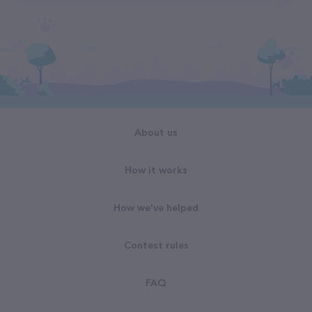
About us
How it works
How we've helped
Contest rules
FAQ