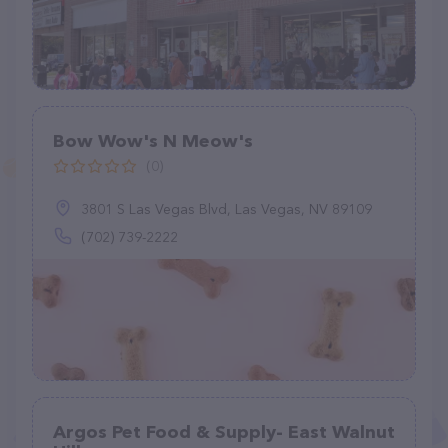
Bow Wow's N Meow's
(0)
3801 S Las Vegas Blvd, Las Vegas, NV 89109
(702) 739-2222
Argos Pet Food & Supply- East Walnut