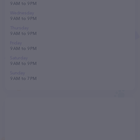
9 AM to 9 PM
Wednesday
9 AM to 9 PM
Thursday
9 AM to 9 PM
Friday
9 AM to 9 PM
Saturday
9 AM to 9 PM
Sunday
9 AM to 7 PM