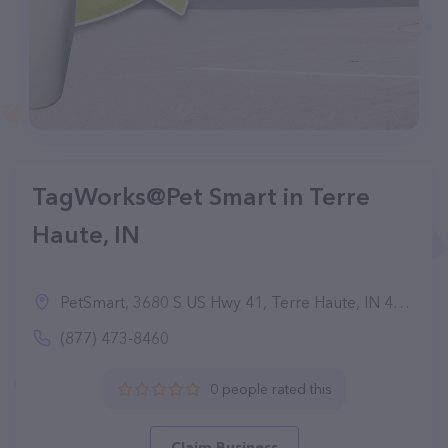
TagWorks@Pet Smart in Terre
Haute, IN
PetSmart, 3680 S US Hwy 41, Terre Haute, IN 47802
(877) 473-8460
0 people rated this
Claim Business