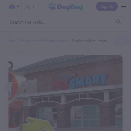
Sign In
0
0
Home
Categories
Pet Supply Store
TagWorks@Pet Smart