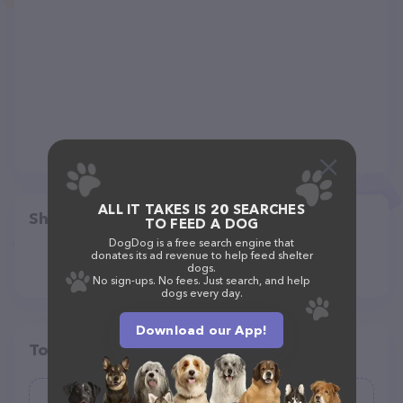
ALL IT TAKES IS 20 SEARCHES
Share
TO FEED A DOG
DogDog is a free search engine that
donates its ad revenue to help feed shelter
dogs.
No sign-ups. No fees. Just search, and help
dogs every day.
Download our App!
Top pet providers in your area