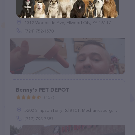
Reed's Services Inc
(31)
1312 Woodside Ave, Ellwood City, PA 16117
(724) 752-1570
Benny's PET DEPOT
(157)
5202 Simpson Ferry Rd #101, Mechanicsburg, PA 17050
(717) 795-7387