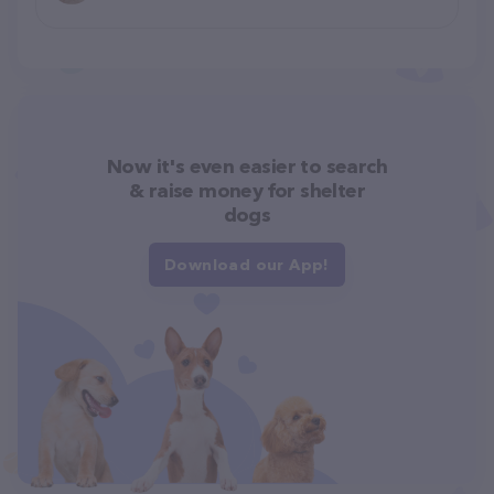
Now it's even easier to search
& raise money for shelter
dogs
Download our App!