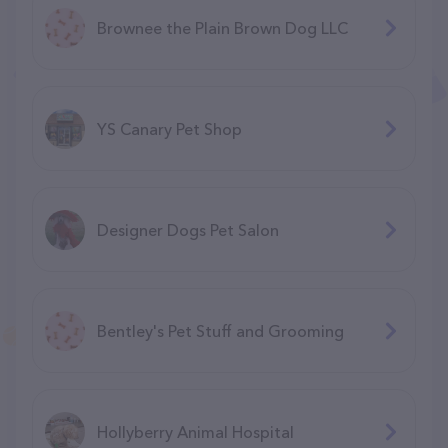
Brownee the Plain Brown Dog LLC
YS Canary Pet Shop
Designer Dogs Pet Salon
Bentley's Pet Stuff and Grooming
Hollyberry Animal Hospital