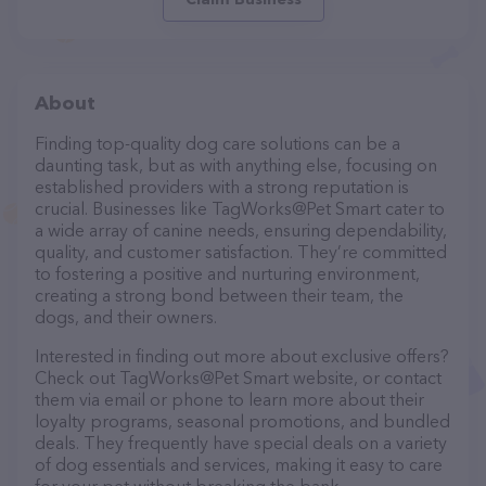
About
Finding top-quality dog care solutions can be a
daunting task, but as with anything else, focusing on
established providers with a strong reputation is
crucial. Businesses like TagWorks@Pet Smart cater to
a wide array of canine needs, ensuring dependability,
quality, and customer satisfaction. They’re committed
to fostering a positive and nurturing environment,
creating a strong bond between their team, the
dogs, and their owners.
Interested in finding out more about exclusive offers?
Check out TagWorks@Pet Smart website, or contact
them via email or phone to learn more about their
loyalty programs, seasonal promotions, and bundled
deals. They frequently have special deals on a variety
of dog essentials and services, making it easy to care