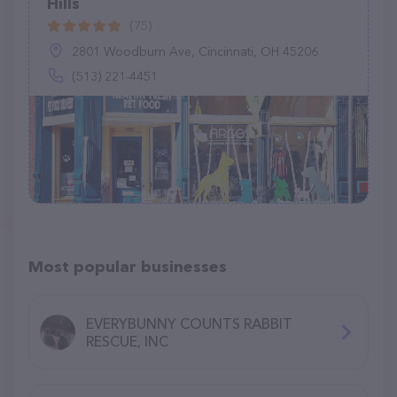
Hills
(75)
2801 Woodburn Ave, Cincinnati, OH 45206
(513) 221-4451
Most popular businesses
EVERYBUNNY COUNTS RABBIT
RESCUE, INC