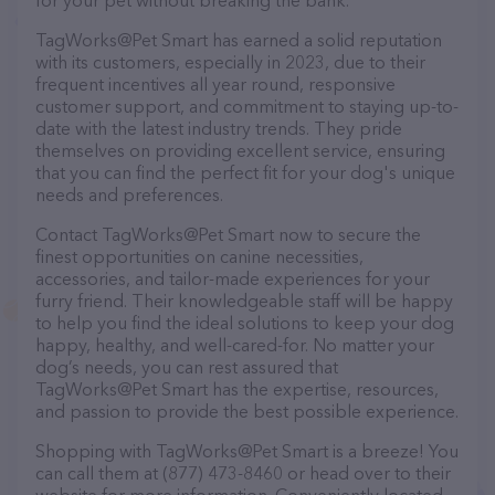
for your pet without breaking the bank.
TagWorks@Pet Smart has earned a solid reputation
with its customers, especially in 2023, due to their
frequent incentives all year round, responsive
customer support, and commitment to staying up-to-
date with the latest industry trends. They pride
themselves on providing excellent service, ensuring
that you can find the perfect fit for your dog's unique
needs and preferences.
Contact TagWorks@Pet Smart now to secure the
finest opportunities on canine necessities,
accessories, and tailor-made experiences for your
furry friend. Their knowledgeable staff will be happy
to help you find the ideal solutions to keep your dog
happy, healthy, and well-cared-for. No matter your
dog’s needs, you can rest assured that
TagWorks@Pet Smart has the expertise, resources,
and passion to provide the best possible experience.
Shopping with TagWorks@Pet Smart is a breeze! You
can call them at (877) 473-8460 or head over to their