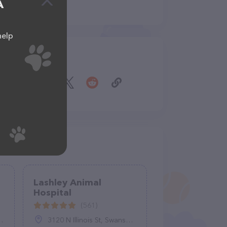
A
help
Share
Lashley Animal
Hospital
(561)
3120 N Illinois St, Swansea, IL 62226