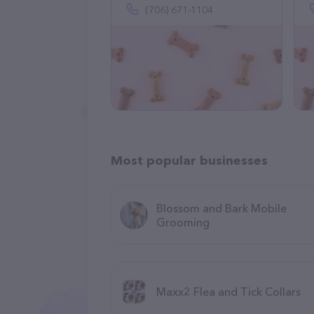
(706) 671-1104
Most popular businesses
Blossom and Bark Mobile
Grooming
Maxx2 Flea and Tick Collars