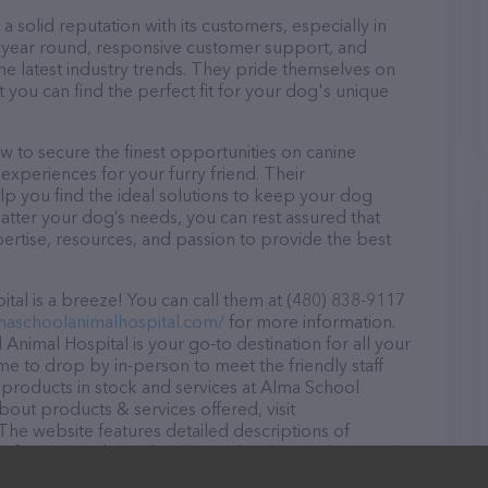
 solid reputation with its customers, especially in
ll year round, responsive customer support, and
he latest industry trends. They pride themselves on
t you can find the perfect fit for your dog's unique
 to secure the finest opportunities on canine
 experiences for your furry friend. Their
lp you find the ideal solutions to keep your dog
atter your dog’s needs, you can rest assured that
ertise, resources, and passion to provide the best
al is a breeze! You can call them at (480) 838-9117
lmaschoolanimalhospital.com/
for more information.
Animal Hospital is your go-to destination for all your
ome to drop by in-person to meet the friendly staff
f products in stock and services at Alma School
bout products & services offered, visit
 The website features detailed descriptions of
as information about the Alma School Animal Hospital
uestions, comments, or feedback, don't hesitate to