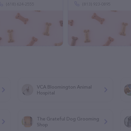
(618) 624-2555
(813) 923-0895
VCA Bloomington Animal
Hospital
The Grateful Dog Grooming
Shop