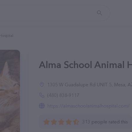
Hospital
Alma School Animal H
1305 W Guadalupe Rd UNIT 5, Mesa, A
(480) 838-9117
https://almaschoolanimalhospital.com/
313 people rated this