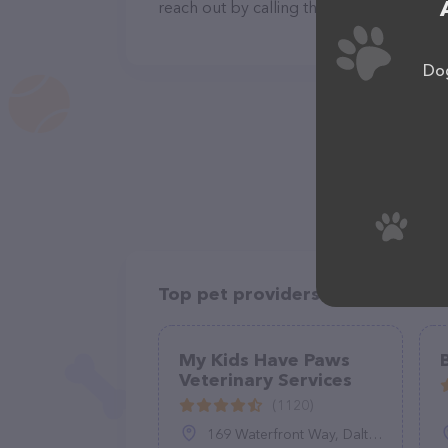
reach out by calling them at (480) 838-9
Dog
Top pet providers in your area
My Kids Have Paws
Veterinary Services
(1120)
169 Waterfront Way, Dalton, GA 30720