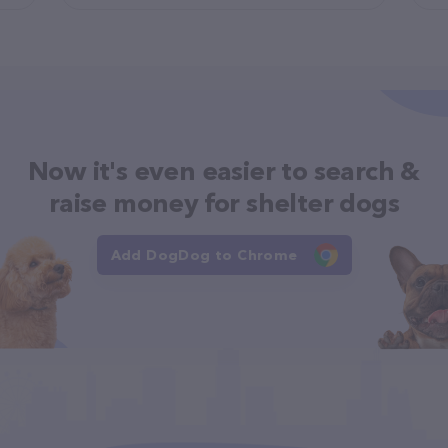
Now it's even easier to search &
raise money for shelter dogs
Add DogDog to Chrome