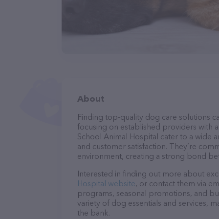
About
Finding top-quality dog care solutions ca
focusing on established providers with a 
School Animal Hospital cater to a wide ar
and customer satisfaction. They’re commi
environment, creating a strong bond bet
Interested in finding out more about exc
Hospital website
, or contact them via em
programs, seasonal promotions, and bun
variety of dog essentials and services, m
the bank.