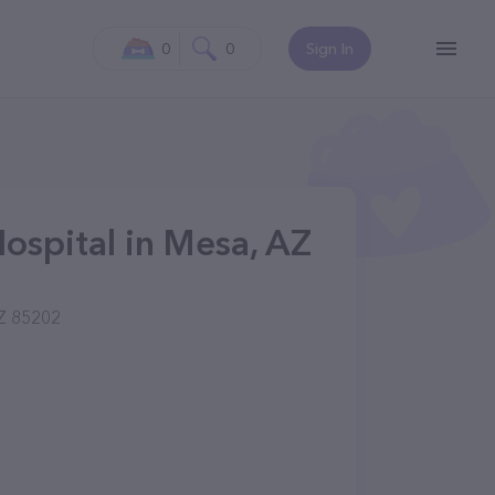
0
0
Sign In
ospital in Mesa, AZ
Z 85202