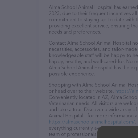
Alma School Animal Hospital has earned a
2023, due to their frequent incentives a
commitment to staying up-to-date with t
providing excellent service, ensuring tha
needs and preferences.
Contact Alma School Animal Hospital now
necessities, accessories, and tailor-made
knowledgeable staff will be happy to he
happy, healthy, and well-cared-for. No m
Alma School Animal Hospital has the exp
possible experience.
Shopping with Alma School Animal Hospit
or head over to their website,
https://a
Conveniently located in AZ, Alma School 
Veterinarian needs. All visitors are welc
and take a tour. Discover a wide array o
Animal Hospital – for more information a
https://almaschoolanimalhospital.com/
.
everything currently available, as well 
team of professionals. If you have any q