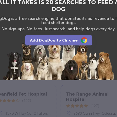
ALL IT TAKES IS 20 SEARCHES TO FEED 
117.
DOG
Dog is a free search engine that donates its ad revenue to 
feed shelter dogs.
No sign-ups. No fees. Just search, and help dogs every day.
Add DogDog to Chrome
Banfield Pet Hospital
The Range Animal
Hospital
(152)
(127)
1570 W Hwy 50, O'Fallon, IL 62269
2690 Gunn Hwy, Odessa, FL 33556