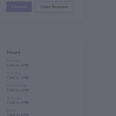
Contact
Claim Business
Hours
Monday
7 AM to 6 PM
Tuesday
7 AM to 6 PM
Wednesday
7 AM to 6 PM
Thursday
7 AM to 6 PM
Friday
7 AM to 6 PM