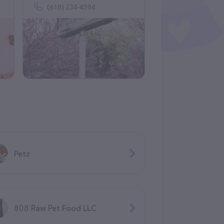
(618) 234-4584
Petz
808 Raw Pet Food LLC