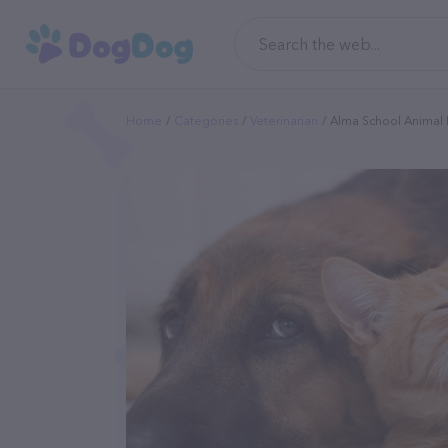
Home
Categories
Veterinarian
Alma School Animal 