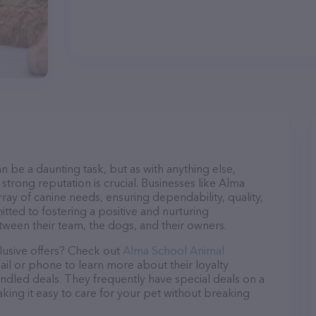
n be a daunting task, but as with anything else,
strong reputation is crucial. Businesses like Alma
ray of canine needs, ensuring dependability, quality,
tted to fostering a positive and nurturing
ween their team, the dogs, and their owners.
lusive offers? Check out
Alma School Animal
ail or phone to learn more about their loyalty
dled deals. They frequently have special deals on a
aking it easy to care for your pet without breaking