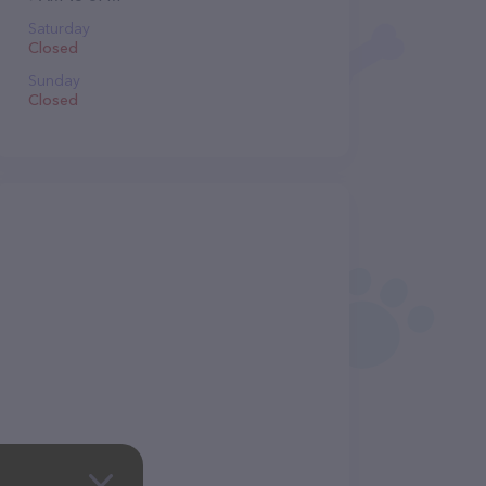
Saturday
Closed
Sunday
Closed