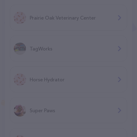
Prairie Oak Veterinary Center
TagWorks
Horse Hydrator
Super Paws