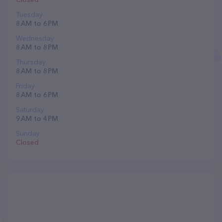
Tuesday
8 AM to 6 PM
Wednesday
8 AM to 8 PM
Thursday
8 AM to 8 PM
Friday
8 AM to 6 PM
Saturday
9 AM to 4 PM
Sunday
Closed