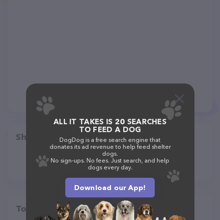
ALL IT TAKES IS 20 SEARCHES
TO FEED A DOG
Share
DogDog is a free search engine that
donates its ad revenue to help feed shelter
dogs.
No sign-ups. No fees. Just search, and help
dogs every day.
Download our App!
Top pet providers in your area