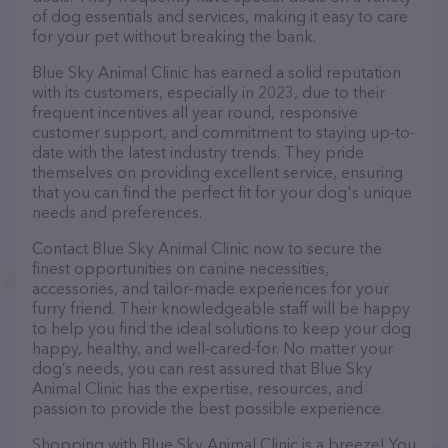
of dog essentials and services, making it easy to care
for your pet without breaking the bank.
Blue Sky Animal Clinic has earned a solid reputation
with its customers, especially in 2023, due to their
frequent incentives all year round, responsive
customer support, and commitment to staying up-to-
date with the latest industry trends. They pride
themselves on providing excellent service, ensuring
that you can find the perfect fit for your dog's unique
needs and preferences.
Contact Blue Sky Animal Clinic now to secure the
finest opportunities on canine necessities,
accessories, and tailor-made experiences for your
furry friend. Their knowledgeable staff will be happy
to help you find the ideal solutions to keep your dog
happy, healthy, and well-cared-for. No matter your
dog’s needs, you can rest assured that Blue Sky
Animal Clinic has the expertise, resources, and
passion to provide the best possible experience.
Shopping with Blue Sky Animal Clinic is a breeze! You