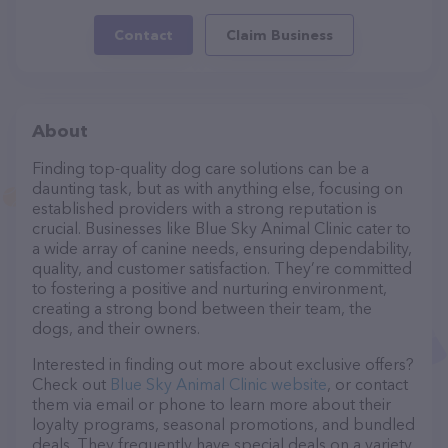
Contact
Claim Business
About
Finding top-quality dog care solutions can be a
daunting task, but as with anything else, focusing on
established providers with a strong reputation is
crucial. Businesses like Blue Sky Animal Clinic cater to
a wide array of canine needs, ensuring dependability,
quality, and customer satisfaction. They’re committed
to fostering a positive and nurturing environment,
creating a strong bond between their team, the
dogs, and their owners.
Interested in finding out more about exclusive offers?
Check out
Blue Sky Animal Clinic website
, or contact
them via email or phone to learn more about their
loyalty programs, seasonal promotions, and bundled
deals. They frequently have special deals on a variety