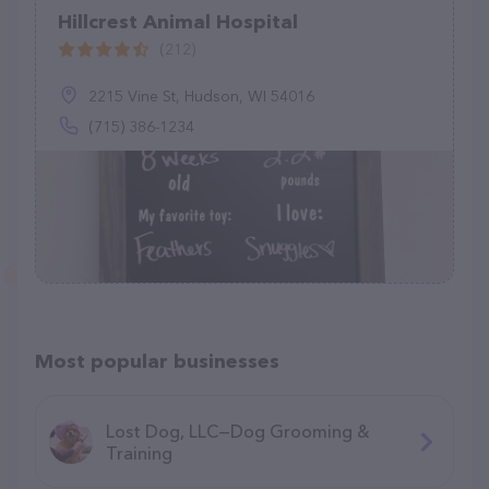
Hillcrest Animal Hospital
(212)
2215 Vine St, Hudson, WI 54016
(715) 386-1234
Most popular businesses
Lost Dog, LLC—Dog Grooming &
Training