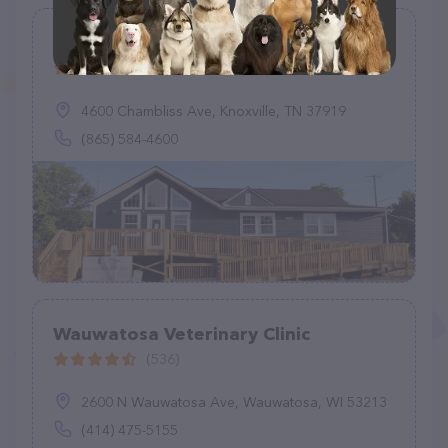
Forest Park Animal Clinic
(184)
4600 Chambliss Ave, Knoxville, TN 37919
(865) 584-4600
Wauwatosa Veterinary Clinic
(536)
2600 N Wauwatosa Ave, Wauwatosa, WI 53213
(414) 475-5155