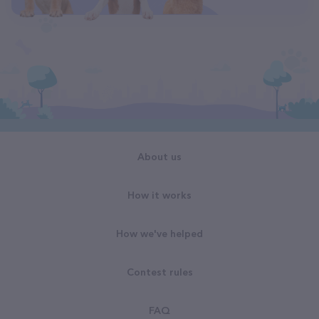
About us
How it works
How we've helped
Contest rules
FAQ