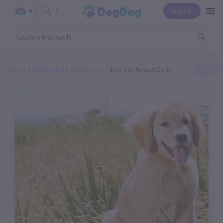
Sign In
0
0
Home
Categories
Veterinarian
Blue Sky Animal Clinic