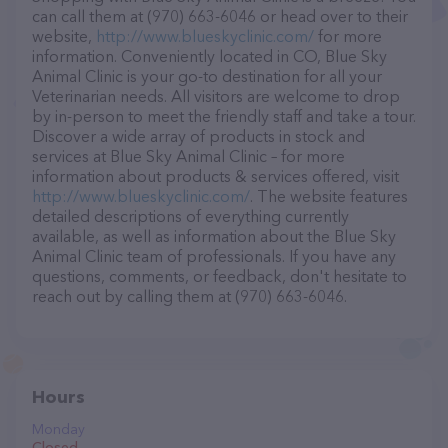
can call them at (970) 663-6046 or head over to their
website,
http://www.blueskyclinic.com/
for more
information. Conveniently located in CO, Blue Sky
Animal Clinic is your go-to destination for all your
Veterinarian needs. All visitors are welcome to drop
by in-person to meet the friendly staff and take a tour.
Discover a wide array of products in stock and
services at Blue Sky Animal Clinic – for more
information about products & services offered, visit
http://www.blueskyclinic.com/
. The website features
detailed descriptions of everything currently
available, as well as information about the Blue Sky
Animal Clinic team of professionals. If you have any
questions, comments, or feedback, don't hesitate to
reach out by calling them at (970) 663-6046.
Hours
Monday
Closed