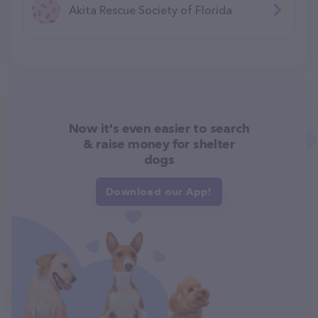
Akita Rescue Society of Florida
Now it's even easier to search
& raise money for shelter
dogs
Download our App!