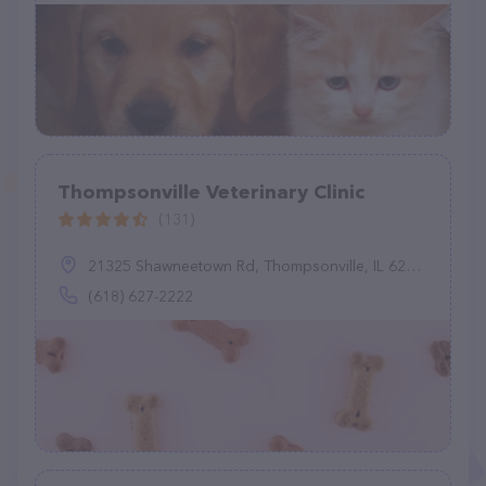
Thompsonville Veterinary Clinic
(131)
21325 Shawneetown Rd, Thompsonville, IL 62890
(618) 627-2222