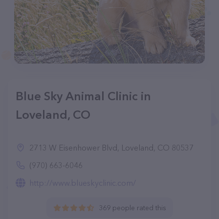
Blue Sky Animal Clinic in
Loveland, CO
2713 W Eisenhower Blvd, Loveland, CO 80537
(970) 663-6046
http://www.blueskyclinic.com/
369 people rated this