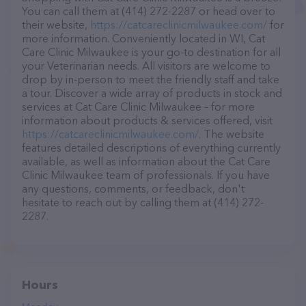
You can call them at (414) 272-2287 or head over to
their website,
https://catcareclinicmilwaukee.com/
for
more information. Conveniently located in WI, Cat
Care Clinic Milwaukee is your go-to destination for all
your Veterinarian needs. All visitors are welcome to
drop by in-person to meet the friendly staff and take
a tour. Discover a wide array of products in stock and
services at Cat Care Clinic Milwaukee – for more
information about products & services offered, visit
https://catcareclinicmilwaukee.com/
. The website
features detailed descriptions of everything currently
available, as well as information about the Cat Care
Clinic Milwaukee team of professionals. If you have
any questions, comments, or feedback, don't
hesitate to reach out by calling them at (414) 272-
2287.
Hours