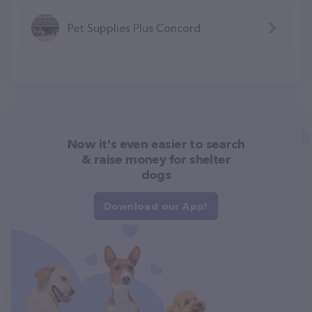
Pet Supplies Plus Concord
Now it's even easier to search
& raise money for shelter
dogs
Download our App!