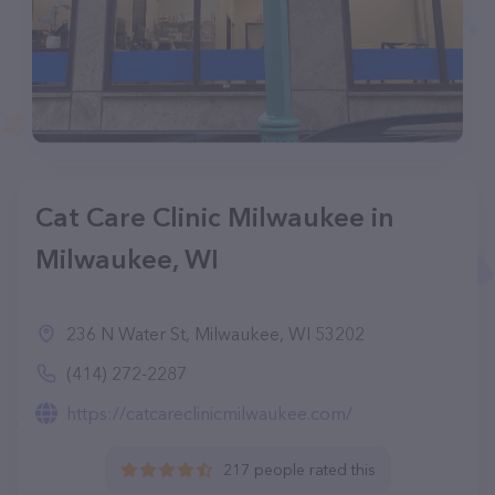
Cat Care Clinic Milwaukee in
Milwaukee, WI
236 N Water St, Milwaukee, WI 53202
(414) 272-2287
https://catcareclinicmilwaukee.com/
217 people rated this