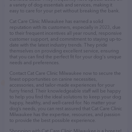
a variety of dog essentials and services, making it
easy to care for your pet without breaking the bank.
Cat Care Clinic Milwaukee has earned a solid
reputation with its customers, especially in 2023, due
to their frequent incentives all year round, responsive
customer support, and commitment to staying up-to-
date with the latest industry trends. They pride
themselves on providing excellent service, ensuring
that you can find the perfect fit for your dog's unique
needs and preferences.
Contact Cat Care Clinic Milwaukee now to secure the
finest opportunities on canine necessities,
accessories, and tailor-made experiences for your
furry friend. Their knowledgeable staff will be happy
to help you find the ideal solutions to keep your dog
happy, healthy, and well-cared-for. No matter your
dog’s needs, you can rest assured that Cat Care Clinic
Milwaukee has the expertise, resources, and passion
to provide the best possible experience.
Shopping with Cat Care Clinic Milwaukee is a breeze!