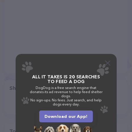
ALL IT TAKES IS 20 SEARCHES
TO FEED A DOG
Share
DogDog is a free search engine that
donates its ad revenue to help feed shelter
dogs.
No sign-ups. No fees. Just search, and help
dogs every day.
Download our App!
Top pet providers in your area