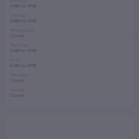
Monday
8 AM to 6 PM
Tuesday
8 AM to 6 PM
Wednesday
Closed
Thursday
8 AM to 6 PM
Friday
8 AM to 6 PM
Saturday
Closed
Sunday
Closed