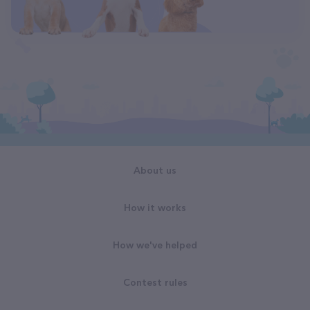
About us
How it works
How we've helped
Contest rules