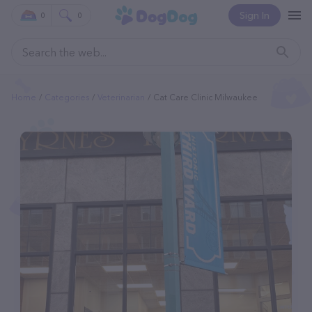
Sign In
0
0
Home
Categories
Veterinarian
Cat Care Clinic Milwaukee