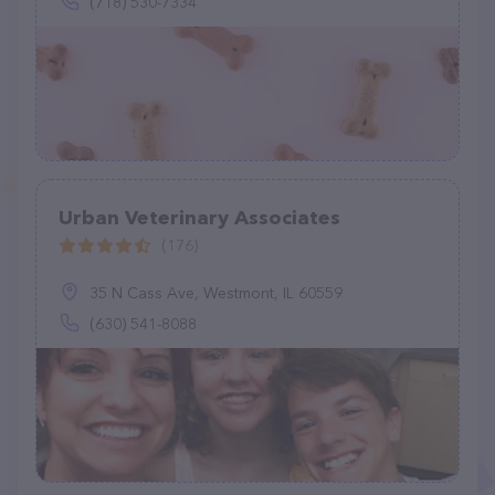
(718) 530-7334
Urban Veterinary Associates
(176)
35 N Cass Ave, Westmont, IL 60559
(630) 541-8088