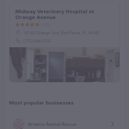
Midway Veterinary Hospital at
Orange Avenue
(15)
14162 Orange Ave, Fort Pierce, FL 34945
(772) 466-5532
Most popular businesses
Artemis Animal Rescue