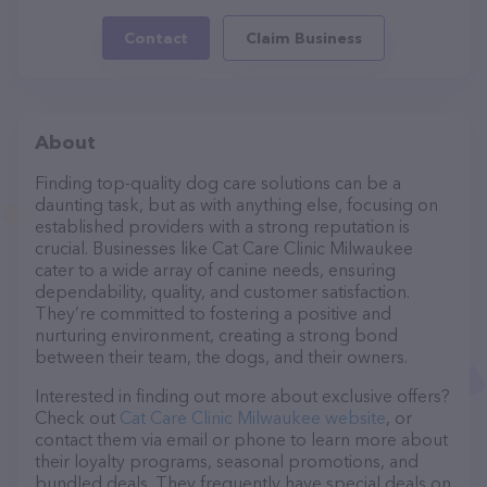
Contact
Claim Business
About
Finding top-quality dog care solutions can be a
daunting task, but as with anything else, focusing on
established providers with a strong reputation is
crucial. Businesses like Cat Care Clinic Milwaukee
cater to a wide array of canine needs, ensuring
dependability, quality, and customer satisfaction.
They’re committed to fostering a positive and
nurturing environment, creating a strong bond
between their team, the dogs, and their owners.
Interested in finding out more about exclusive offers?
Check out
Cat Care Clinic Milwaukee website
, or
contact them via email or phone to learn more about
their loyalty programs, seasonal promotions, and
bundled deals. They frequently have special deals on