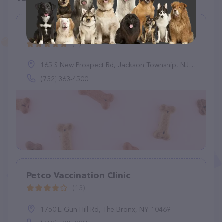
Graziano Alyssa M DVM
(1)
165 S New Prospect Rd, Jackson Township, NJ 08527
(732) 363-4500
Petco Vaccination Clinic
(13)
1750 E Gun Hill Rd, The Bronx, NY 10469