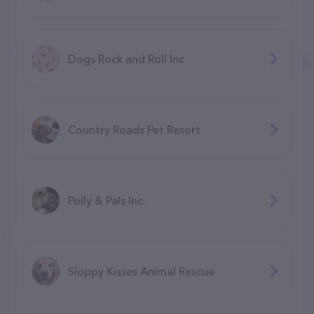
Dogs Rock and Roll Inc
Country Roads Pet Resort
Polly & Pals Inc.
Sloppy Kisses Animal Rescue