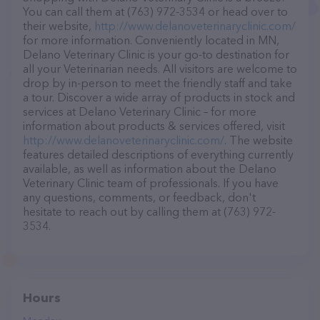
You can call them at (763) 972-3534 or head over to
their website,
http://www.delanoveterinaryclinic.com/
for more information. Conveniently located in MN,
Delano Veterinary Clinic is your go-to destination for
all your Veterinarian needs. All visitors are welcome to
drop by in-person to meet the friendly staff and take
a tour. Discover a wide array of products in stock and
services at Delano Veterinary Clinic – for more
information about products & services offered, visit
http://www.delanoveterinaryclinic.com/
. The website
features detailed descriptions of everything currently
available, as well as information about the Delano
Veterinary Clinic team of professionals. If you have
any questions, comments, or feedback, don't
hesitate to reach out by calling them at (763) 972-
3534.
Hours