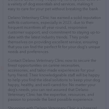
a variety of dog essentials and services, making it
easy to care for your pet without breaking the bank.
Delano Veterinary Clinic has earned a solid reputation
with its customers, especially in 2023, due to their
frequent incentives all year round, responsive
customer support, and commitment to staying up-to-
date with the latest industry trends. They pride
themselves on providing excellent service, ensuring
that you can find the perfect fit for your dog's unique
needs and preferences.
Contact Delano Veterinary Clinic now to secure the
finest opportunities on canine necessities,
accessories, and tailor-made experiences for your
furry friend. Their knowledgeable staff will be happy
to help you find the ideal solutions to keep your dog
happy, healthy, and well-cared-for. No matter your
dog’s needs, you can rest assured that Delano
Veterinary Clinic has the expertise, resources, and
passion to provide the best possible experience.
Shopping with Delano Veterinary Clinic is a breeze!