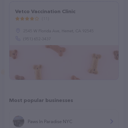
Vetco Vaccination Clinic
(11)
2545 W Florida Ave, Hemet, CA 92545
(951) 652-3437
Most popular businesses
Paws In Paradise NYC