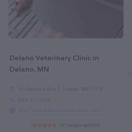
Delano Veterinary Clinic in
Delano, MN
504 Babcock Blvd E, Delano, MN 55328
(763) 972-3534
http://www.delanoveterinaryclinic.com/
131 people rated this