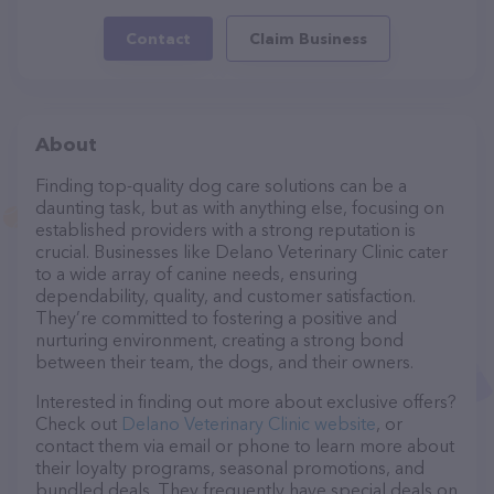
Contact
Claim Business
About
Finding top-quality dog care solutions can be a
daunting task, but as with anything else, focusing on
established providers with a strong reputation is
crucial. Businesses like Delano Veterinary Clinic cater
to a wide array of canine needs, ensuring
dependability, quality, and customer satisfaction.
They’re committed to fostering a positive and
nurturing environment, creating a strong bond
between their team, the dogs, and their owners.
Interested in finding out more about exclusive offers?
Check out
Delano Veterinary Clinic website
, or
contact them via email or phone to learn more about
their loyalty programs, seasonal promotions, and
bundled deals. They frequently have special deals on