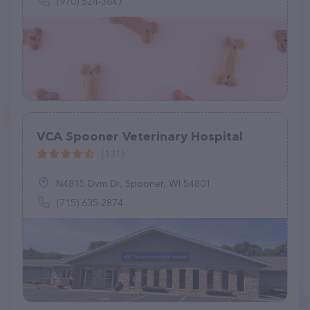
(970) 524-3647
VCA Spooner Veterinary Hospital
(131)
N4815 Dvm Dr, Spooner, WI 54801
(715) 635-2874