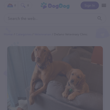
Sign In
0
0
Home
Categories
Veterinarian
Delano Veterinary Clinic