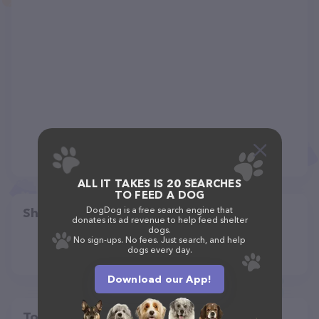
ALL IT TAKES IS 20 SEARCHES
TO FEED A DOG
DogDog is a free search engine that
Share
donates its ad revenue to help feed shelter
dogs.
No sign-ups. No fees. Just search, and help
dogs every day.
Download our App!
Top pet providers in your area