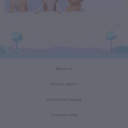
About us
How it works
How we've helped
Contest rules