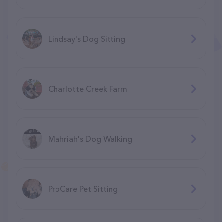
Lindsay's Dog Sitting
Charlotte Creek Farm
Mahriah's Dog Walking
ProCare Pet Sitting