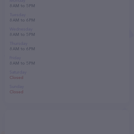
Monday
8 AM to 5 PM
Tuesday
8 AM to 6 PM
Wednesday
8 AM to 5 PM
Thursday
8 AM to 6 PM
Friday
8 AM to 5 PM
Saturday
Closed
Sunday
Closed