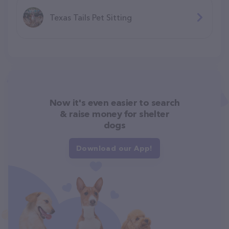
Texas Tails Pet Sitting
Now it's even easier to search
& raise money for shelter
dogs
Download our App!