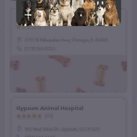
Basinski Animal Clinic
(5)
6151 N Milwaukee Ave, Chicago, IL 60646
(773) 763-0020
Gypsum Animal Hospital
(86)
680 Red Table Dr, Gypsum, CO 81637