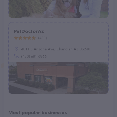
PetDoctorAz
(431)
4811 S Arizona Ave, Chandler, AZ 85248
(480) 681-6866
Most popular businesses