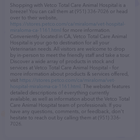
Shopping with Vetco Total Care Animal Hospital is a
breeze! You can call them at (951) 336-7026 or head
over to their website,
https://stores.petco.com/ca/miraloma/vet-hospital-
miraloma-ca-1161.html
for more information.
Conveniently located in CA, Vetco Total Care Animal
Hospital is your go-to destination for all your
Veterinarian needs. All visitors are welcome to drop
by in-person to meet the friendly staff and take a tour.
Discover a wide array of products in stock and
services at Vetco Total Care Animal Hospital – for
more information about products & services offered,
visit
https://stores.petco.com/ca/miraloma/vet-
hospital-miraloma-ca-1161.html
. The website features
detailed descriptions of everything currently
available, as well as information about the Vetco Total
Care Animal Hospital team of professionals. If you
have any questions, comments, or feedback, don't
hesitate to reach out by calling them at (951) 336-
7026.