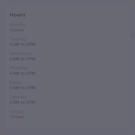
Hours
Monday
Closed
Tuesday
8 AM to 6 PM
Wednesday
8 AM to 6 PM
Thursday
8 AM to 6 PM
Friday
8 AM to 6 PM
Saturday
8 AM to 6 PM
Sunday
Closed