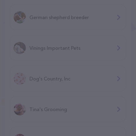
German shepherd breeder
Vinings Important Pets
Dog's Country, Inc
Tina's Grooming