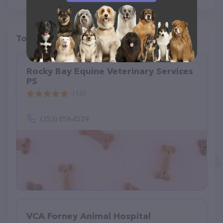
Top pet providers in your area
Rocky Bay Equine Veterinary Services
PS
(16)
(253) 858-4529
VCA Forney Animal Hospital