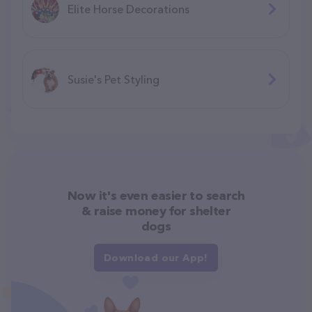
Elite Horse Decorations
Susie's Pet Styling
Now it's even easier to search
& raise money for shelter
dogs
Download our App!