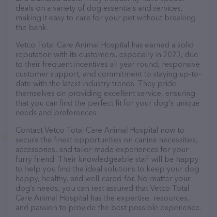
deals on a variety of dog essentials and services,
making it easy to care for your pet without breaking
the bank.
Vetco Total Care Animal Hospital has earned a solid
reputation with its customers, especially in 2023, due
to their frequent incentives all year round, responsive
customer support, and commitment to staying up-to-
date with the latest industry trends. They pride
themselves on providing excellent service, ensuring
that you can find the perfect fit for your dog's unique
needs and preferences.
Contact Vetco Total Care Animal Hospital now to
secure the finest opportunities on canine necessities,
accessories, and tailor-made experiences for your
furry friend. Their knowledgeable staff will be happy
to help you find the ideal solutions to keep your dog
happy, healthy, and well-cared-for. No matter your
dog’s needs, you can rest assured that Vetco Total
Care Animal Hospital has the expertise, resources,
and passion to provide the best possible experience.