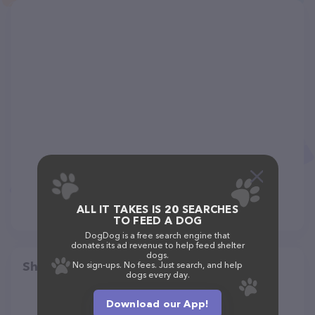
ALL IT TAKES IS 20 SEARCHES
TO FEED A DOG
DogDog is a free search engine that
donates its ad revenue to help feed shelter
dogs.
Share
No sign-ups. No fees. Just search, and help
dogs every day.
Download our App!