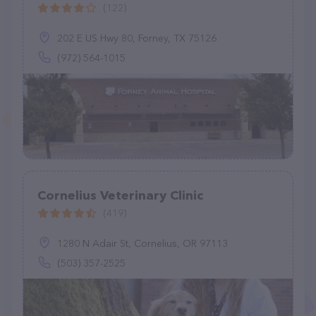
(122)
202 E US Hwy 80, Forney, TX 75126
(972) 564-1015
Cornelius Veterinary Clinic
(419)
1280 N Adair St, Cornelius, OR 97113
(503) 357-2525