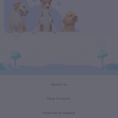
About us
How it works
How we've helped