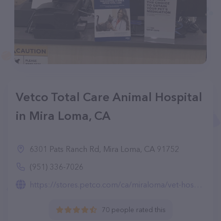
Vetco Total Care Animal Hospital
in Mira Loma, CA
6301 Pats Ranch Rd, Mira Loma, CA 91752
(951) 336-7026
https://stores.petco.com/ca/miraloma/vet-hospital-miraloma-ca-1161.html
70 people rated this