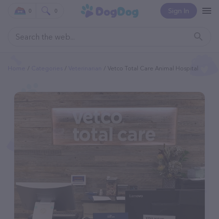
Sign In
0
0
Home
Categories
Veterinarian
Vetco Total Care Animal Hospital