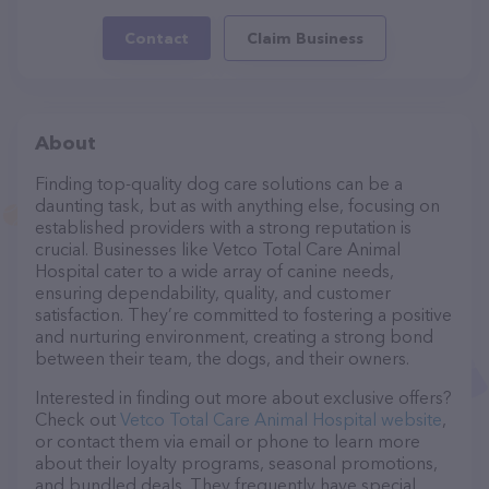
Contact
Claim Business
About
Finding top-quality dog care solutions can be a
daunting task, but as with anything else, focusing on
established providers with a strong reputation is
crucial. Businesses like Vetco Total Care Animal
Hospital cater to a wide array of canine needs,
ensuring dependability, quality, and customer
satisfaction. They’re committed to fostering a positive
and nurturing environment, creating a strong bond
between their team, the dogs, and their owners.
Interested in finding out more about exclusive offers?
Check out
Vetco Total Care Animal Hospital website
,
or contact them via email or phone to learn more
about their loyalty programs, seasonal promotions,
and bundled deals. They frequently have special