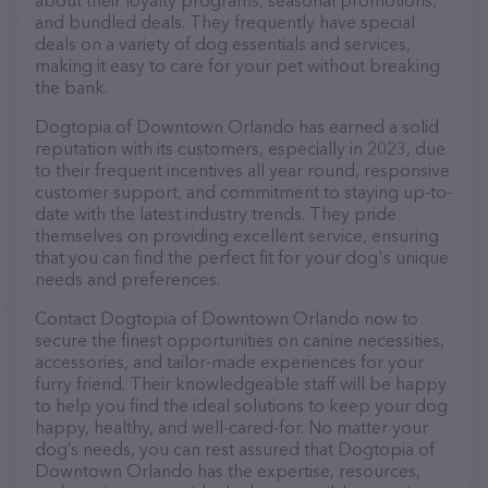
about their loyalty programs, seasonal promotions,
and bundled deals. They frequently have special
deals on a variety of dog essentials and services,
making it easy to care for your pet without breaking
the bank.
Dogtopia of Downtown Orlando has earned a solid
reputation with its customers, especially in 2023, due
to their frequent incentives all year round, responsive
customer support, and commitment to staying up-to-
date with the latest industry trends. They pride
themselves on providing excellent service, ensuring
that you can find the perfect fit for your dog's unique
needs and preferences.
Contact Dogtopia of Downtown Orlando now to
secure the finest opportunities on canine necessities,
accessories, and tailor-made experiences for your
furry friend. Their knowledgeable staff will be happy
to help you find the ideal solutions to keep your dog
happy, healthy, and well-cared-for. No matter your
dog’s needs, you can rest assured that Dogtopia of
Downtown Orlando has the expertise, resources,