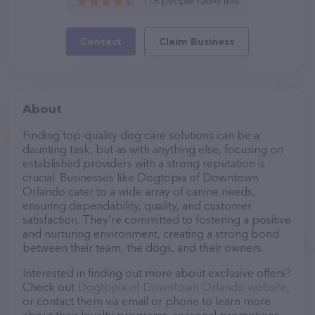
116 people rated this
Contact
Claim Business
About
Finding top-quality dog care solutions can be a
daunting task, but as with anything else, focusing on
established providers with a strong reputation is
crucial. Businesses like Dogtopia of Downtown
Orlando cater to a wide array of canine needs,
ensuring dependability, quality, and customer
satisfaction. They’re committed to fostering a positive
and nurturing environment, creating a strong bond
between their team, the dogs, and their owners.
Interested in finding out more about exclusive offers?
Check out
Dogtopia of Downtown Orlando website
,
or contact them via email or phone to learn more