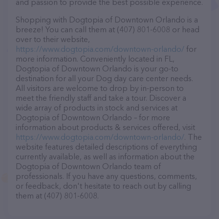
and passion to provide the best possible experience.
Shopping with Dogtopia of Downtown Orlando is a
breeze! You can call them at (407) 801-6008 or head
over to their website,
https://www.dogtopia.com/downtown-orlando/
for
more information. Conveniently located in FL,
Dogtopia of Downtown Orlando is your go-to
destination for all your Dog day care center needs.
All visitors are welcome to drop by in-person to
meet the friendly staff and take a tour. Discover a
wide array of products in stock and services at
Dogtopia of Downtown Orlando – for more
information about products & services offered, visit
https://www.dogtopia.com/downtown-orlando/
. The
website features detailed descriptions of everything
currently available, as well as information about the
Dogtopia of Downtown Orlando team of
professionals. If you have any questions, comments,
or feedback, don't hesitate to reach out by calling
them at (407) 801-6008.