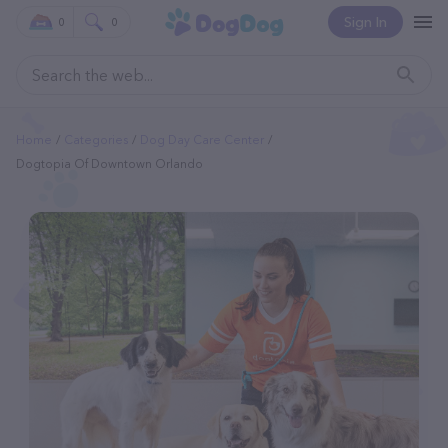
Sign In
0
0
Home
Categories
Dog Day Care Center
Dogtopia Of Downtown Orlando