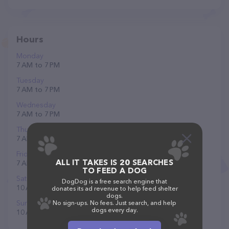
Hours
Monday
7 AM to 7 PM
Tuesday
7 AM to 7 PM
Wednesday
7 AM to 7 PM
Thursday
7 AM to 7 PM
Friday
ALL IT TAKES IS 20 SEARCHES
7 AM to 7 PM
TO FEED A DOG
Saturday
DogDog is a free search engine that
10 AM to 6 PM
donates its ad revenue to help feed shelter
dogs.
Sunday
No sign-ups. No fees. Just search, and help
dogs every day.
10 AM to 6 PM