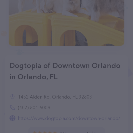
Dogtopia of Downtown Orlando
in Orlando, FL
1452 Alden Rd, Orlando, FL 32803
(407) 801-6008
https://www.dogtopia.com/downtown-orlando/