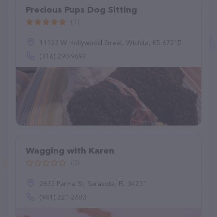
Precious Pups Dog Sitting
(1)
11123 W Hollywood Street, Wichita, KS 67215
(316) 290-9697
Wagging with Karen
(0)
2633 Parma St, Sarasota, FL 34231
(941) 221-2683