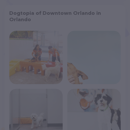
Dogtopia of Downtown Orlando in
Orlando