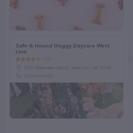
Safe & Hound Doggy Daycare West
Linn
(39)
2320 Willamette Falls Dr, West Linn, OR 97068
(503) 673-6753