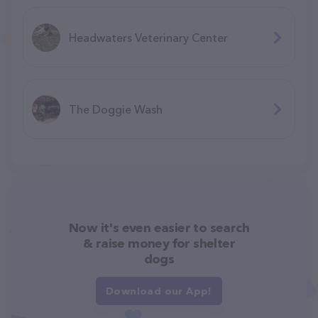
Headwaters Veterinary Center
The Doggie Wash
Now it's even easier to search
& raise money for shelter
dogs
Download our App!