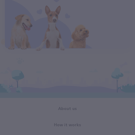
About us
How it works