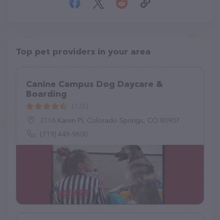
Top pet providers in your area
Canine Campus Dog Daycare &
Boarding
(125)
3116 Karen Pl, Colorado Springs, CO 80907
(719) 448-9600