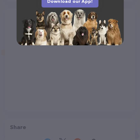
Download our App!
Share