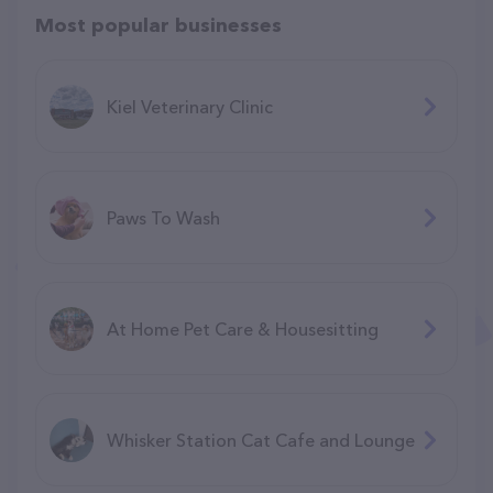
Most popular businesses
Kiel Veterinary Clinic
Paws To Wash
At Home Pet Care & Housesitting
Whisker Station Cat Cafe and Lounge