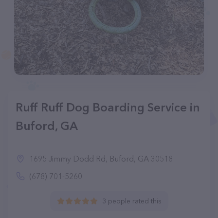
Ruff Ruff Dog Boarding Service in
Buford, GA
1695 Jimmy Dodd Rd, Buford, GA 30518
(678) 701-5260
3 people rated this