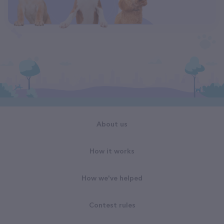
About us
How it works
How we've helped
Contest rules