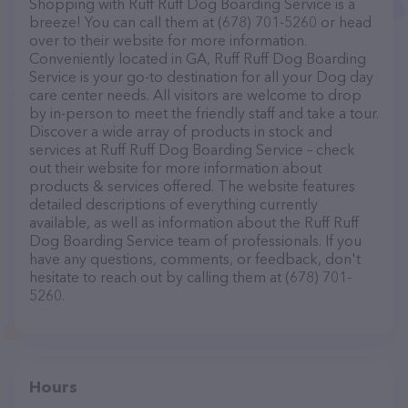
Shopping with Ruff Ruff Dog Boarding Service is a
breeze! You can call them at (678) 701-5260 or head
over to their website for more information.
Conveniently located in GA, Ruff Ruff Dog Boarding
Service is your go-to destination for all your Dog day
care center needs. All visitors are welcome to drop
by in-person to meet the friendly staff and take a tour.
Discover a wide array of products in stock and
services at Ruff Ruff Dog Boarding Service – check
out their website for more information about
products & services offered. The website features
detailed descriptions of everything currently
available, as well as information about the Ruff Ruff
Dog Boarding Service team of professionals. If you
have any questions, comments, or feedback, don't
hesitate to reach out by calling them at (678) 701-
5260.
Hours