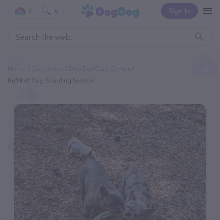
Sign In
0
0
Home
Categories
Dog Day Care Center
Ruff Ruff Dog Boarding Service