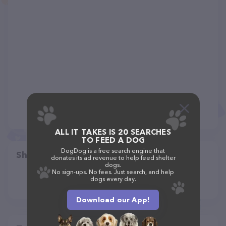
ALL IT TAKES IS 20 SEARCHES
TO FEED A DOG
DogDog is a free search engine that
Share
donates its ad revenue to help feed shelter
dogs.
No sign-ups. No fees. Just search, and help
dogs every day.
Download our App!