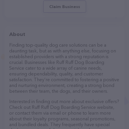
Claim Business
About
Finding top-quality dog care solutions can be a
daunting task, but as with anything else, focusing on
established providers with a strong reputation is
crucial. Businesses like Ruff Ruff Dog Boarding
Service cater to a wide array of canine needs,
ensuring dependability, quality, and customer
satisfaction. They’re committed to fostering a positive
and nurturing environment, creating a strong bond
between their team, the dogs, and their owners.
Interested in finding out more about exclusive offers?
Check out Ruff Ruff Dog Boarding Service website,
or contact them via email or phone to learn more
about their loyalty programs, seasonal promotions,
and bundled deals. They frequently have special