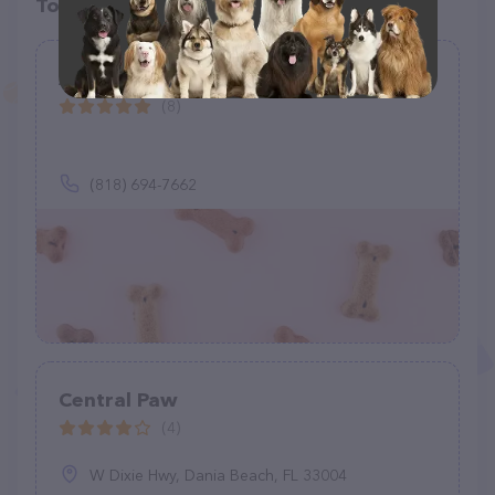
Top pet providers in your area
Andy's K9 Corner
(8)
(818) 694-7662
Central Paw
(4)
W Dixie Hwy, Dania Beach, FL 33004