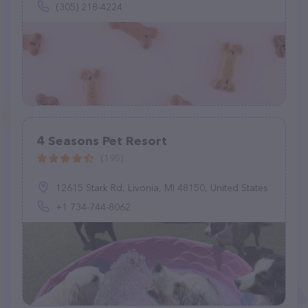
(305) 218-4224
4 Seasons Pet Resort
(195)
12615 Stark Rd, Livonia, MI 48150, United States
+1 734-744-8062