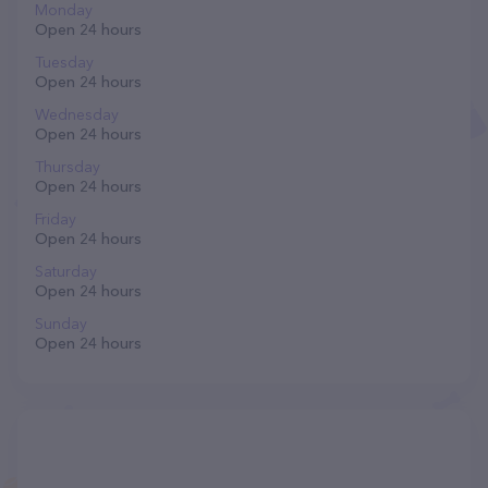
Monday
Open 24 hours
Tuesday
Open 24 hours
Wednesday
Open 24 hours
Thursday
Open 24 hours
Friday
Open 24 hours
Saturday
Open 24 hours
Sunday
Open 24 hours