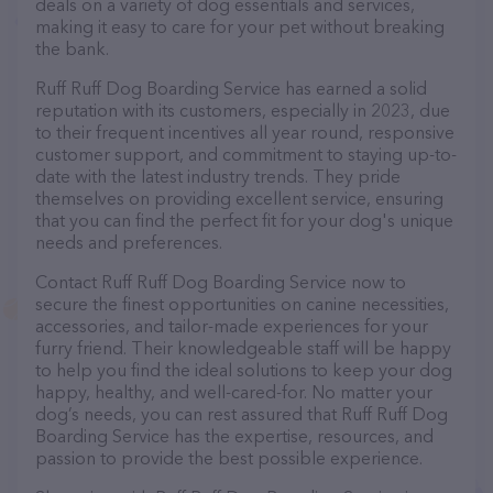
deals on a variety of dog essentials and services,
making it easy to care for your pet without breaking
the bank.
Ruff Ruff Dog Boarding Service has earned a solid
reputation with its customers, especially in 2023, due
to their frequent incentives all year round, responsive
customer support, and commitment to staying up-to-
date with the latest industry trends. They pride
themselves on providing excellent service, ensuring
that you can find the perfect fit for your dog's unique
needs and preferences.
Contact Ruff Ruff Dog Boarding Service now to
secure the finest opportunities on canine necessities,
accessories, and tailor-made experiences for your
furry friend. Their knowledgeable staff will be happy
to help you find the ideal solutions to keep your dog
happy, healthy, and well-cared-for. No matter your
dog’s needs, you can rest assured that Ruff Ruff Dog
Boarding Service has the expertise, resources, and
passion to provide the best possible experience.