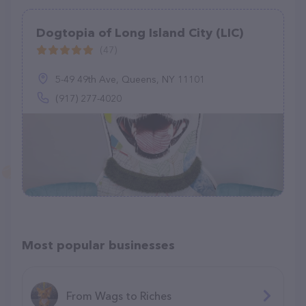
Dogtopia of Long Island City (LIC)
(47)
5-49 49th Ave, Queens, NY 11101
(917) 277-4020
Most popular businesses
From Wags to Riches