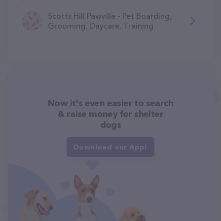
Scotts Hill Pawville - Pet Boarding,
Grooming, Daycare, Training
Now it's even easier to search
& raise money for shelter
dogs
Download our App!