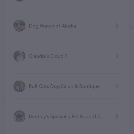
Dog Watch of Alaska
Claudia's Cloud 9
Ruff Cuts Dog Salon & Boutique
Bentley's Specialty Pet Food LLC