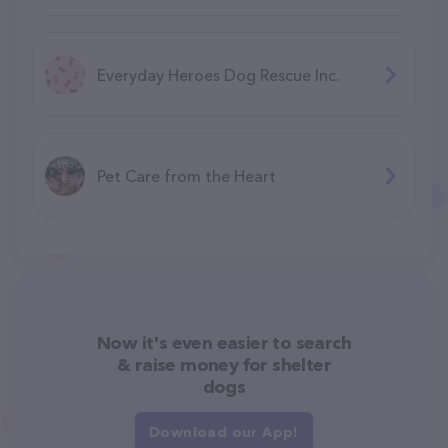
Everyday Heroes Dog Rescue Inc.
Pet Care from the Heart
Now it's even easier to search
& raise money for shelter
dogs
Download our App!