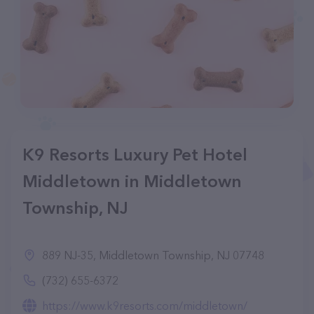
K9 Resorts Luxury Pet Hotel
Middletown in Middletown
Township, NJ
889 NJ-35, Middletown Township, NJ 07748
(732) 655-6372
https://www.k9resorts.com/middletown/