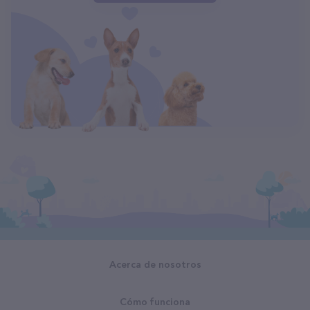
Acerca de nosotros
Cómo funciona