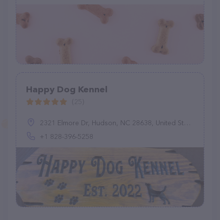
Happy Dog Kennel
(25)
2321 Elmore Dr, Hudson, NC 28638, United States
+1 828-396-5258