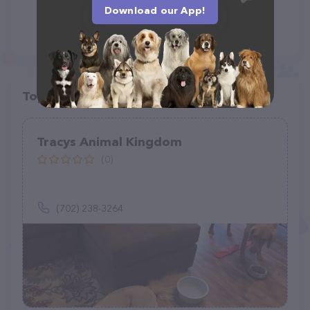
Download our App!
Top pet providers in your area
Tracys Animal Kingdom
(0)
(702) 238-3264