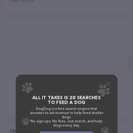
9 AM to 5 PM
ALL IT TAKES IS 20 SEARCHES
TO FEED A DOG
DogDog is a free search engine that
donates its ad revenue to help feed shelter
dogs.
No sign-ups. No fees. Just search, and help
dogs every day.
Share