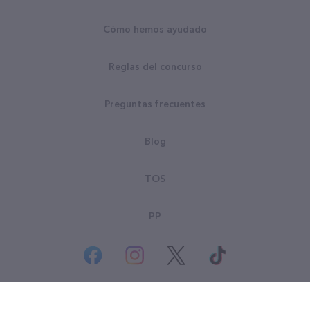
Cómo hemos ayudado
Reglas del concurso
Preguntas frecuentes
Blog
TOS
PP
© Derechos Reservados Goodsearch LLC 2026