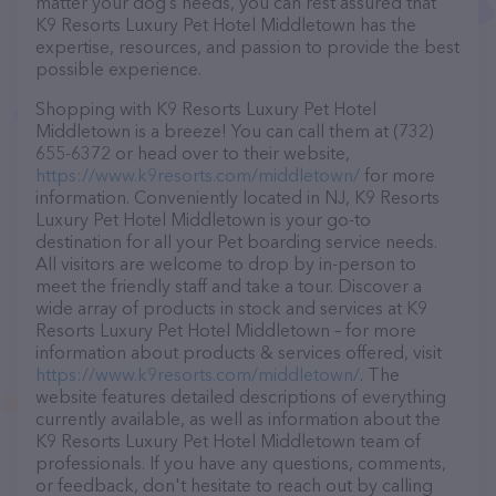
matter your dog’s needs, you can rest assured that
K9 Resorts Luxury Pet Hotel Middletown has the
expertise, resources, and passion to provide the best
possible experience.
Shopping with K9 Resorts Luxury Pet Hotel
Middletown is a breeze! You can call them at (732)
655-6372 or head over to their website,
https://www.k9resorts.com/middletown/
for more
information. Conveniently located in NJ, K9 Resorts
Luxury Pet Hotel Middletown is your go-to
destination for all your Pet boarding service needs.
All visitors are welcome to drop by in-person to
meet the friendly staff and take a tour. Discover a
wide array of products in stock and services at K9
Resorts Luxury Pet Hotel Middletown – for more
information about products & services offered, visit
https://www.k9resorts.com/middletown/
. The
website features detailed descriptions of everything
currently available, as well as information about the
K9 Resorts Luxury Pet Hotel Middletown team of
professionals. If you have any questions, comments,
or feedback, don't hesitate to reach out by calling