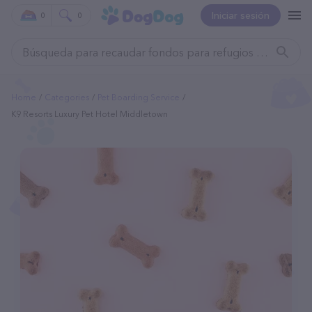
Iniciar sesión
0
0
Home
Categories
Pet Boarding Service
K9 Resorts Luxury Pet Hotel Middletown