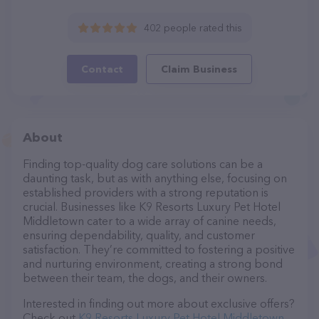
402 people rated this
Contact
Claim Business
About
Finding top-quality dog care solutions can be a
daunting task, but as with anything else, focusing on
established providers with a strong reputation is
crucial. Businesses like K9 Resorts Luxury Pet Hotel
Middletown cater to a wide array of canine needs,
ensuring dependability, quality, and customer
satisfaction. They’re committed to fostering a positive
and nurturing environment, creating a strong bond
between their team, the dogs, and their owners.
Interested in finding out more about exclusive offers?
Check out
K9 Resorts Luxury Pet Hotel Middletown