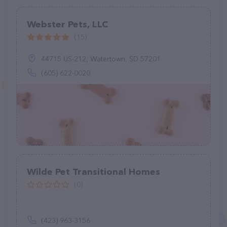
Webster Pets, LLC
(15)
44715 US-212, Watertown, SD 57201
(605) 622-0020
Wilde Pet Transitional Homes
(0)
(423) 963-3156