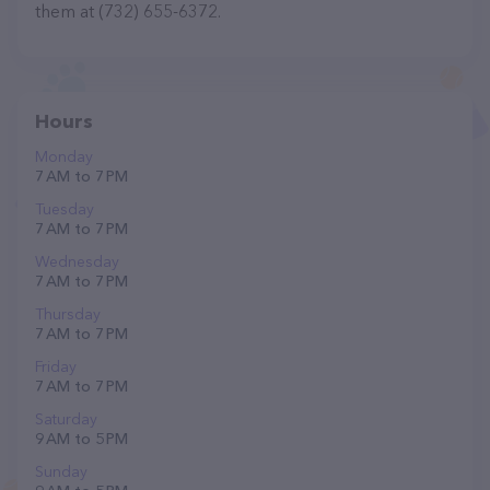
them at (732) 655-6372.
Hours
Monday
7 AM to 7 PM
Tuesday
7 AM to 7 PM
Wednesday
7 AM to 7 PM
Thursday
7 AM to 7 PM
Friday
7 AM to 7 PM
Saturday
9 AM to 5 PM
Sunday