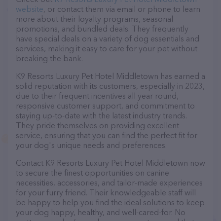
website
, or contact them via email or phone to learn
more about their loyalty programs, seasonal
promotions, and bundled deals. They frequently
have special deals on a variety of dog essentials and
services, making it easy to care for your pet without
breaking the bank.
K9 Resorts Luxury Pet Hotel Middletown has earned a
solid reputation with its customers, especially in 2023,
due to their frequent incentives all year round,
responsive customer support, and commitment to
staying up-to-date with the latest industry trends.
They pride themselves on providing excellent
service, ensuring that you can find the perfect fit for
your dog's unique needs and preferences.
Contact K9 Resorts Luxury Pet Hotel Middletown now
to secure the finest opportunities on canine
necessities, accessories, and tailor-made experiences
for your furry friend. Their knowledgeable staff will
be happy to help you find the ideal solutions to keep
your dog happy, healthy, and well-cared-for. No