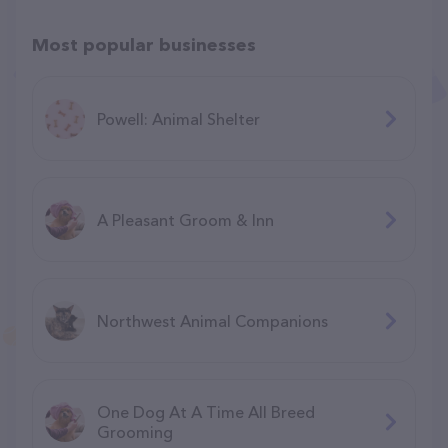
Most popular businesses
Powell: Animal Shelter
A Pleasant Groom & Inn
Northwest Animal Companions
One Dog At A Time All Breed
Grooming