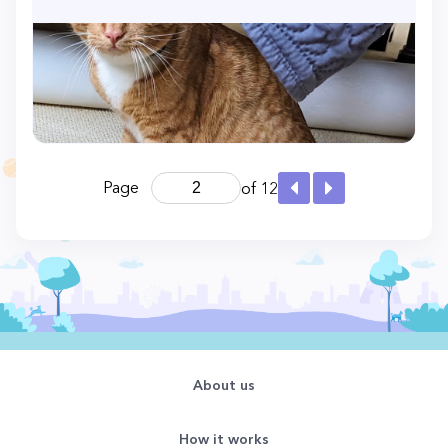
Page
of 12
About us
How it works