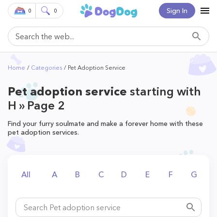
Sign In
0
0
Home
Categories
Pet Adoption Service
Pet adoption service
starting with
H » Page 2
Find your furry soulmate and make a forever home with these
pet adoption services.
All
A
B
C
D
E
F
G