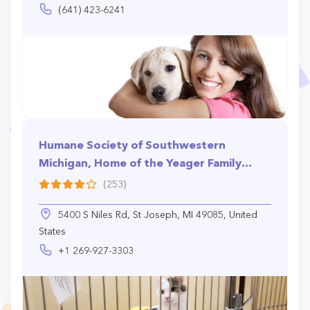
(641) 423-6241
Humane Society of Southwestern
Michigan, Home of the Yeager Family
Pet Shelter
(253)
5400 S Niles Rd, St Joseph, MI 49085, United
States
+1 269-927-3303