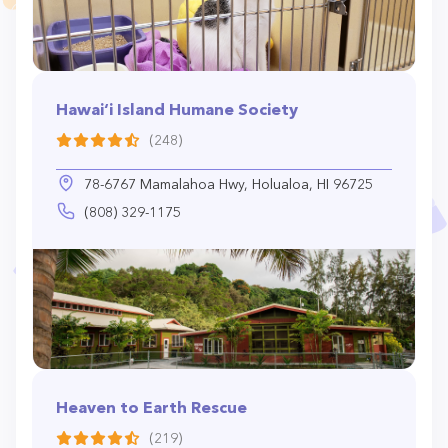
Hawai‘i Island Humane Society
(248)
78-6767 Mamalahoa Hwy, Holualoa, HI 96725
(808) 329-1175
Heaven to Earth Rescue
(219)