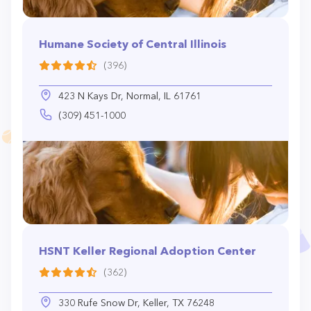
Humane Society of Central Illinois
(396)
423 N Kays Dr, Normal, IL 61761
(309) 451-1000
HSNT Keller Regional Adoption Center
(362)
330 Rufe Snow Dr, Keller, TX 76248