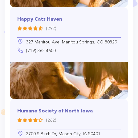
Happy Cats Haven
(292)
327 Manitou Ave, Manitou Springs, CO 80829
(719) 362-4600
Humane Society of North Iowa
(262)
2700 S Birch Dr, Mason City, IA 50401