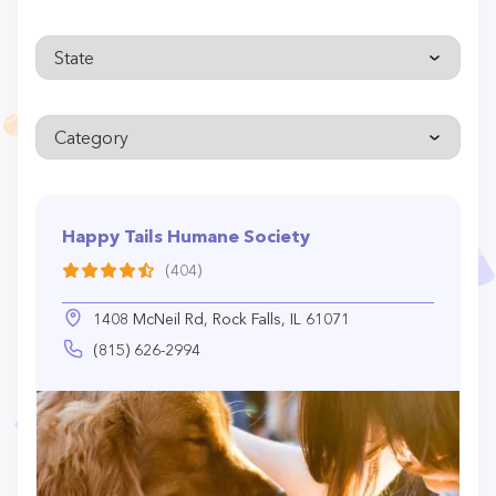
Happy Tails Humane Society
(404)
1408 McNeil Rd, Rock Falls, IL 61071
(815) 626-2994