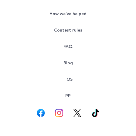
How we've helped
Contest rules
FAQ
Blog
TOS
PP
© All rights reserved. Goodsearch LLC 2026