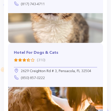
(817) 743-4711
Hotel For Dogs & Cats
(310)
2629 Creighton Rd # 3, Pensacola, FL 32504
(850) 857-0222