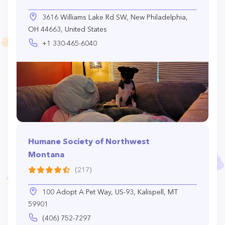
3616 Williams Lake Rd SW, New Philadelphia,
OH 44663, United States
+1 330-465-6040
Humane Society of Northwest
Montana
(217)
100 Adopt A Pet Way, US-93, Kalispell, MT
59901
(406) 752-7297